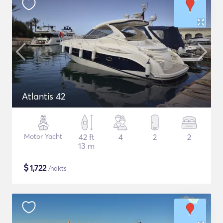
Atlantis 42
Motor Yacht
42 ft
4
2
2
13 m
$
1,722
/nakts