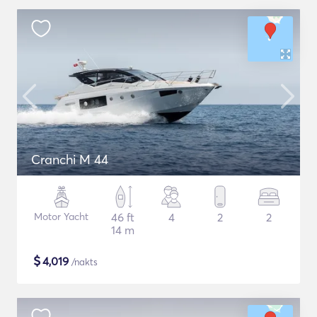
Cranchi M 44
Motor Yacht
46 ft
4
2
2
14 m
$
4,019
/nakts