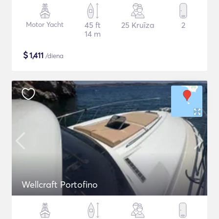
Motor Yacht
45 ft
25 Kruīza
2
14 m
$
1,411
/diena
Wellcraft Portofino