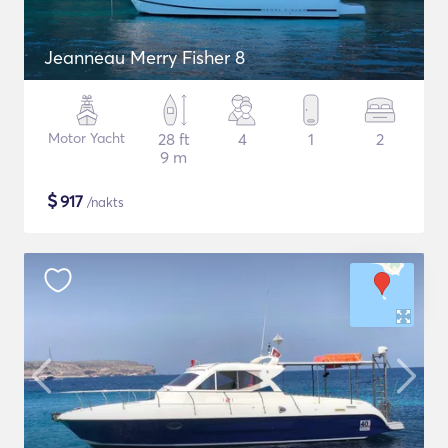
Jeanneau Merry Fisher 8
Motor Yacht
28 ft
4
1
2
9 m
$
917
/nakts