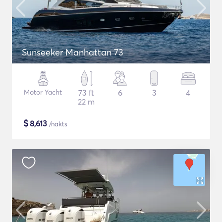
Sunseeker Manhattan 73
Motor Yacht
73 ft
6
3
4
22 m
$
8,613
/nakts