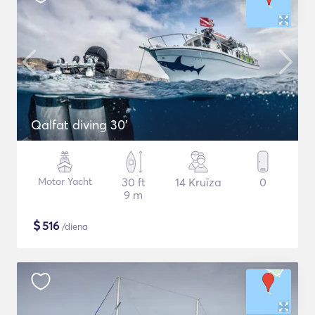
Qalfat diving 30'
Motor Yacht
30 ft
14 Kruīza
0
9 m
$
516
/diena