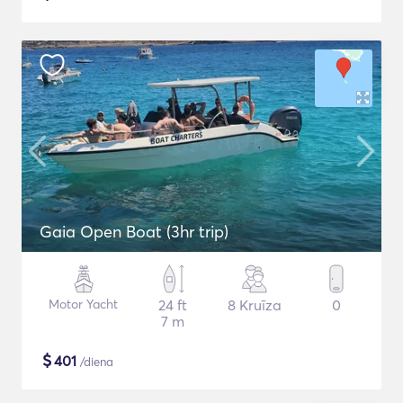
Gaia Open Boat (3hr trip)
Motor Yacht
24 ft
8 Kruīza
0
7 m
$
401
/diena