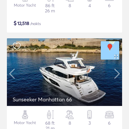
Motor Yacht
86 ft
8
4
6
26 m
$
12,518
/nakts
Sunseeker Manhattan 66
Motor Yacht
68 ft
8
3
6
21 m