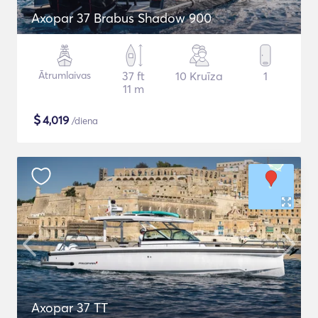
Axopar 37 Brabus Shadow 900
Ātrumlaivas
37 ft
10 Kruīza
1
11 m
$
4,019
/diena
Axopar 37 TT