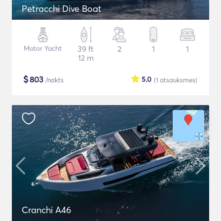
Petracchi Dive Boat
Motor Yacht
39 ft
2
1
1
12 m
$
803
5.0
/nakts
(1
atsauksmes
)
Cranchi A46