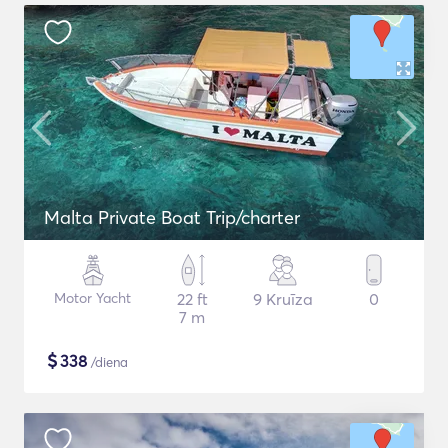
Malta Private Boat Trip/charter
Motor Yacht
22 ft
9 Kruīza
0
7 m
$
338
/diena