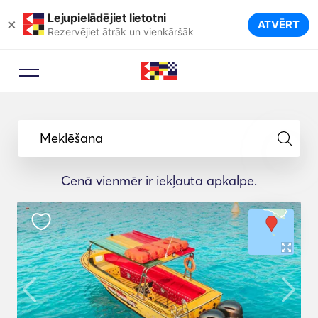
Lejupielādējiet lietotni
×
ATVĒRT
Rezervējiet ātrāk un vienkāršāk
Meklēšana
Cenā vienmēr ir iekļauta apkalpe.