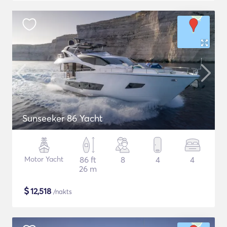
Sunseeker 86 Yacht
Motor Yacht
86 ft
8
4
4
26 m
$
12,518
/nakts