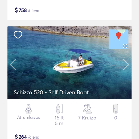
$
758
/diena
Schizzo 520 - Self Driven Boat
Ātrumlaivas
16 ft
7 Kruīza
0
5 m
$
264
/diena