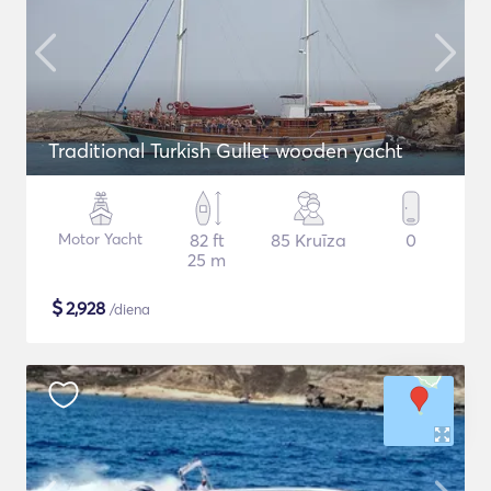
Traditional Turkish Gullet wooden yacht
Motor Yacht
82 ft
85 Kruīza
0
25 m
$
2,928
/diena