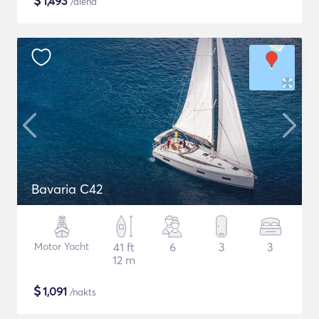
$
1,493
/diena
Bavaria C42
Motor Yacht
41 ft
6
3
3
12 m
$
1,091
/nakts