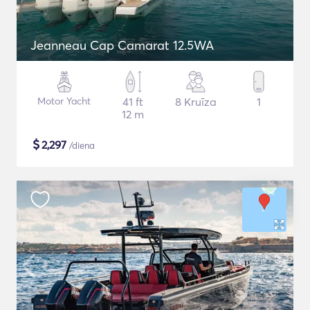
Jeanneau Cap Camarat 12.5WA
Motor Yacht
41 ft
8 Kruīza
1
12 m
$
2,297
/diena