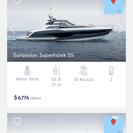
Sunseeker Superhawk 55
Motor Yacht
55 ft
10 Kruīza
2
17 m
$
6,776
/diena