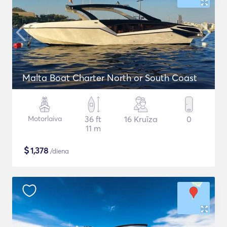
Malta Boat Charter North or South Coast
Motorlaiva
36 ft
16 Kruīza
0
11 m
$
1,378
/diena