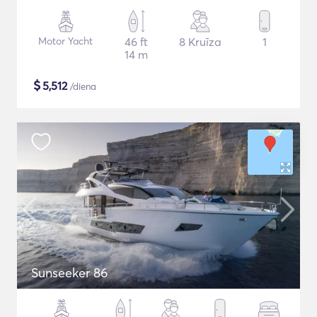
Motor Yacht
46 ft
8 Kruīza
1
14 m
$
5,512
/diena
Sunseeker 86