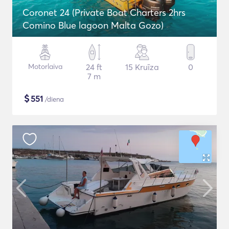
Coronet 24 (Private Boat Charters 2hrs
Comino Blue lagoon Malta Gozo)
Motorlaiva
24 ft
15 Kruīza
0
7 m
$
551
/diena