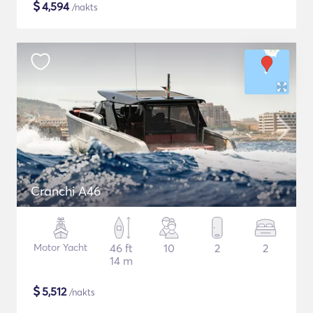
$
4,594
/nakts
Cranchi A46
Motor Yacht
46 ft
10
2
2
14 m
$
5,512
/nakts