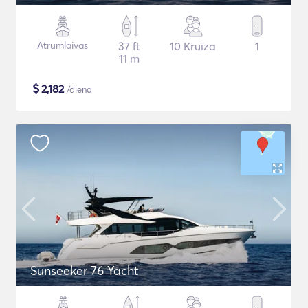
Ātrumlaivas
37 ft
10 Kruīza
1
11 m
$
2,182
/diena
Sunseeker 76 Yacht