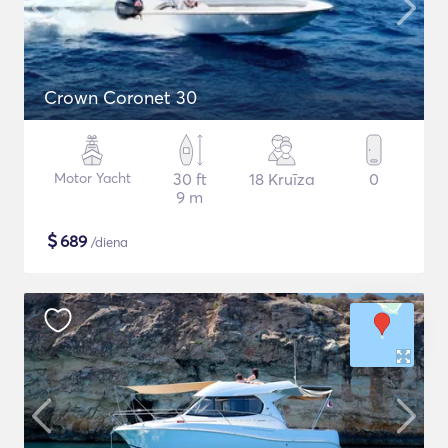
Crown Coronet 30
Motor Yacht
30 ft
18 Kruīza
0
9 m
$
689
/diena