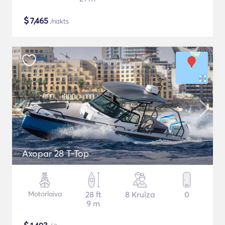
$
7,465
/nakts
Axopar 28 T-Top
Motorlaiva
28 ft
8 Kruīza
0
9 m