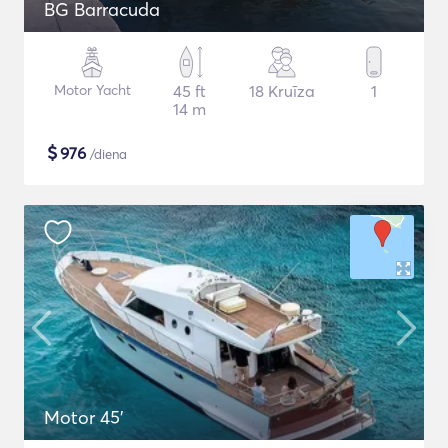
BG Barracuda
Motor Yacht
45 ft
18 Kruīza
1
14 m
$
976
/diena
Motor 45'