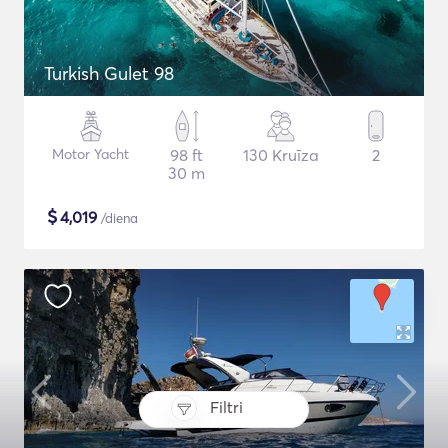
Turkish Gulet 98
Motor Yacht
98 ft
130 Kruīza
2
30 m
$
4,019
/diena
Filtri