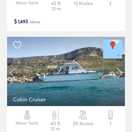
Motor Yacht
43 ft
12 Kruīza
2
13 m
$
1,493
/diena
Cabin Cruiser
Motor Yacht
40 ft
30 Kruīza
1
12 m