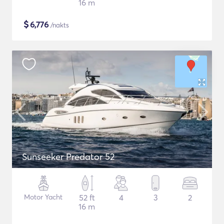
16 m
$
6,776
/nakts
Sunseeker Predator 52
Motor Yacht
52 ft
4
3
2
16 m