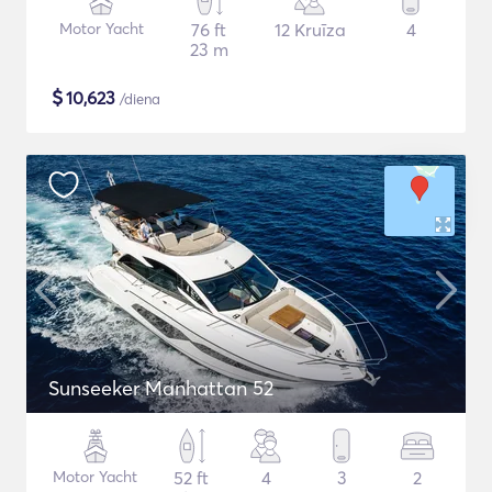
Motor Yacht
76 ft
12 Kruīza
4
23 m
$
10,623
/diena
Sunseeker Manhattan 52
Motor Yacht
52 ft
4
3
2