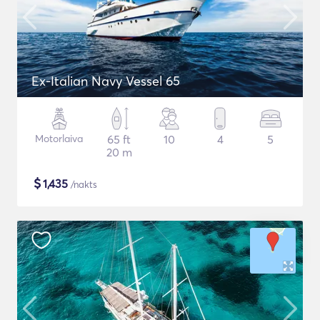
Ex-Italian Navy Vessel 65
Motorlaiva
65 ft
10
4
5
20 m
$
1,435
/nakts