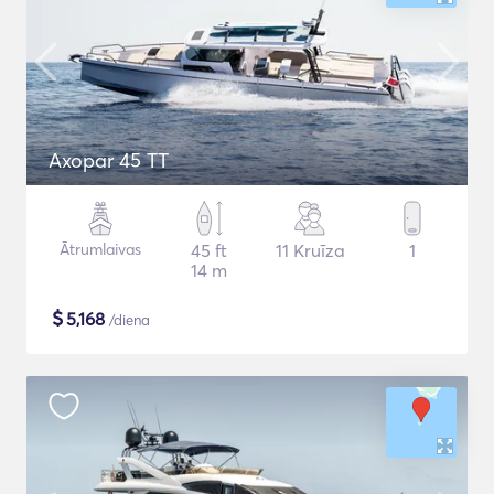
Axopar 45 TT
Ātrumlaivas
45 ft
11 Kruīza
1
14 m
$
5,168
/diena