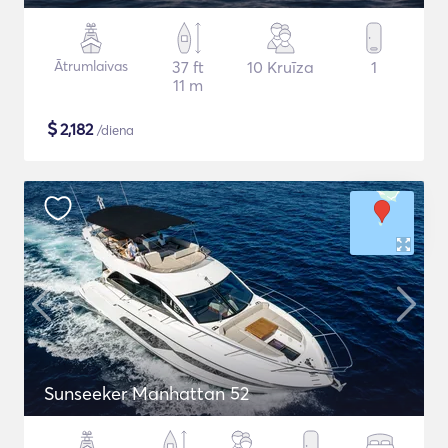
Ātrumlaivas
37 ft
10 Kruīza
1
11 m
$
2,182
/diena
Sunseeker Manhattan 52