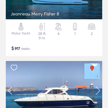
Jeanneau Merry Fisher 8
Motor Yacht
28 ft
4
1
2
9 m
$
917
/nakts