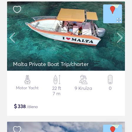
Malta Private Boat Trip/charter
Motor Yacht
22 ft
9 Kruīza
0
7 m
$
338
/diena