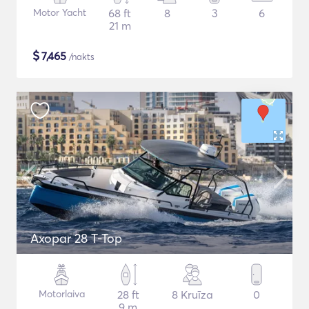
Motor Yacht
68 ft
8
3
6
21 m
$
7,465
/nakts
Axopar 28 T-Top
Motorlaiva
28 ft
8 Kruīza
0
9 m