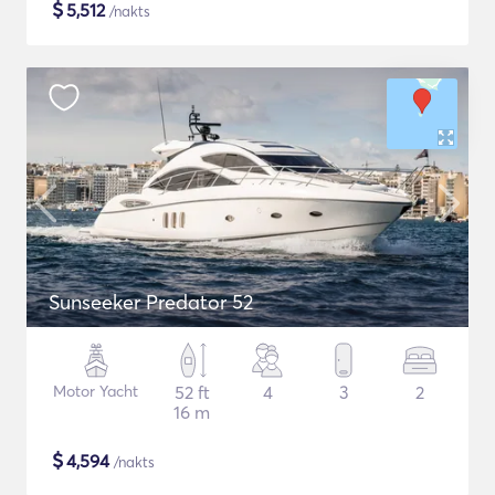
$
5,512
/nakts
Sunseeker Predator 52
Motor Yacht
52 ft
4
3
2
16 m
$
4,594
/nakts