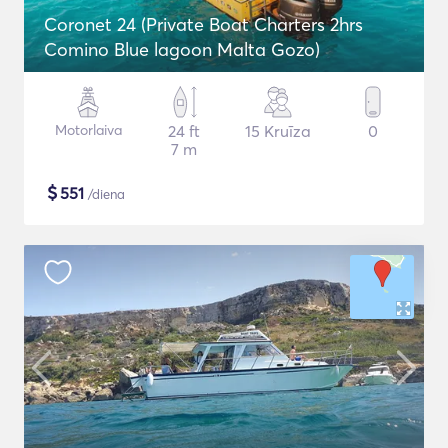
Coronet 24 (Private Boat Charters 2hrs
Comino Blue lagoon Malta Gozo)
Motorlaiva
24 ft
15 Kruīza
0
7 m
$
551
/diena