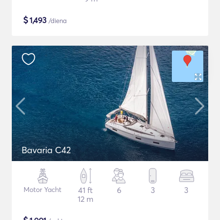
$
1,493
/diena
Bavaria C42
Motor Yacht
41 ft
6
3
3
12 m