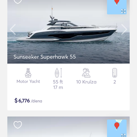
Sunseeker Superhawk 55
Motor Yacht
55 ft
10 Kruīza
2
17 m
$
6,776
/diena