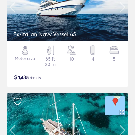
Ex-Italian Navy Vessel 65
Motorlaiva
65 ft
10
4
5
20 m
$
1,435
/nakts