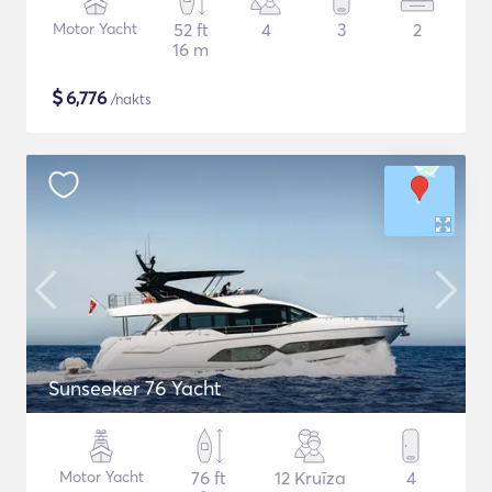
Motor Yacht
52 ft
4
3
2
16 m
$
6,776
/nakts
Sunseeker 76 Yacht
Motor Yacht
76 ft
12 Kruīza
4