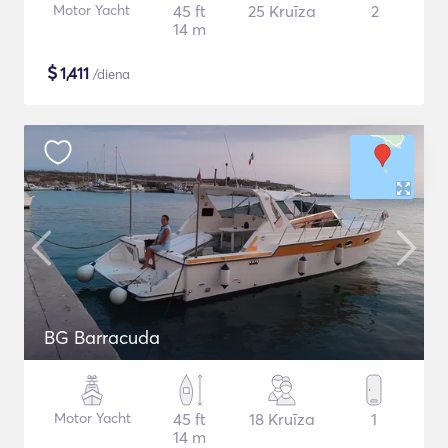
Motor Yacht
45 ft
25 Kruīza
2
14 m
$
1,411
/diena
BG Barracuda
Motor Yacht
45 ft
18 Kruīza
1
14 m