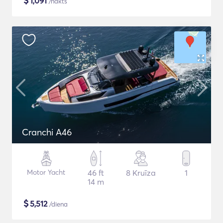
$
1,091
/nakts
Cranchi A46
Motor Yacht
46 ft
8 Kruīza
1
14 m
$
5,512
/diena