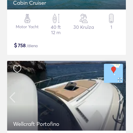
Cabin Cruiser
Motor Yacht
40 ft
30 Kruīza
1
12 m
$
758
/diena
Wellcraft Portofino