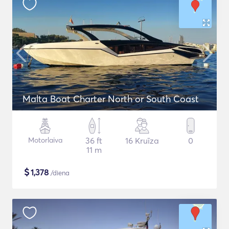
Malta Boat Charter North or South Coast
Motorlaiva
36 ft
16 Kruīza
0
11 m
$
1,378
/diena