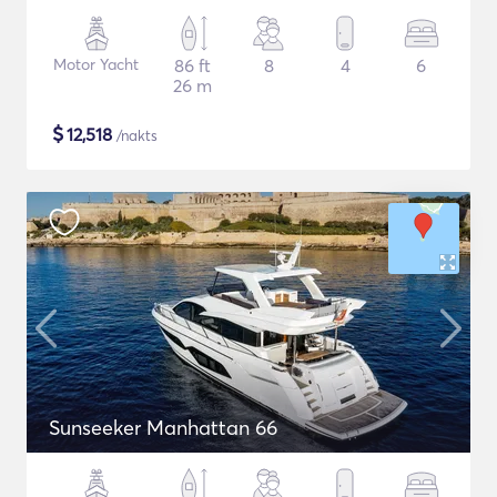
Motor Yacht
86 ft
8
4
6
26 m
$
12,518
/nakts
Sunseeker Manhattan 66