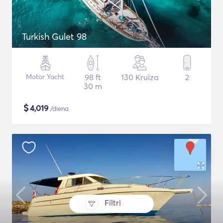
Turkish Gulet 98
Motor Yacht
98 ft
130 Kruīza
2
30 m
$
4,019
/diena
Filtri