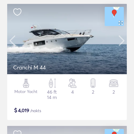
Cranchi M 44
Motor Yacht
46 ft
4
2
2
14 m
$
4,019
/nakts