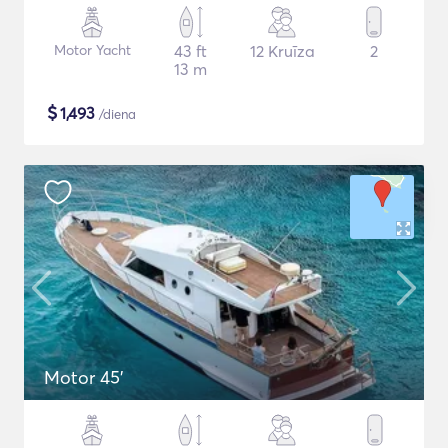
Motor Yacht
43 ft
12 Kruīza
2
13 m
$
1,493
/diena
Motor 45'