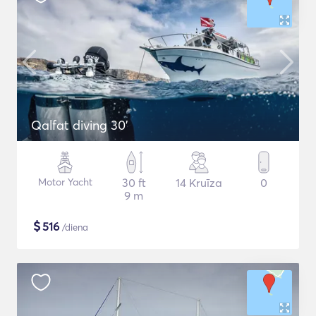
Qalfat diving 30'
Motor Yacht
30 ft
14 Kruīza
0
9 m
$
516
/diena