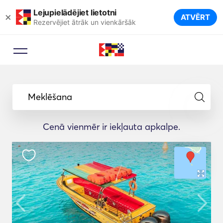
Lejupielādējiet lietotni
×
ATVĒRT
Rezervējiet ātrāk un vienkāršāk
Meklēšana
Cenā vienmēr ir iekļauta apkalpe.