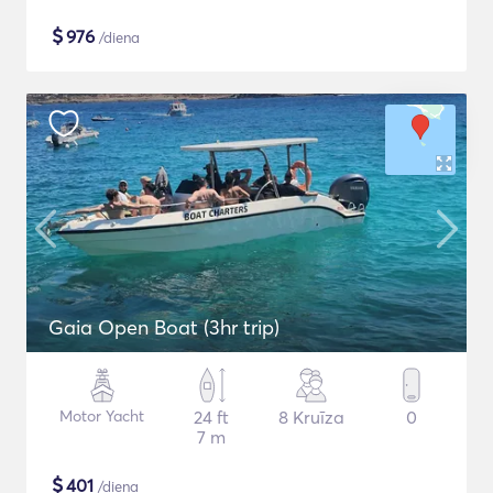
$
976
/diena
Gaia Open Boat (3hr trip)
Motor Yacht
24 ft
8 Kruīza
0
7 m
$
401
/diena