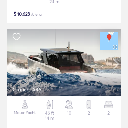
23 m
$
10,623
/diena
Cranchi A46
Motor Yacht
46 ft
10
2
2
14 m