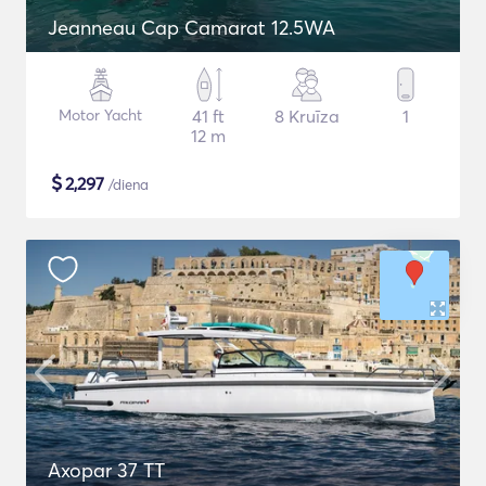
Jeanneau Cap Camarat 12.5WA
Motor Yacht
41 ft
8 Kruīza
1
12 m
$
2,297
/diena
Axopar 37 TT