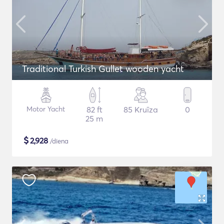
Traditional Turkish Gullet wooden yacht
Motor Yacht
82 ft
85 Kruīza
0
25 m
$
2,928
/diena