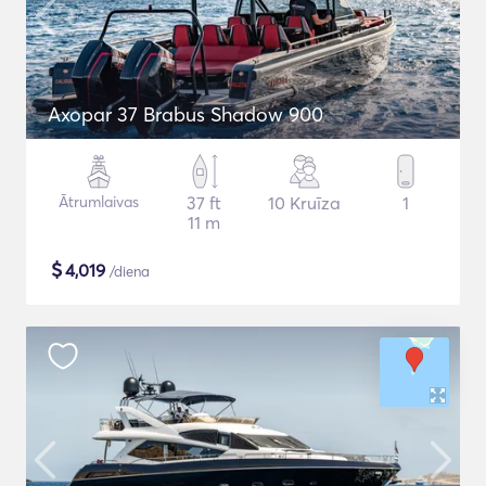
Axopar 37 Brabus Shadow 900
Ātrumlaivas
37 ft
10 Kruīza
1
11 m
$
4,019
/diena