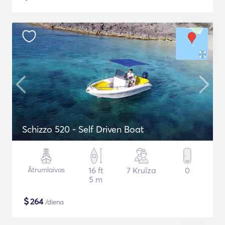
Schizzo 520 - Self Driven Boat
Ātrumlaivas
16 ft
7 Kruīza
0
5 m
$
264
/diena