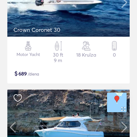
Crown Coronet 30
Motor Yacht
30 ft
18 Kruīza
0
9 m
$
689
/diena