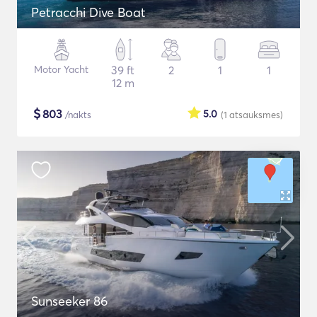
Petracchi Dive Boat
Motor Yacht
39 ft
2
1
1
12 m
$
803
5.0
/nakts
(1
atsauksmes
)
Sunseeker 86