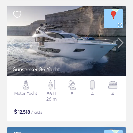
Sunseeker 86 Yacht
Motor Yacht
86 ft
8
4
4
26 m
$
12,518
/nakts