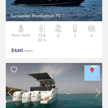
Sunseeker Manhattan 73
Motor Yacht
73 ft
6
3
4
22 m
$
8,613
/nakts