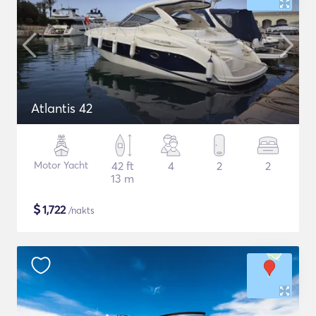
Atlantis 42
Motor Yacht
42 ft
4
2
2
13 m
$
1,722
/nakts