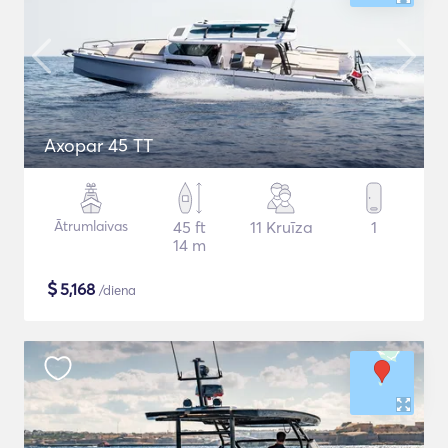
Axopar 45 TT
Ātrumlaivas
45 ft
11 Kruīza
1
14 m
$
5,168
/diena