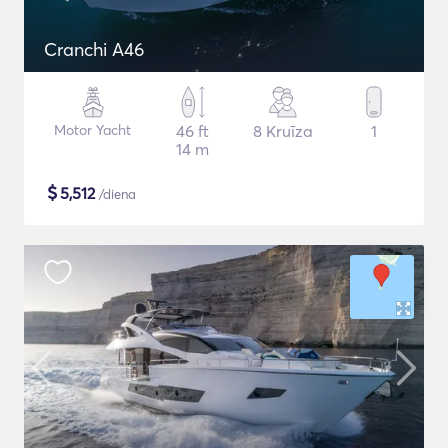
Cranchi A46
Motor Yacht
46 ft
8 Kruīza
1
14 m
$
5,512
/diena