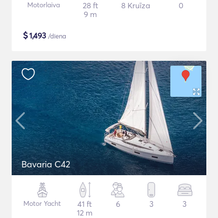
Motorlaiva
28 ft
8 Kruīza
0
9 m
$
1,493
/diena
Bavaria C42
Motor Yacht
41 ft
6
3
3
12 m