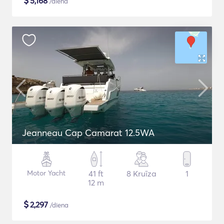
$
5,168
/diena
Jeanneau Cap Camarat 12.5WA
Motor Yacht
41 ft
8 Kruīza
1
12 m
$
2,297
/diena