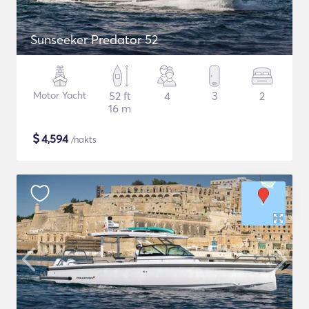
Sunseeker Predator 52
Motor Yacht
52 ft
4
3
2
16 m
$
4,594
/nakts