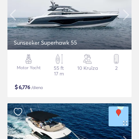
Sunseeker Superhawk 55
Motor Yacht
55 ft
10 Kruīza
2
17 m
$
6,776
/diena