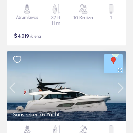
Ātrumlaivas
37 ft
10 Kruīza
1
11 m
$
4,019
/diena
Sunseeker 76 Yacht