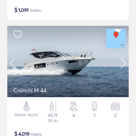
$
1,091
/nakts
Cranchi M 44
Motor Yacht
46 ft
4
2
2
14 m
$
4,019
/nakts