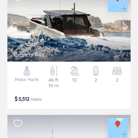
Cranchi A46
Motor Yacht
46 ft
10
2
2
14 m
$
5,512
/nakts