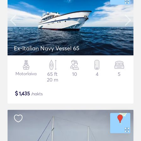
Ex-Italian Navy Vessel 65
Motorlaiva
65 ft
10
4
5
20 m
$
1,435
/nakts