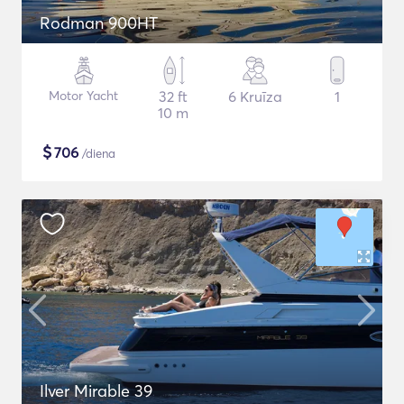
Rodman 900HT
Motor Yacht
32 ft
6 Kruīza
1
10 m
$
706
/diena
Ilver Mirable 39