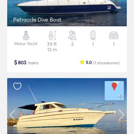
Petracchi Dive Boat
Motor Yacht
39 ft
2
1
1
12 m
$
803
5.0
/nakts
(1
atsauksmes
)