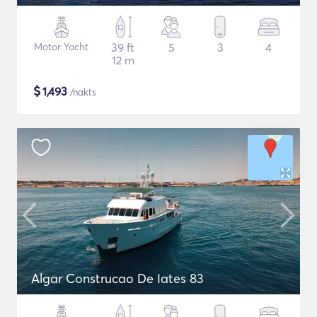
Motor Yacht
39 ft
5
3
4
12 m
$
1,493
/nakts
Algar Construcao De Iates 83