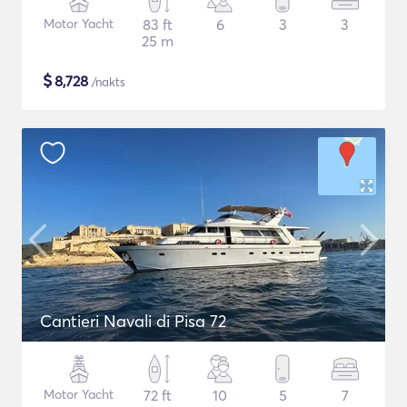
Motor Yacht
83 ft
6
3
3
25 m
$
8,728
/nakts
Cantieri Navali di Pisa 72
Motor Yacht
72 ft
10
5
7