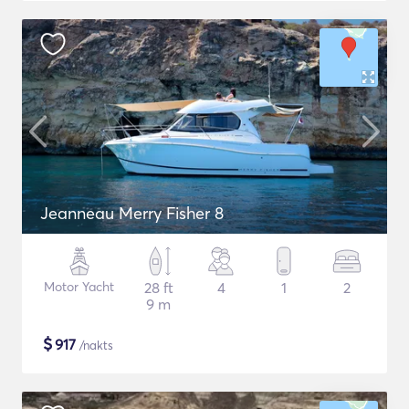
Jeanneau Merry Fisher 8
Motor Yacht
28 ft
4
1
2
9 m
$
917
/nakts