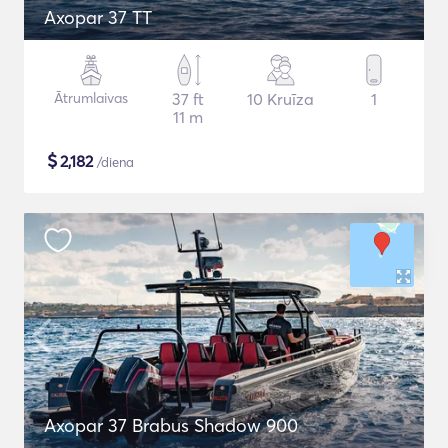
Axopar 37 TT
Ātrumlaivas
37 ft
10 Kruīza
1
11 m
$
2,182
/diena
Axopar 37 Brabus Shadow 900