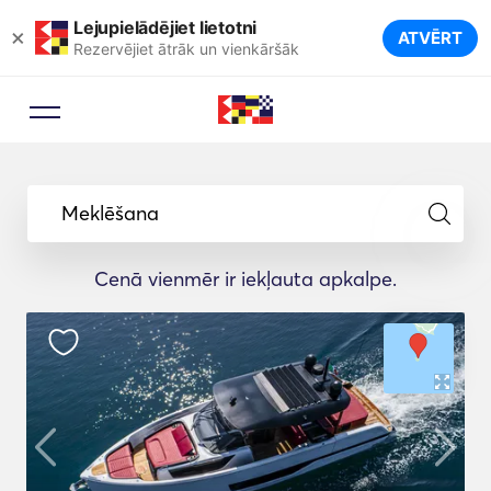
Lejupielādējiet lietotni
×
ATVĒRT
Rezervējiet ātrāk un vienkāršāk
Meklēšana
Cenā vienmēr ir iekļauta apkalpe.