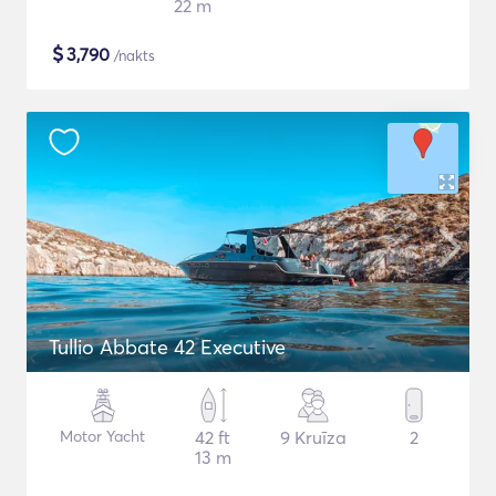
22 m
$
3,790
/nakts
Tullio Abbate 42 Executive
Motor Yacht
42 ft
9 Kruīza
2
13 m