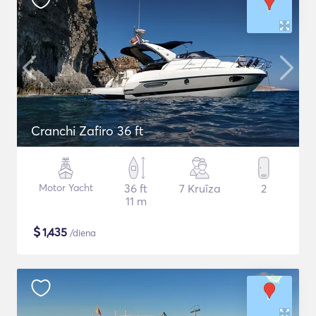
Cranchi Zafiro 36 ft
Motor Yacht
36 ft
7 Kruīza
2
11 m
$
1,435
/diena