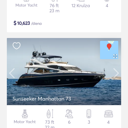
Motor Yacht
76 ft
12 Kruīza
4
23 m
$
10,623
/diena
Sunseeker Manhattan 73
Motor Yacht
73 ft
6
3
4
22 m