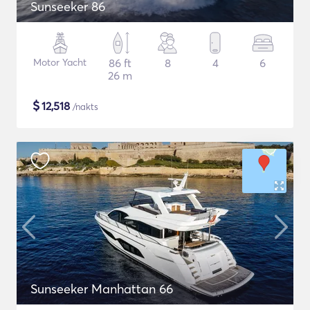
Sunseeker 86
Motor Yacht
86 ft
8
4
6
26 m
$
12,518
/nakts
Sunseeker Manhattan 66