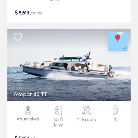
$
8,613
/nakts
Axopar 45 TT
Ātrumlaivas
45 ft
11 Kruīza
1
14 m