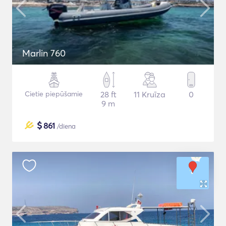
Marlin 760
Cietie piepūšamie
28 ft
11 Kruīza
0
9 m
$
861
/diena