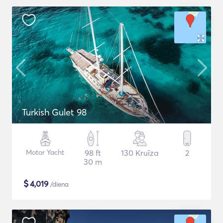
Turkish Gulet 98
Motor Yacht
98 ft
130 Kruīza
2
30 m
$
4,019
/diena