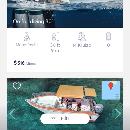
Qalfat diving 30'
Motor Yacht
30 ft
14 Kruīza
0
9 m
$
516
/diena
Filtri