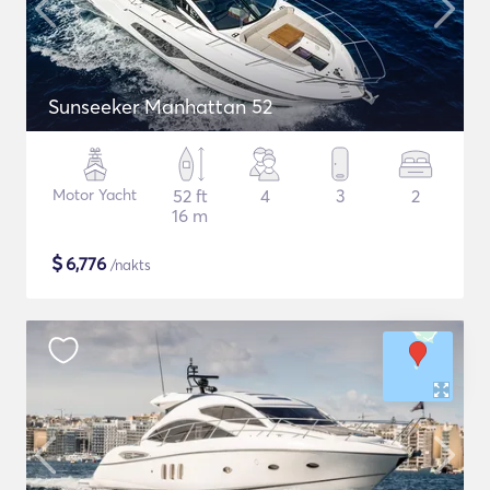
Sunseeker Manhattan 52
Motor Yacht
52 ft
4
3
2
16 m
$
6,776
/nakts