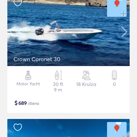
Crown Coronet 30
Motor Yacht
30 ft
18 Kruīza
0
9 m
$
689
/diena