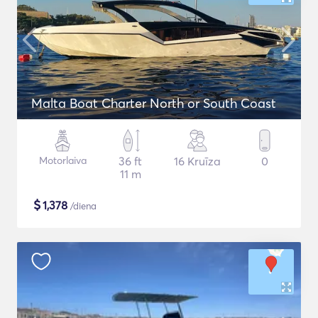
Malta Boat Charter North or South Coast
Motorlaiva
36 ft
16 Kruīza
0
11 m
$
1,378
/diena