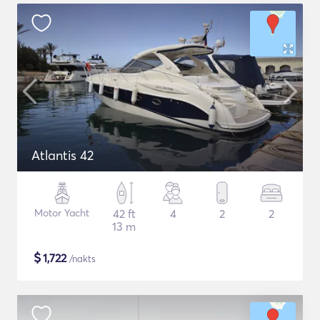
Atlantis 42
Motor Yacht
42 ft
4
2
2
13 m
$
1,722
/nakts