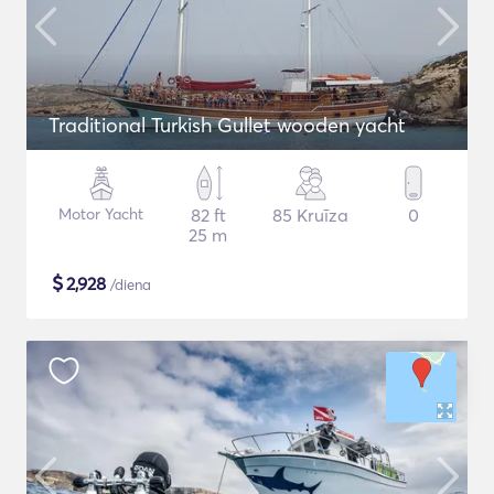
Traditional Turkish Gullet wooden yacht
Motor Yacht
82 ft
85 Kruīza
0
25 m
$
2,928
/diena