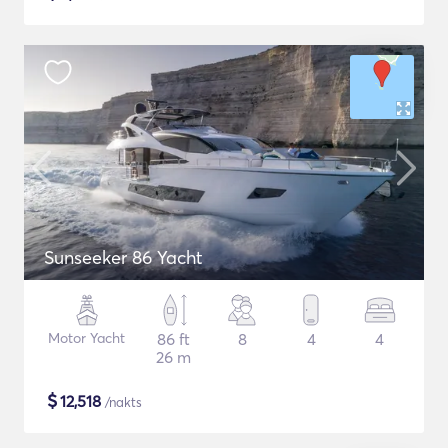
Sunseeker 86 Yacht
Motor Yacht
86 ft
8
4
4
26 m
$
12,518
/nakts