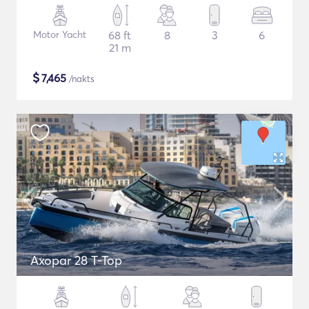
Motor Yacht
68 ft
8
3
6
21 m
$
7,465
/nakts
Axopar 28 T-Top