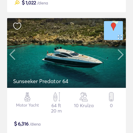
$
1,022
/diena
Sunseeker Predator 64
Motor Yacht
64 ft
10 Kruīza
0
20 m
$
6,316
/diena