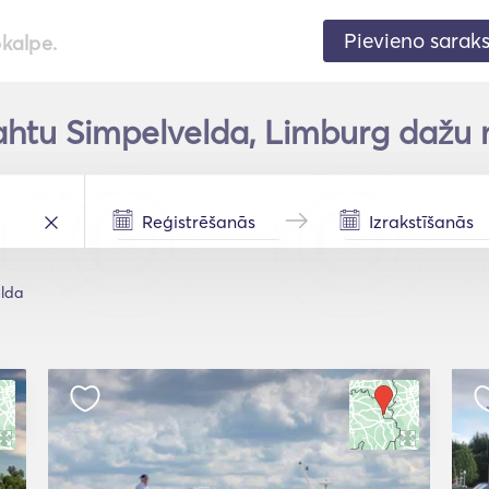
Pievieno sarak
pkalpe.
ahtu Simpelvelda, Limburg dažu 
lda