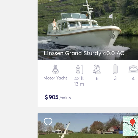
Linssen Grand Sturdy 40.0 AC
Motor Yacht
42 ft
6
3
4
13 m
$
905
/nakts