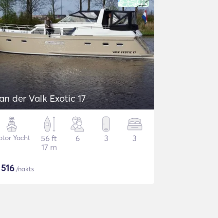
an der Valk Exotic 17
tor Yacht
56 ft
6
3
3
17 m
$
516
/nakts