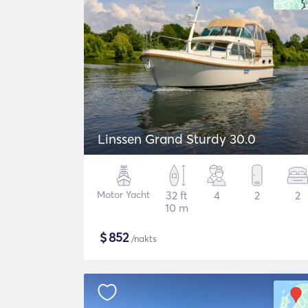
Linssen Grand Sturdy 30.0
Motor Yacht
32 ft
4
2
2
10 m
$
852
/nakts