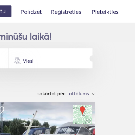
stu
Palīdzēt
Reģistrēties
Pieteikties
minūšu laikā!
Viesi
sakārtot pēc:
>