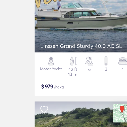
Linssen Grand Sturdy 40.0 AC SL
Motor Yacht
42 ft
6
3
4
13 m
$
979
/nakts