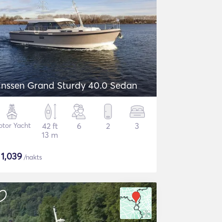
inssen Grand Sturdy 40.0 Sedan
tor Yacht
42 ft
6
2
3
13 m
$
1,039
/nakts