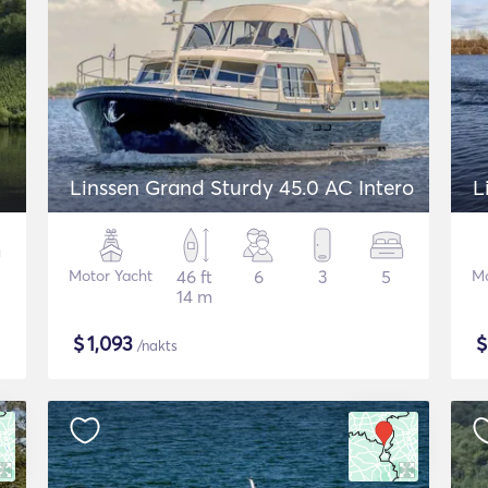
Linssen Grand Sturdy 45.0 AC Intero
L
Motor Yacht
46 ft
6
3
5
Mo
14 m
$
1,093
/nakts