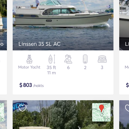
ro
Linssen 35 SL AC
L
Motor Yacht
35 ft
6
2
3
Mo
11 m
$
803
/nakts