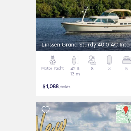
Linssen Grand Sturdy 40.0 AC Inte
Motor Yacht
42 ft
8
3
5
13 m
$
1,088
/nakts