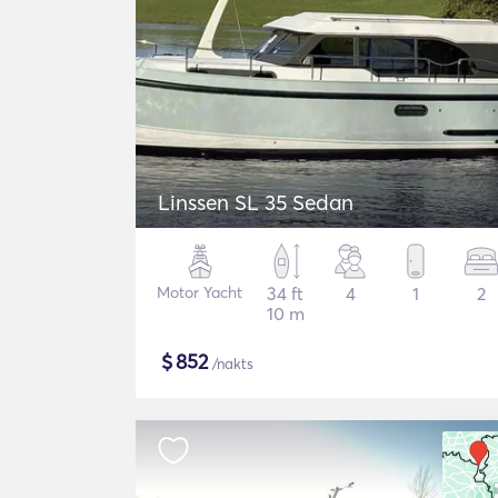
Linssen SL 35 Sedan
Motor Yacht
34 ft
4
1
2
10 m
$
852
/nakts