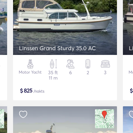
Linssen Grand Sturdy 35.0 AC
L
Motor Yacht
35 ft
6
2
3
Mo
11 m
$
825
/nakts