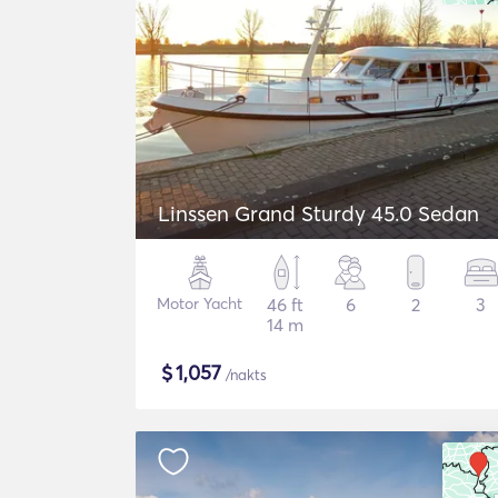
Linssen Grand Sturdy 45.0 Sedan
Motor Yacht
46 ft
6
2
3
14 m
$
1,057
/nakts