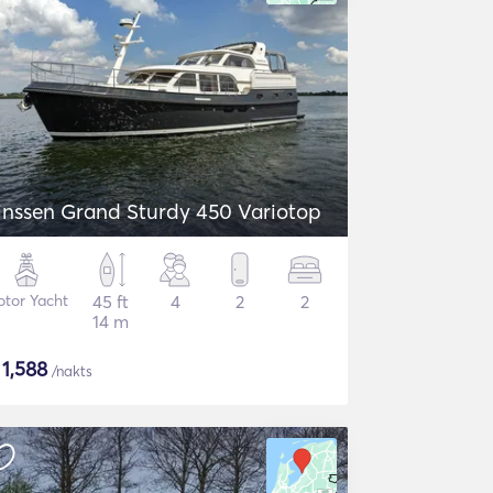
inssen Grand Sturdy 450 Variotop
tor Yacht
45 ft
4
2
2
14 m
$
1,588
/nakts