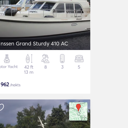
inssen Grand Sturdy 410 AC
tor Yacht
42 ft
8
3
5
13 m
$
962
/nakts