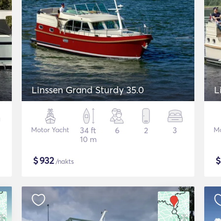
Linssen Grand Sturdy 35.0
L
Motor Yacht
34 ft
6
2
3
Mo
10 m
$
932
/nakts