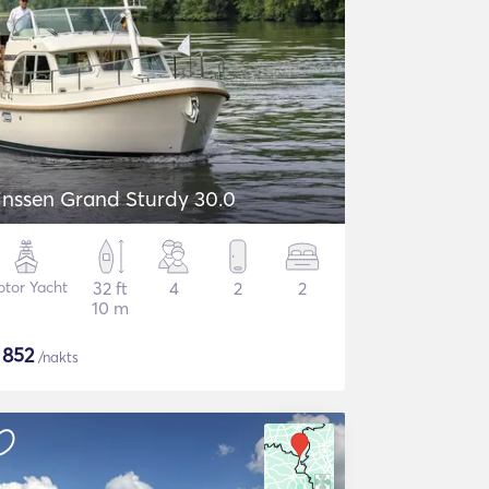
inssen Grand Sturdy 30.0
tor Yacht
32 ft
4
2
2
10 m
$
852
/nakts