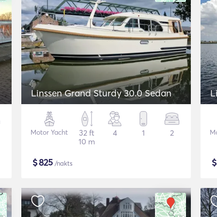
Linssen Grand Sturdy 30.0 Sedan
L
Motor Yacht
32 ft
4
1
2
Mo
10 m
$
825
/nakts