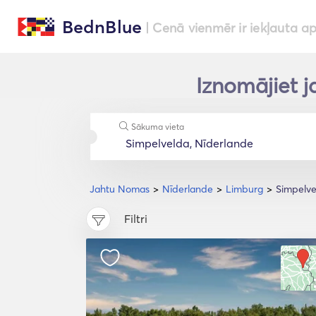
BednBlue
| Cenā vienmēr ir iekļauta a
Iznomājiet j
Sākuma vieta
Jahtu Nomas
Nīderlande
Limburg
Simpelve
Filtri