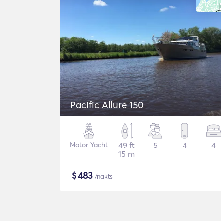
Pacific Allure 150
Motor Yacht
49 ft
5
4
4
15 m
$
483
/nakts