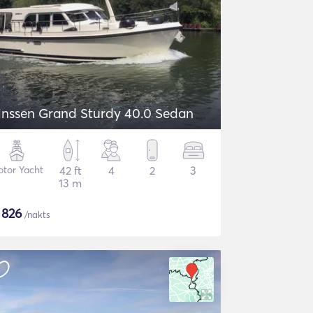
inssen Grand Sturdy 40.0 Sedan
tor Yacht
42 ft
4
2
3
13 m
$
826
/nakts