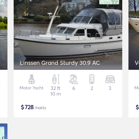
Linssen Grand Sturdy 30.9 AC
V
Motor Yacht
32 ft
6
2
3
Mo
10 m
$
728
/nakts