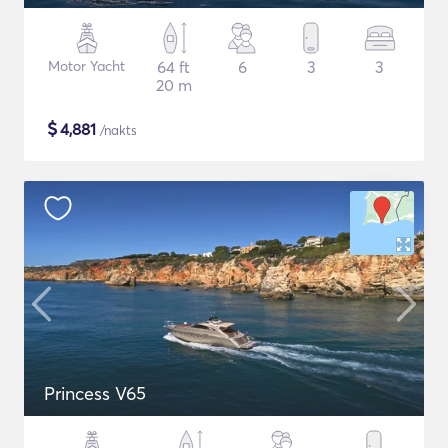
Motor Yacht
64 ft
6
3
3
20 m
$
4,881
/nakts
Princess V65