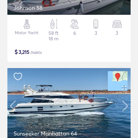
Johnson 58
Motor Yacht
58 ft
6
3
3
18 m
$
3,215
/nakts
Sunseeker Manhattan 64