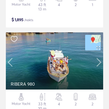
Motor Yacht
43 ft
4
2
1
13 m
$
1,895
/nakts
RIBERA 980
Motor Yacht
33 ft
4
2
2
10 m