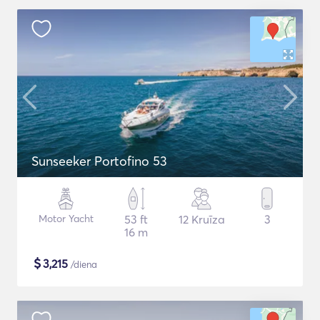
Sunseeker Portofino 53
Motor Yacht
53 ft
12 Kruīza
3
16 m
$
3,215
/diena