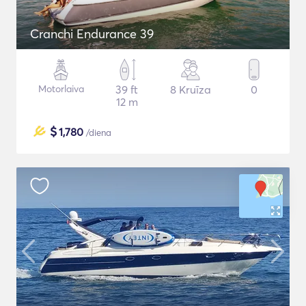
Cranchi Endurance 39
Motorlaiva
39 ft
8 Kruīza
0
12 m
$
1,780
/diena