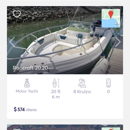
Rancraft 20.20
Motor Yacht
20 ft
8 Kruīza
0
6 m
$
574
/diena