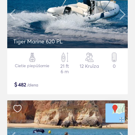
Tiger Marine 620 PL
Cietie piepūšamie
21 ft
12 Kruīza
0
6 m
$
482
/diena