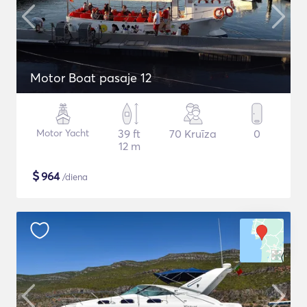
Motor Boat pasaje 12
Motor Yacht
39 ft
70 Kruīza
0
12 m
$
964
/diena