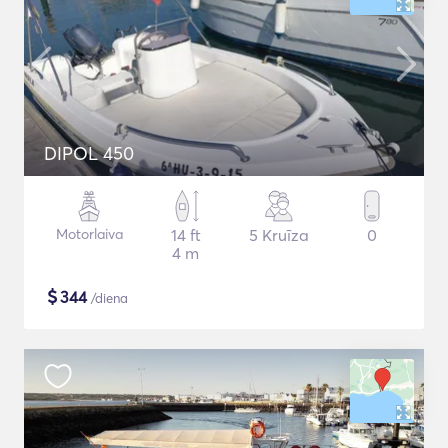
DIPOL 450
Motorlaiva
14 ft
5 Kruīza
0
4 m
$
344
/diena