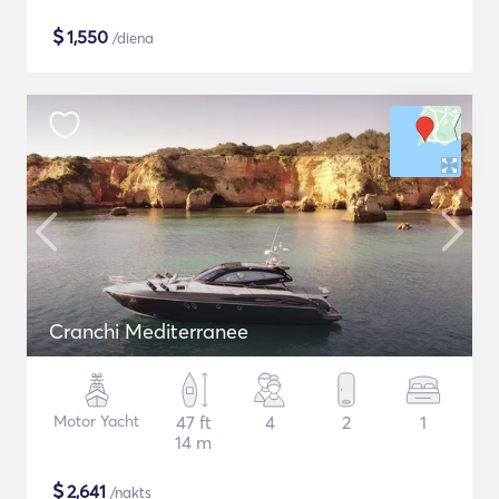
$
1,550
/diena
Cranchi Mediterranee
Motor Yacht
47 ft
4
2
1
14 m
$
2,641
/nakts