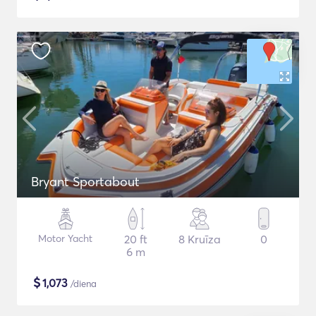
Bryant Sportabout
Motor Yacht
20 ft
8 Kruīza
0
6 m
$
1,073
/diena