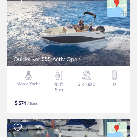
Quicksilver 555 Activ Open
Motor Yacht
18 ft
6 Kruīza
0
5 m
$
574
/diena