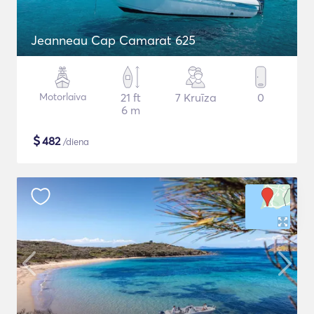
Jeanneau Cap Camarat 625
Motorlaiva
21 ft
7 Kruīza
0
6 m
$
482
/diena