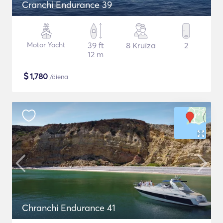
Cranchi Endurance 39
Motor Yacht
39 ft
8 Kruīza
2
12 m
$
1,780
/diena
Chranchi Endurance 41