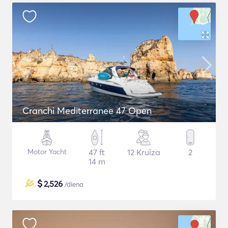
Cranchi Mediterranee 47 Open
Motor Yacht
47 ft
12 Kruīza
2
14 m
$
2,526
/diena