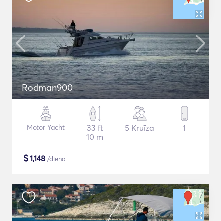
Rodman900
Motor Yacht
33 ft
5 Kruīza
1
10 m
$
1,148
/diena