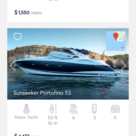
$
1,550
/nakts
Sunseeker Portofino 53
Motor Yacht
53 ft
6
3
5
16 m