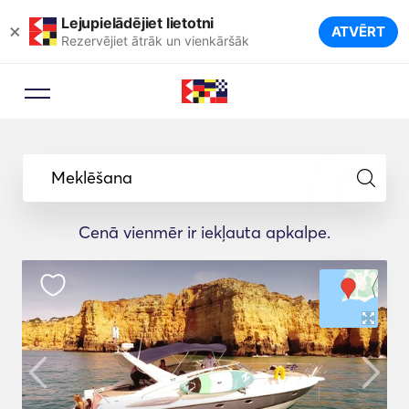
Lejupielādējiet lietotni
×
ATVĒRT
Rezervējiet ātrāk un vienkāršāk
Meklēšana
Cenā vienmēr ir iekļauta apkalpe.