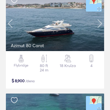
Azimut 80 Carat
Flybridge
80 ft
18 Kruīza
4
24 m
$
8,900
/diena