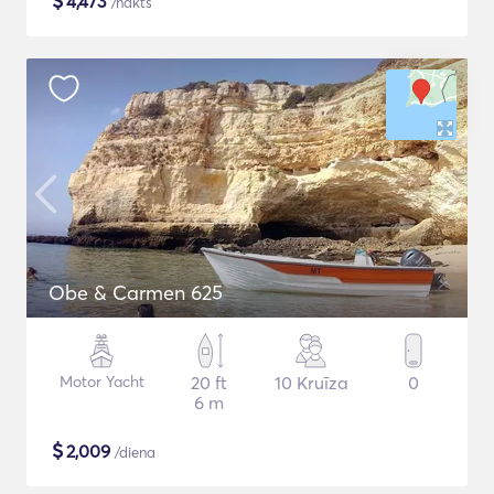
$
4,473
/nakts
Obe & Carmen 625
Motor Yacht
20 ft
10 Kruīza
0
6 m
$
2,009
/diena