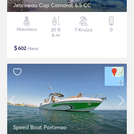
Jeanneau Cap Camarat 6.5 CC
Motorlaiva
20 ft
7 Kruīza
0
6 m
$
602
/diena
Speed Boat Portimao