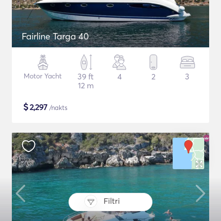
Fairline Targa 40
Motor Yacht
39 ft
4
2
3
12 m
$
2,297
/nakts
Filtri