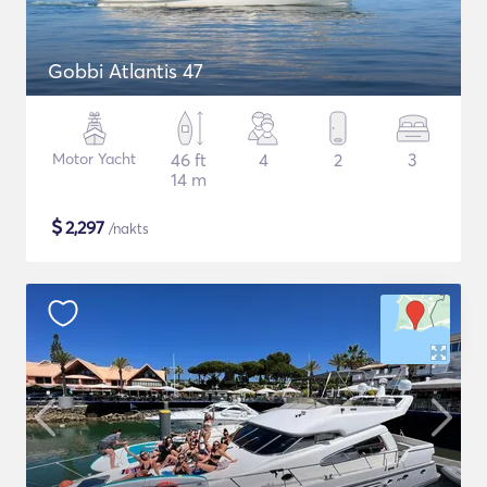
Gobbi Atlantis 47
Motor Yacht
46 ft
4
2
3
14 m
$
2,297
/nakts