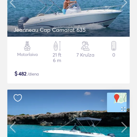
Jeanneau Cap Camarat 635
Motorlaiva
21 ft
7 Kruīza
0
6 m
$
482
/diena