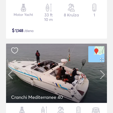
Motor Yacht
33 ft
8 Kruīza
1
10 m
$
1,148
/diena
Cranchi Mediterranee 40