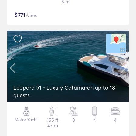
5 m
$
771
/diena
Leopard 51 - Luxury Catamaran up to 18
guests
Motor Yacht
155 ft
8
4
4
47 m