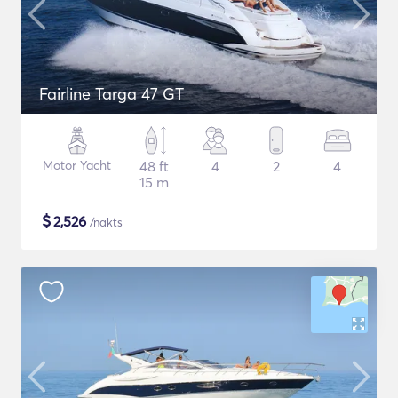
Fairline Targa 47 GT
Motor Yacht
48 ft
4
2
4
15 m
$
2,526
/nakts