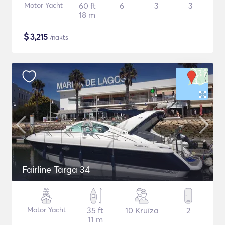
Motor Yacht
60 ft
6
3
3
18 m
$
3,215
/nakts
Fairline Targa 34
Motor Yacht
35 ft
10 Kruīza
2
11 m