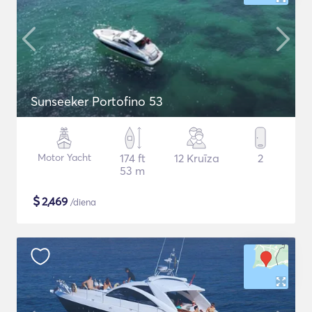
Sunseeker Portofino 53
Motor Yacht
174 ft
12 Kruīza
2
53 m
$
2,469
/diena