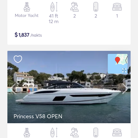
Motor Yacht
41 ft
2
2
1
12 m
$
1,837
/nakts
Princess V58 OPEN