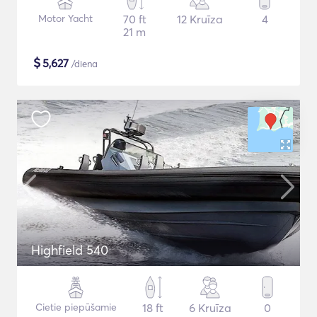
Motor Yacht
70 ft
12 Kruīza
4
21 m
$
5,627
/diena
Highfield 540
Cietie piepūšamie
18 ft
6 Kruīza
0