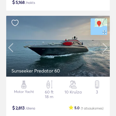
$
5,168
/nakts
Sunseeker Predator 60
Motor Yacht
60 ft
10 Kruīza
3
18 m
$
2,813
5.0
/diena
(1
atsauksmes
)