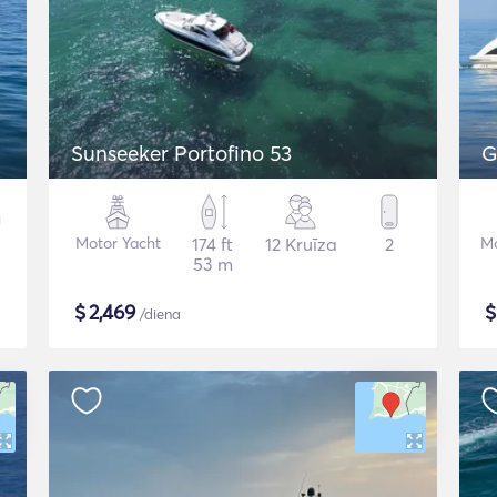
Sunseeker Portofino 53
G
Motor Yacht
174 ft
12 Kruīza
2
Mo
53 m
$
2,469
/diena