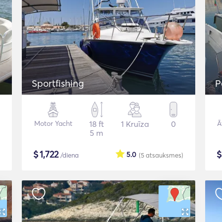
Sportfishing
P
Motor Yacht
18 ft
1 Kruīza
0
Ā
5 m
$
1,722
5.0
/diena
(5
atsauksmes
)