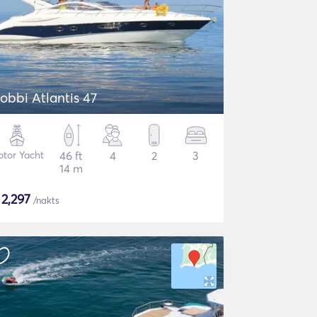
obbi Atlantis 47
tor Yacht
46 ft
4
2
3
14 m
$
2,297
/nakts