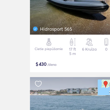
Hidrosport 565
Cietie piepūšamie
17 ft
6 Kruīza
0
5 m
$
430
/diena