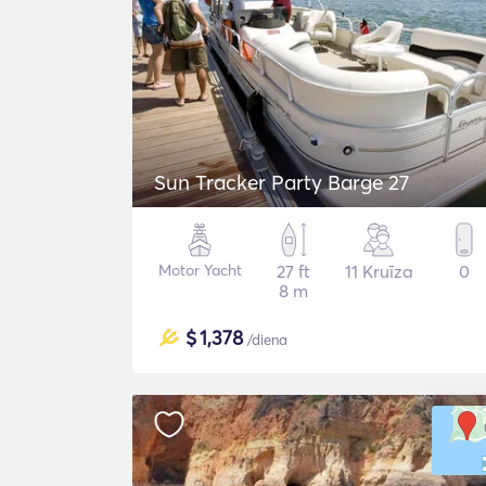
Sun Tracker Party Barge 27
Motor Yacht
27 ft
11 Kruīza
0
8 m
$
1,378
/diena