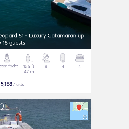
eopard 51 - Luxury Catamaran up
o 18 guests
tor Yacht
155 ft
8
4
4
47 m
$
5,168
/nakts