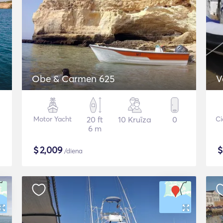
Obe & Carmen 625
V
Motor Yacht
20 ft
10 Kruīza
0
Ci
6 m
$
2,009
/diena