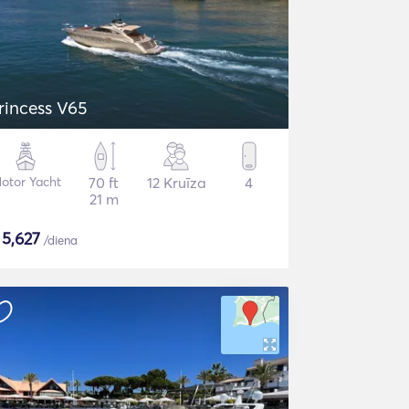
rincess V65
otor Yacht
70 ft
12 Kruīza
4
21 m
$
5,627
/diena