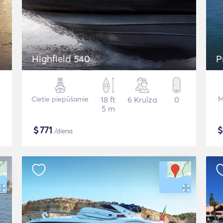
Highfield 540
P
Cietie piepūšamie
18 ft
6 Kruīza
0
M
5 m
$
771
/diena