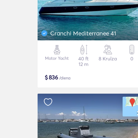
Cranchi Mediterranee 41
Motor Yacht
40 ft
8 Kruīza
0
12 m
$
836
/diena