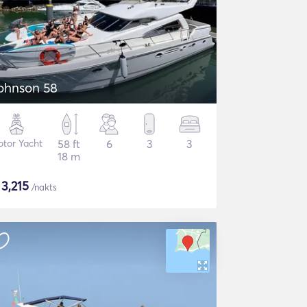
ohnson 58
tor Yacht
58 ft
6
3
3
18 m
$
3,215
/nakts