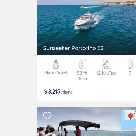
Sunseeker Portofino 53
Motor Yacht
53 ft
12 Kruīza
3
16 m
$
3,215
/diena