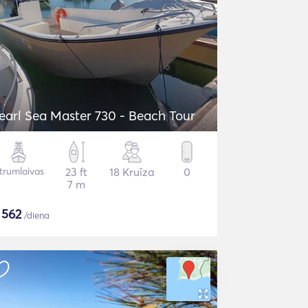
earl Sea Master 730 - Beach Tour
trumlaivas
23 ft
18 Kruīza
0
7 m
$
562
/diena