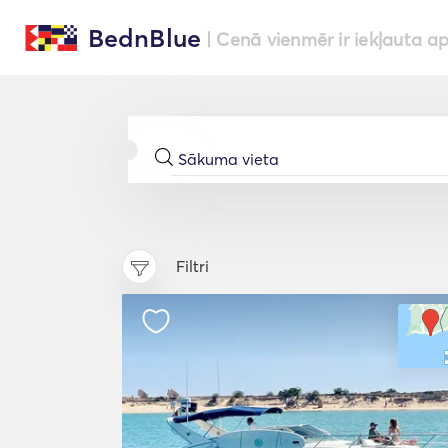
BednBlue
| Cenā vienmēr ir iekļauta a
Filtri