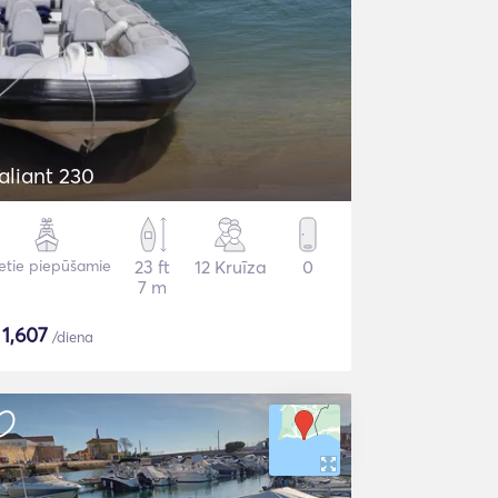
aliant 230
etie piepūšamie
23 ft
12 Kruīza
0
7 m
$
1,607
/diena