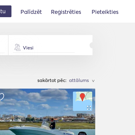
stu
Palīdzēt
Reģistrēties
Pieteikties
Viesi
sakārtot pēc:
>