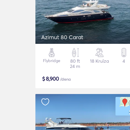
Azimut 80 Carat
Flybridge
80 ft
18 Kruīza
4
24 m
$
8,900
/diena