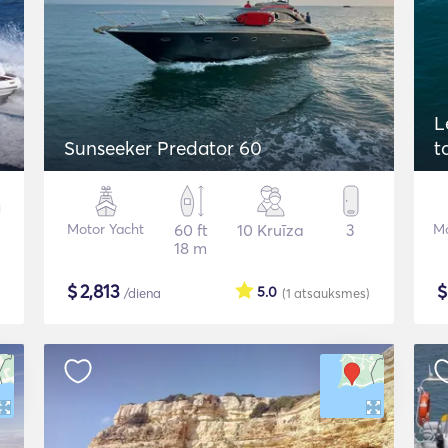
L
Sunseeker Predator 60
t
Motor Yacht
60 ft
10 Kruīza
3
Mo
18 m
$
2,813
5.0
/diena
(1
atsauksmes
)