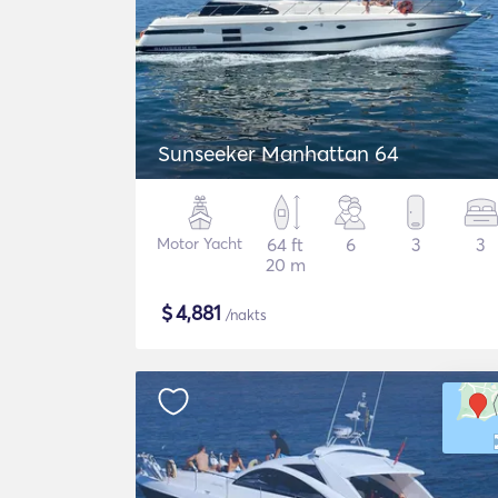
Sunseeker Manhattan 64
Motor Yacht
64 ft
6
3
3
20 m
$
4,881
/nakts