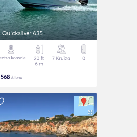
Quicksilver 635
entra konsole
20 ft
7 Kruīza
0
6 m
$
568
/diena