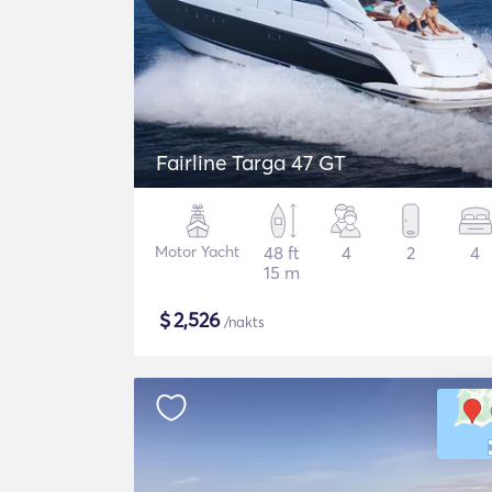
Fairline Targa 47 GT
Motor Yacht
48 ft
4
2
4
15 m
$
2,526
/nakts