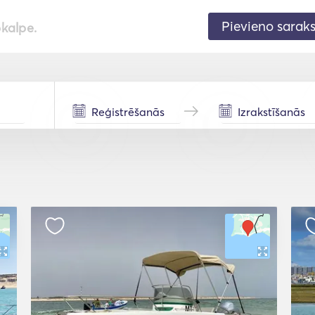
Pievieno sarak
pkalpe.