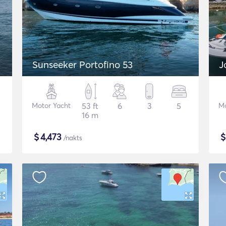
Sunseeker Portofino 53
J
Motor Yacht
53 ft
6
3
5
Mo
16 m
$
4,473
/nakts