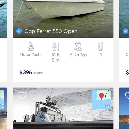
Cap Ferret 550 Open
Motor Yacht
18 ft
6 Kruīza
0
C
5 m
$
396
/diena