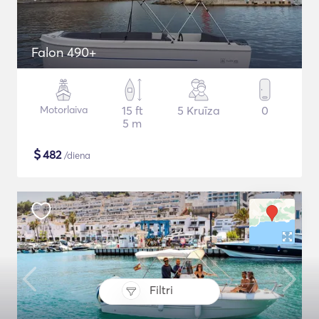
Falon 490+
Motorlaiva
15 ft
5 Kruīza
0
5 m
$
482
/diena
Filtri