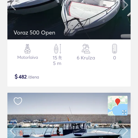
Voraz 500 Open
Motorlaiva
15 ft
6 Kruīza
0
5 m
$
482
/diena