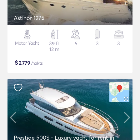
Astinor 1275
Motor Yacht
39 ft
6
3
3
12 m
$
2,779
/nakts
Prestige 500S - Luxury yacht for rent in