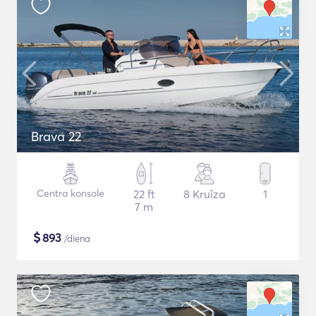
Brava 22
Centra konsole
22 ft
8 Kruīza
1
7 m
$
893
/diena