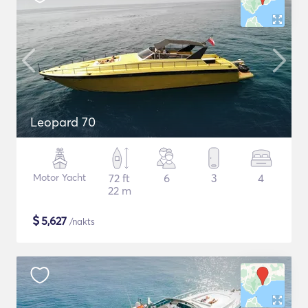
Leopard 70
Motor Yacht
72 ft
6
3
4
22 m
$
5,627
/nakts