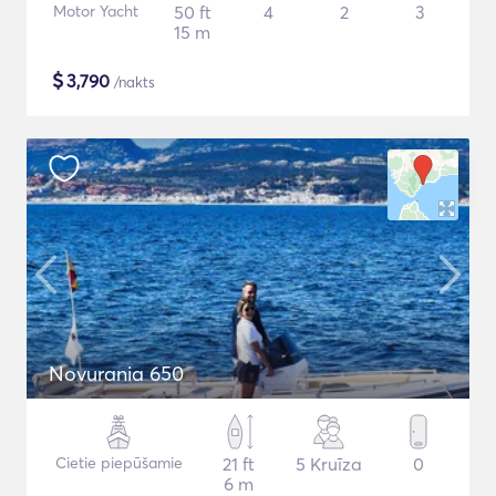
Motor Yacht
50 ft
4
2
3
15 m
$
3,790
/nakts
Novurania 650
Cietie piepūšamie
21 ft
5 Kruīza
0
6 m