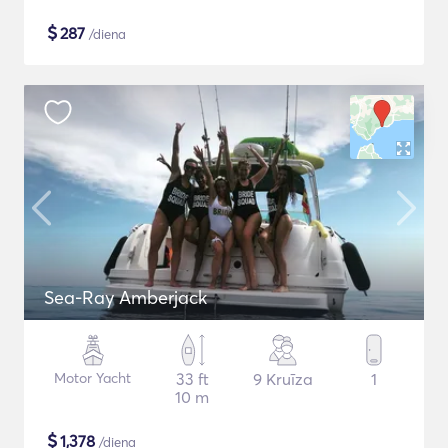
$
287
/diena
Sea-Ray Amberjack
Motor Yacht
33 ft
9 Kruīza
1
10 m
$
1,378
/diena