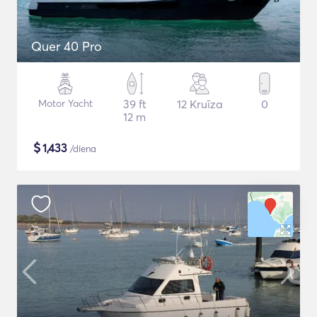
Quer 40 Pro
Motor Yacht
39 ft
12 Kruīza
0
12 m
$
1,433
/diena