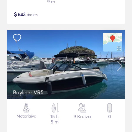
9 m
$
643
/nakts
Bayliner VR5
Motorlaiva
15 ft
9 Kruīza
0
5 m