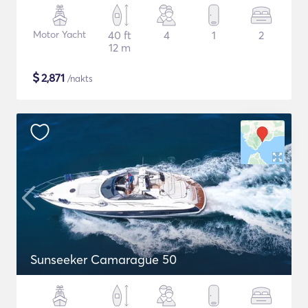
Motor Yacht
40 ft
4
1
2
12 m
$
2,871
/nakts
Sunseeker Camarague 50