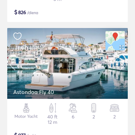
$
826
/diena
Astondoa Fly 40
Motor Yacht
40 ft
6
2
2
12 m