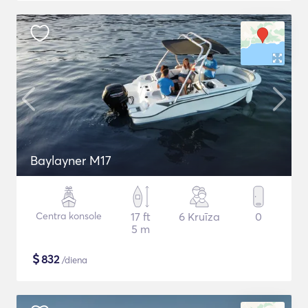
Baylayner M17
Centra konsole
17 ft
6 Kruīza
0
5 m
$
832
/diena