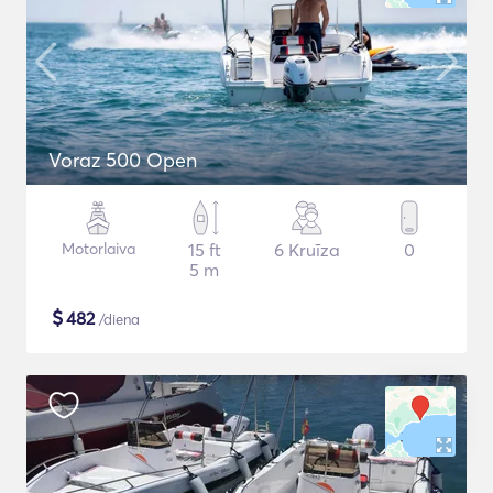
Voraz 500 Open
Motorlaiva
15 ft
6 Kruīza
0
5 m
$
482
/diena