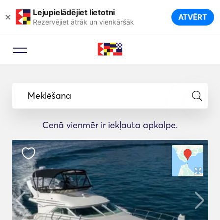
Lejupielādējiet lietotni
×
ATVĒRT
Rezervējiet ātrāk un vienkāršāk
Meklēšana
Cenā vienmēr ir iekļauta apkalpe.