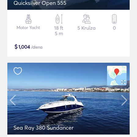
Quicksilver Open 555
Motor Yacht
18 ft
5 Kruīza
0
5 m
$
1,004
/diena
Sea Ray 380 Sundancer