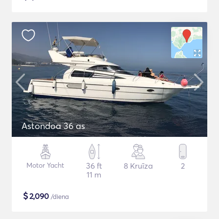
Astondoa 36 as
Motor Yacht
36 ft
8 Kruīza
2
11 m
$
2,090
/diena