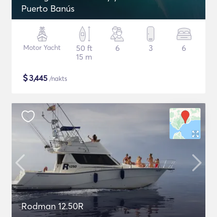
Puerto Banús
Motor Yacht
50 ft
6
3
6
15 m
$
3,445
/nakts
Rodman 12.50R