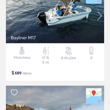
Bayliner M17
Motorlaiva
17 ft
6 Kruīza
0
5 m
$
689
/diena