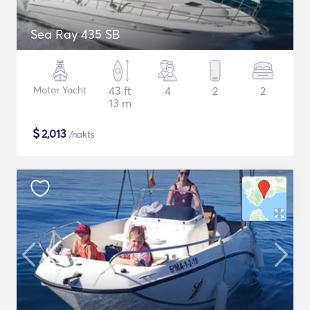
Sea Ray 435 SB
Motor Yacht
43 ft
4
2
2
13 m
$
2,013
/nakts