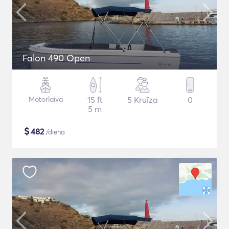
Falon 490 Open
Motorlaiva
15 ft
5 Kruīza
0
5 m
$
482
/diena