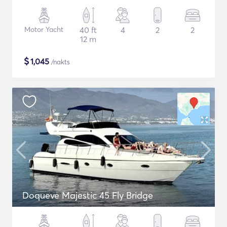
Motor Yacht
40 ft
4
2
2
12 m
$
1,045
/nakts
Doqueve Majestic 45 Fly Bridge