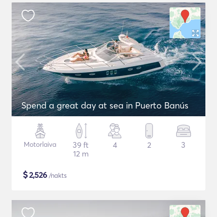
Spend a great day at sea in Puerto Banús
Motorlaiva
39 ft
4
2
3
12 m
$
2,526
/nakts