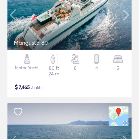
Mangusta 80
Motor Yacht
80 ft
8
4
5
24 m
$
7,465
/nakts