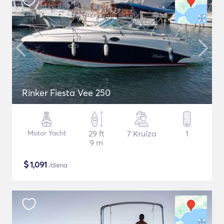
Rinker Fiesta Vee 250
Motor Yacht
29 ft
7 Kruīza
1
9 m
$
1,091
/diena