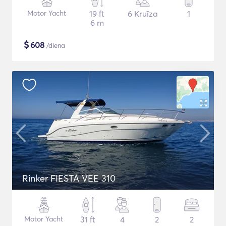
Motor Yacht
19 ft
6 Kruīza
1
6 m
$
608
/diena
Rinker FIESTA VEE 310
Motor Yacht
31 ft
4
2
2