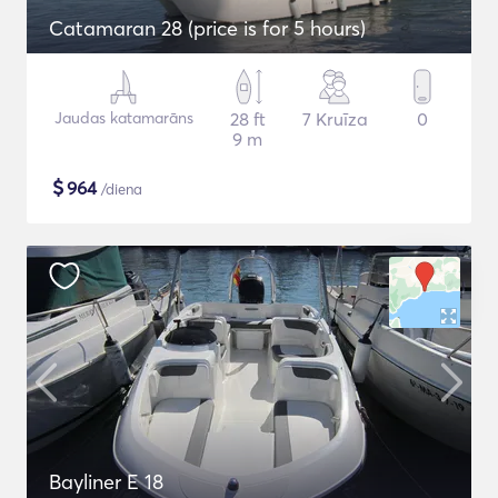
Catamaran 28 (price is for 5 hours)
Jaudas katamarāns
28 ft
7 Kruīza
0
9 m
$
964
/diena
Bayliner E 18