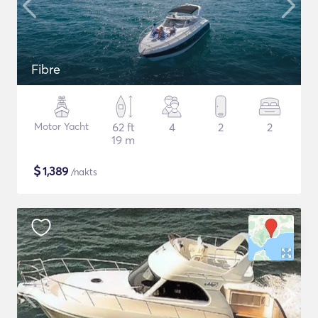
Fibre
Motor Yacht
62 ft
4
2
2
19 m
$
1,389
/nakts