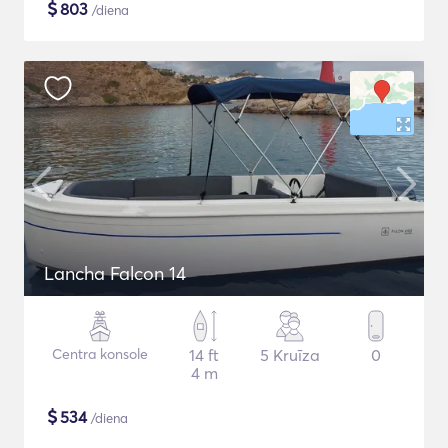
$
803
/diena
Lancha Falcon 14
Centra konsole
14 ft
5 Kruīza
0
4 m
$
534
/diena