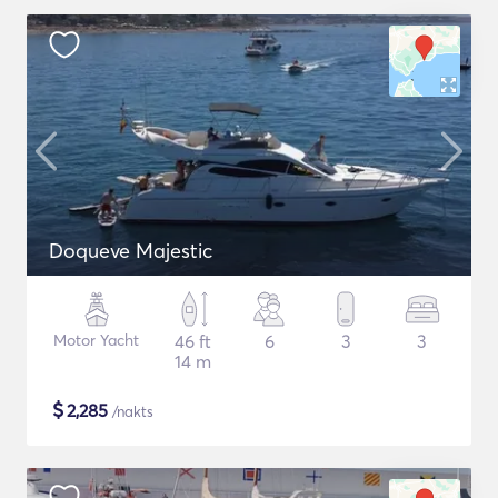
Doqueve Majestic
Motor Yacht
46 ft
6
3
3
14 m
$
2,285
/nakts