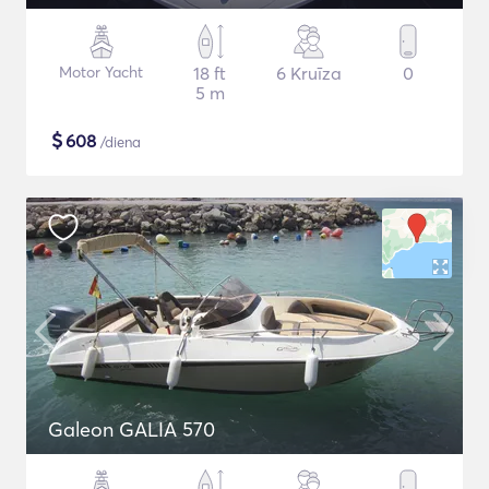
Motor Yacht
18 ft
6 Kruīza
0
5 m
$
608
/diena
Galeon GALIA 570