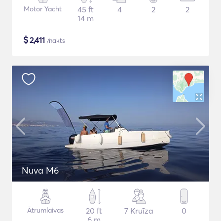
Motor Yacht
45 ft
4
2
2
14 m
$
2,411
/nakts
Nuva M6
Ātrumlaivas
20 ft
7 Kruīza
0
6 m