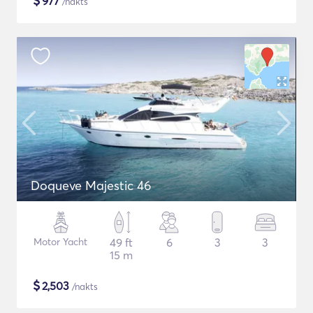
$
977
/nakts
Doqueve Majestic 46
Motor Yacht
49 ft
6
3
3
15 m
$
2,503
/nakts