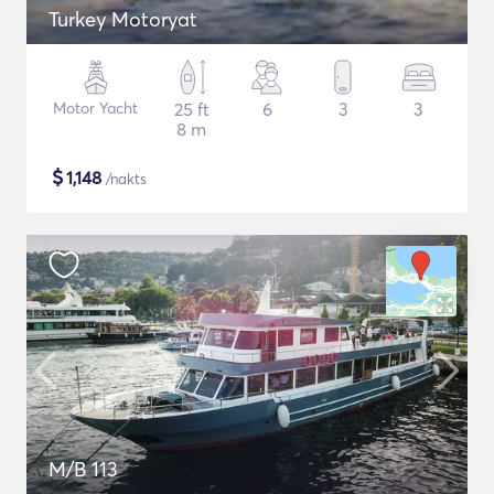
Turkey Motoryat
Motor Yacht
25 ft
6
3
3
8 m
$
1,148
/nakts
M/B 113