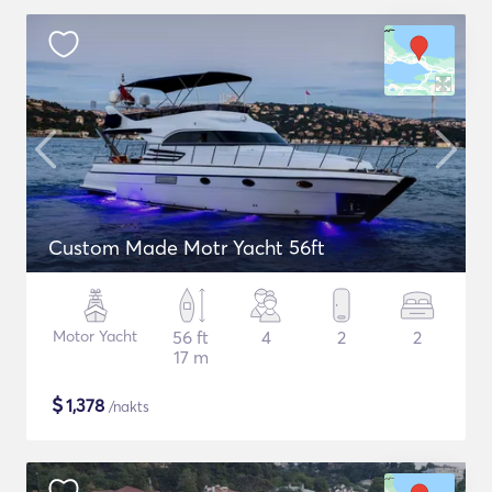
Custom Made Motr Yacht 56ft
Motor Yacht
56 ft
4
2
2
17 m
$
1,378
/nakts