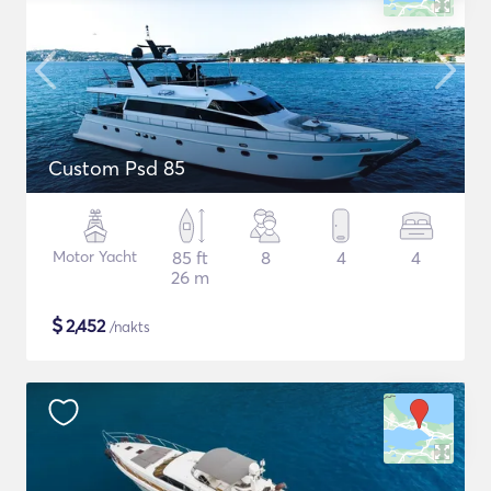
Custom Psd 85
Motor Yacht
85 ft
8
4
4
26 m
$
2,452
/nakts