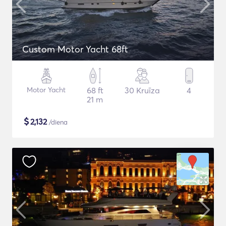
Custom Motor Yacht 68ft
Motor Yacht
68 ft
30 Kruīza
4
21 m
$
2,132
/diena