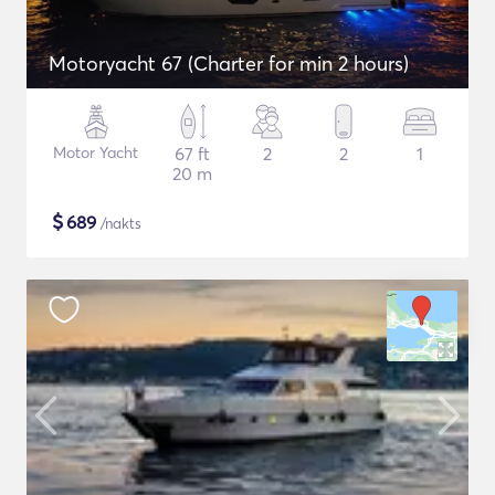
Motoryacht 67 (Charter for min 2 hours)
Motor Yacht
67 ft
2
2
1
20 m
$
689
/nakts