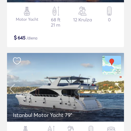
Motor Yacht
68 ft
12 Kruīza
0
21 m
$
645
/diena
Istanbul Motor Yacht 79"