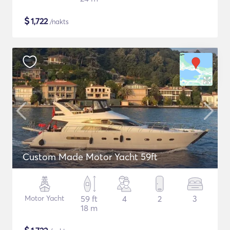
$
1,722
/nakts
Custom Made Motor Yacht 59ft
Motor Yacht
59 ft
4
2
3
18 m