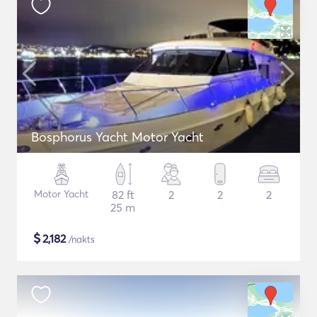
Bosphorus Yacht Motor Yacht
Motor Yacht
82 ft
2
2
2
25 m
$
2,182
/nakts