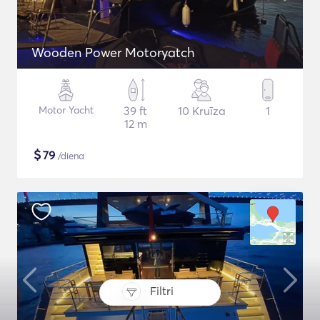
Wooden Power Motoryatch
Motor Yacht
39 ft
10 Kruīza
1
12 m
$
79
/diena
Filtri