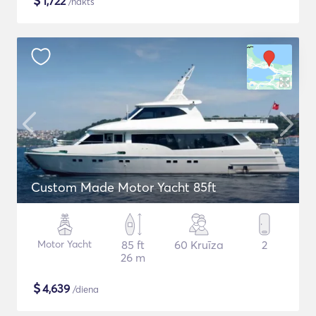
$
1,722
/nakts
Custom Made Motor Yacht 85ft
Motor Yacht
85 ft
60 Kruīza
2
26 m
$
4,639
/diena