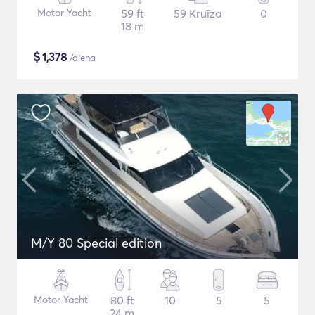
Motor Yacht
59 ft
59 Kruīza
0
18 m
$
1,378
/diena
M/Y 80 Special edition
Motor Yacht
80 ft
10
5
5
24 m