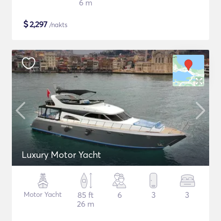
6 m
$
2,297
/nakts
Luxury Motor Yacht
Motor Yacht
85 ft
6
3
3
26 m