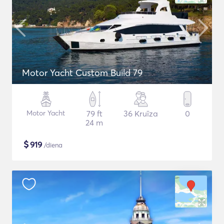
Motor Yacht Custom Build 79
Motor Yacht
79 ft
36 Kruīza
0
24 m
$
919
/diena