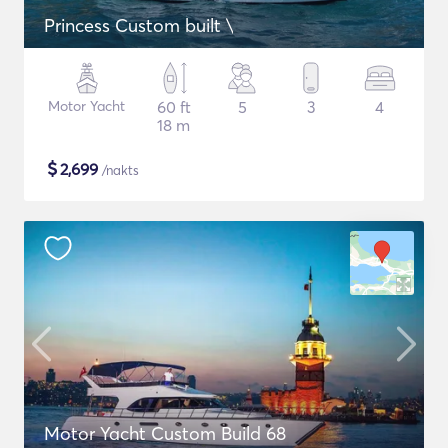
Princess Custom built \
Motor Yacht
60 ft
5
3
4
18 m
$
2,699
/nakts
Motor Yacht Custom Build 68