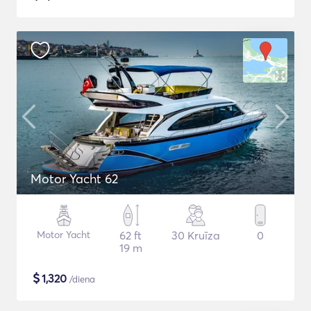
Motor Yacht 62
Motor Yacht
62 ft
30 Kruīza
0
19 m
$
1,320
/diena