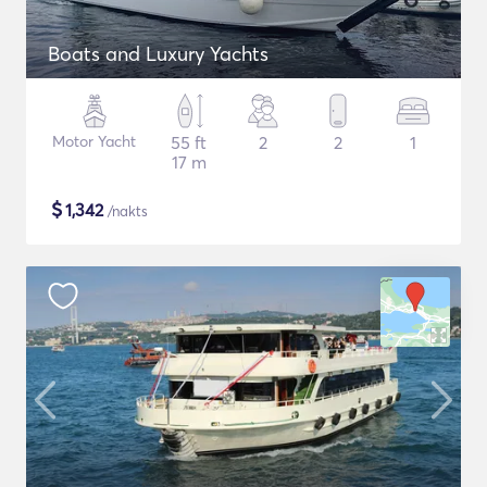
Boats and Luxury Yachts
Motor Yacht
55 ft
2
2
1
17 m
$
1,342
/nakts