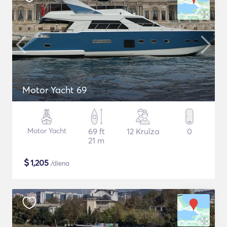
Motor Yacht 69
Motor Yacht
69 ft
12 Kruīza
0
21 m
$
1,205
/diena