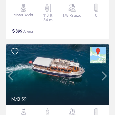
Motor Yacht
113 ft
178 Kruīza
0
34 m
$
399
/diena
M/B 59