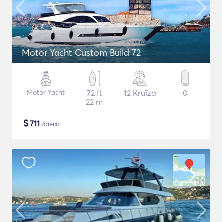
Motor Yacht Custom Build 72
Motor Yacht
72 ft
12 Kruīza
0
22 m
$
711
/diena