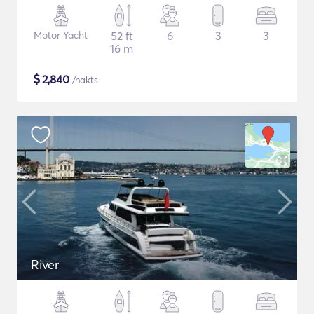
Motor Yacht
52 ft
6
3
3
16 m
$
2,840
/nakts
River