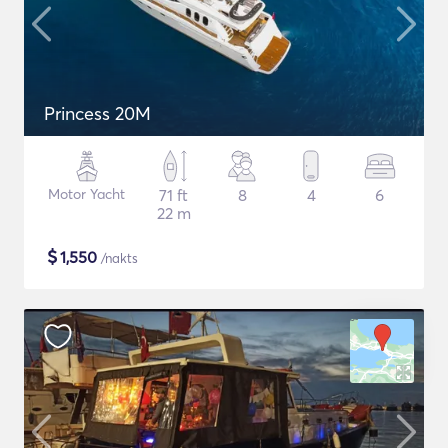
Princess 20M
Motor Yacht
71 ft
8
4
6
22 m
$
1,550
/nakts