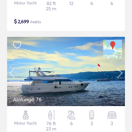
Motor Yacht
82 ft
12
6
6
25 m
$
2,699
/nakts
Alalunga 76
Motor Yacht
76 ft
6
3
3
23 m