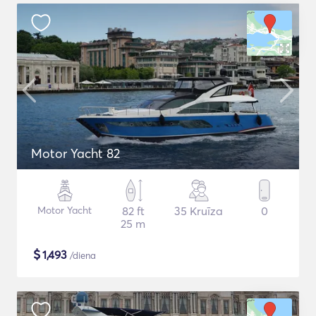
Motor Yacht 82
Motor Yacht
82 ft
35 Kruīza
0
25 m
$
1,493
/diena