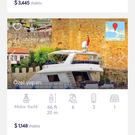
$
3,445
/nakts
Özel yapım
Motor Yacht
66 ft
6
3
1
20 m
$
1,148
/nakts