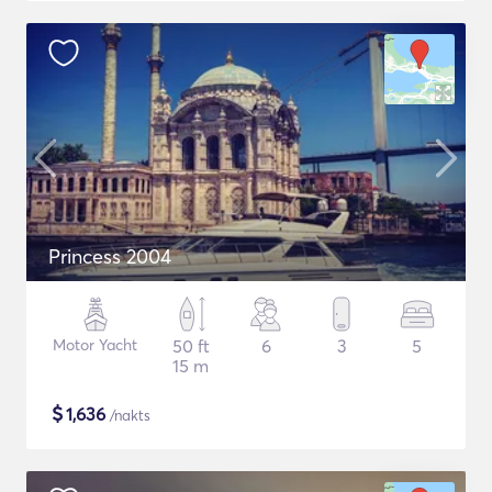
Princess 2004
Motor Yacht
50 ft
6
3
5
15 m
$
1,636
/nakts