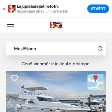
Lejupielādējiet lietotni
×
ATVĒRT
Rezervējiet ātrāk un vienkāršāk
Meklēšana
Cenā vienmēr ir iekļauta apkalpe.