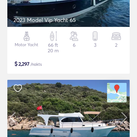
2023 Model Vip Yacht 65
Motor Yacht
66 ft
6
3
2
20 m
$
2,297
/nakts