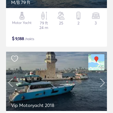
M/B 79 ft
Motor Yacht
79 ft
25
2
3
24 m
$
9,188
/nakts
Vip Motoryacht 2018