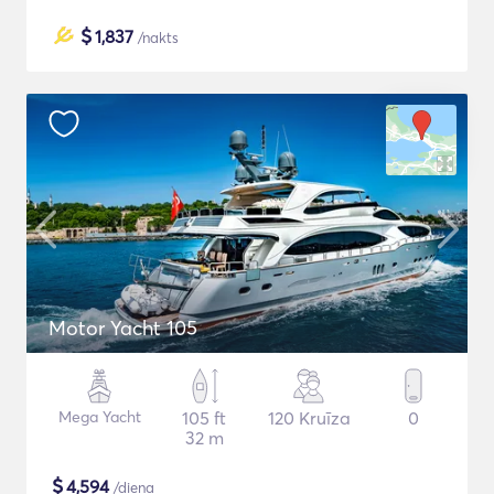
$
1,837
/nakts
Motor Yacht 105
Mega Yacht
105 ft
120 Kruīza
0
32 m
$
4,594
/diena