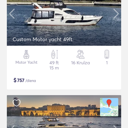
Custom Motor yacht 49ft
Motor Yacht
49 ft
16 Kruīza
1
15 m
$
757
/diena