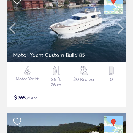
Motor Yacht Custom Build 85
Motor Yacht
85 ft
30 Kruīza
0
26 m
$
765
/diena