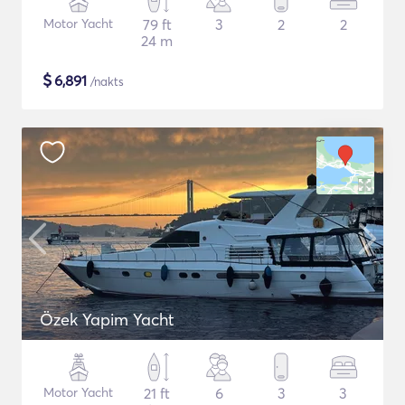
Motor Yacht
79 ft
3
2
2
24 m
$
6,891
/nakts
Özek Yapim Yacht
Motor Yacht
21 ft
6
3
3