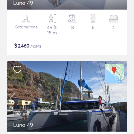
Luna 49
Katamarāns
49 ft
8
6
4
15 m
$
2,460
/nakts
Luna 49