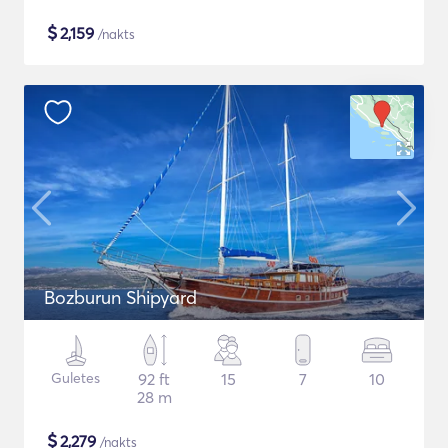
$
2,159
/nakts
Bozburun Shipyard
Guletes
92 ft
15
7
10
28 m
$
2,279
/nakts