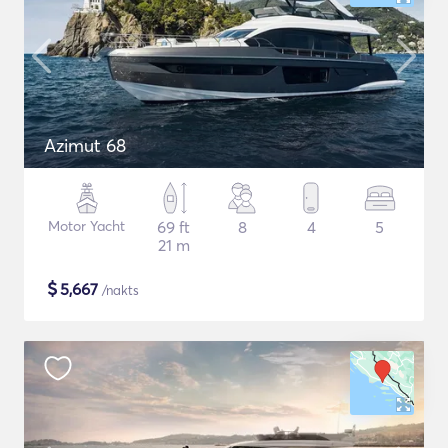
Azimut 68
Motor Yacht
69 ft
8
4
5
21 m
$
5,667
/nakts