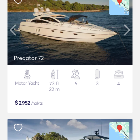
Predator 72
Motor Yacht
73 ft
6
3
4
22 m
$
2,952
/nakts