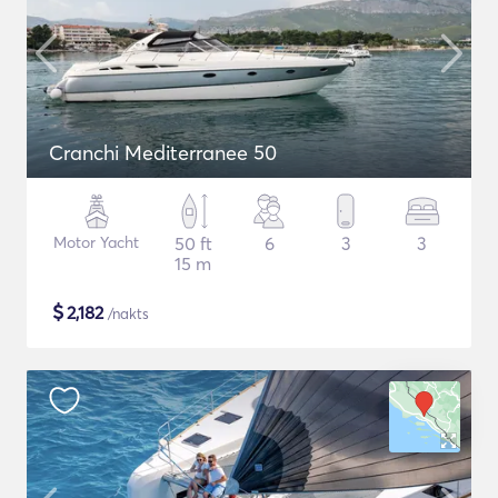
Cranchi Mediterranee 50
Motor Yacht
50 ft
6
3
3
15 m
$
2,182
/nakts