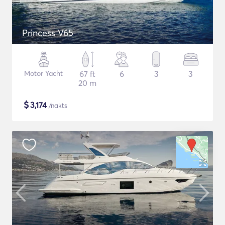
Princess V65
Motor Yacht
67 ft
6
3
3
20 m
$
3,174
/nakts