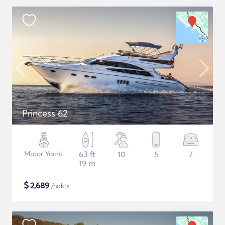
Princess 62
Motor Yacht
63 ft
10
5
7
19 m
$
2,689
/nakts