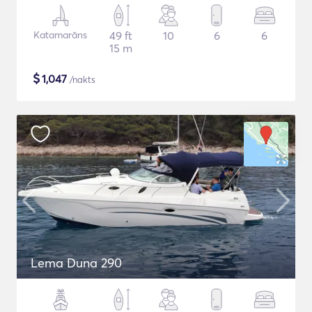
Katamarāns
49 ft
10
6
6
15 m
$
1,047
/nakts
Lema Duna 290