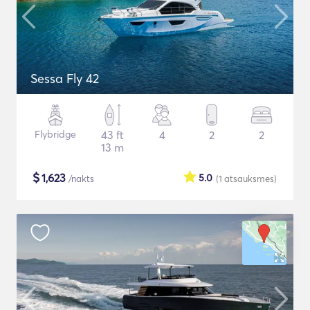
Sessa Fly 42
Flybridge
43 ft
4
2
2
13 m
$
1,623
5.0
/nakts
(1
atsauksmes
)