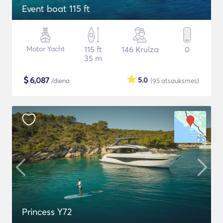
Event boat 115 ft
Motor Yacht
115 ft
146 Kruīza
0
35 m
$
6,087
5.0
/diena
(95
atsauksmes
)
Princess Y72