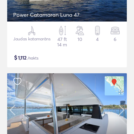
Power Catamaran Luna 47
Jaudas katamarāns
47 ft
10
4
6
14 m
$
1,112
/nakts