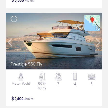
$
3,535
/nakts
Prestige 550 Fly
Motor Yacht
59 ft
7
4
5
18 m
$
2,402
/nakts