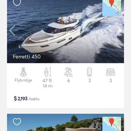
Ferretti 450
Flybridge
47 ft
6
3
3
14 m
$
2,193
/nakts