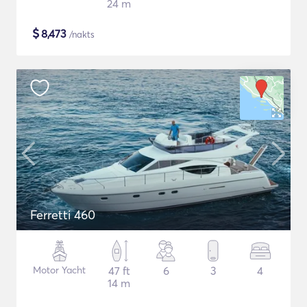
24 m
$
8,473
/nakts
Ferretti 460
Motor Yacht
47 ft
6
3
4
14 m