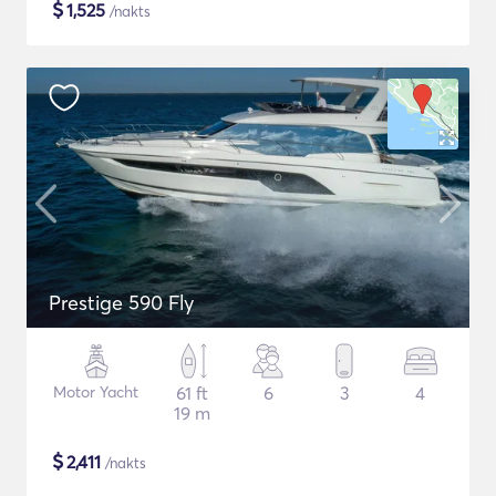
$
1,525
/nakts
Prestige 590 Fly
Motor Yacht
61 ft
6
3
4
19 m
$
2,411
/nakts