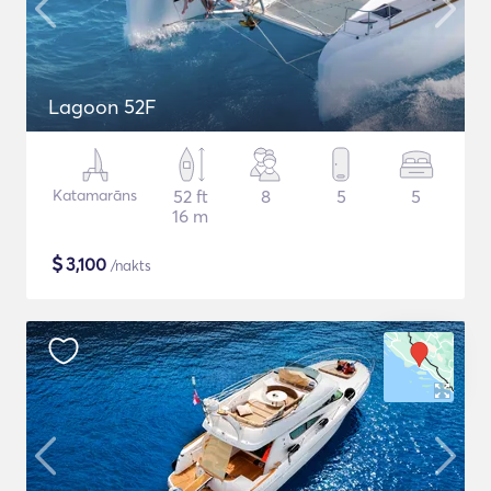
Lagoon 52F
Katamarāns
52 ft
8
5
5
16 m
$
3,100
/nakts