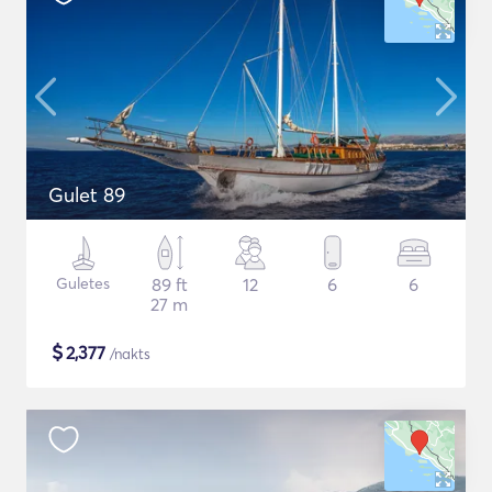
Gulet 89
Guletes
89 ft
12
6
6
27 m
$
2,377
/nakts