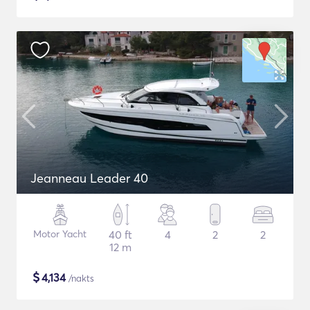
Jeanneau Leader 40
Motor Yacht
40 ft
4
2
2
12 m
$
4,134
/nakts