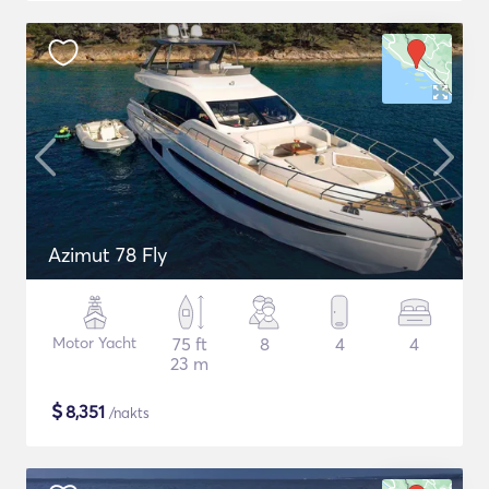
Azimut 78 Fly
Motor Yacht
75 ft
8
4
4
23 m
$
8,351
/nakts