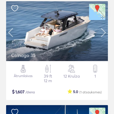
Colnago 35
Ātrumlaivas
39 ft
12 Kruīza
1
12 m
$
1,607
5.0
/diena
(1
atsauksmes
)