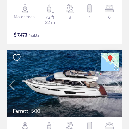
Motor Yacht
72 ft
8
4
6
22 m
$
7,473
/nakts
Ferretti 500