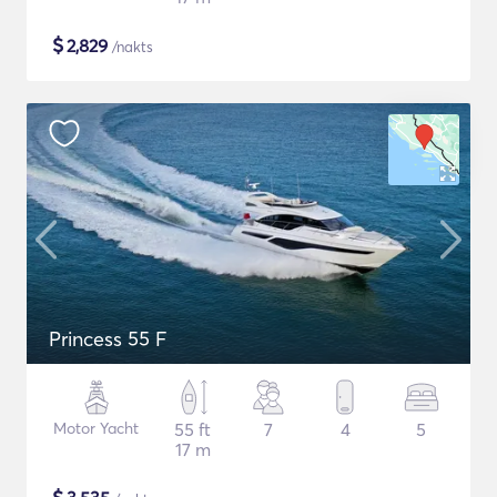
$
2,829
/nakts
Princess 55 F
Motor Yacht
55 ft
7
4
5
17 m