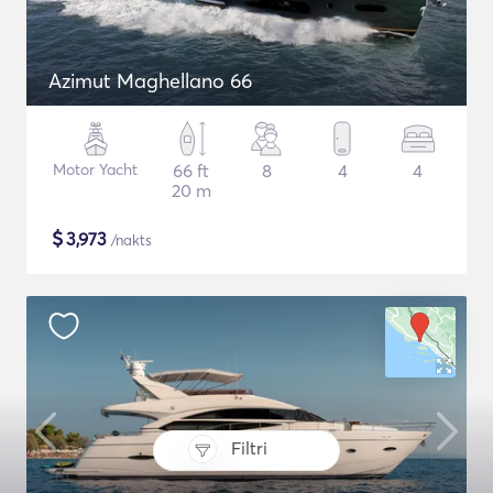
Azimut Maghellano 66
Motor Yacht
66 ft
8
4
4
20 m
$
3,973
/nakts
Filtri