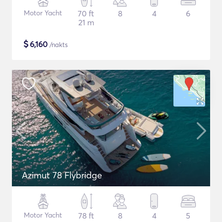
Motor Yacht
70 ft
8
4
6
21 m
$
6,160
/nakts
Azimut 78 Flybridge
Motor Yacht
78 ft
8
4
5