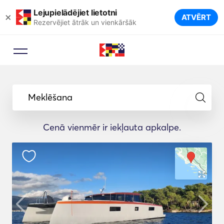
Lejupielādējiet lietotni
×
ATVĒRT
Rezervējiet ātrāk un vienkāršāk
Meklēšana
Cenā vienmēr ir iekļauta apkalpe.