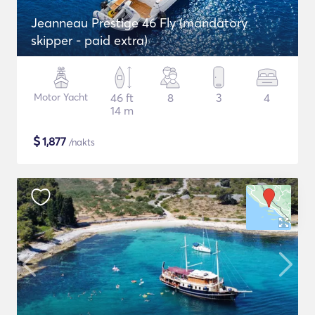
Jeanneau Prestige 46 Fly (mandatory
skipper - paid extra)
Motor Yacht
46 ft
8
3
4
14 m
$
1,877
/nakts