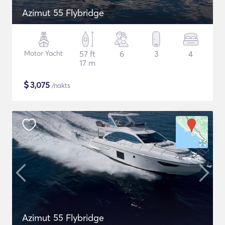
Azimut 55 Flybridge
Motor Yacht
57 ft
6
3
4
17 m
$
3,075
/nakts
Azimut 55 Flybridge