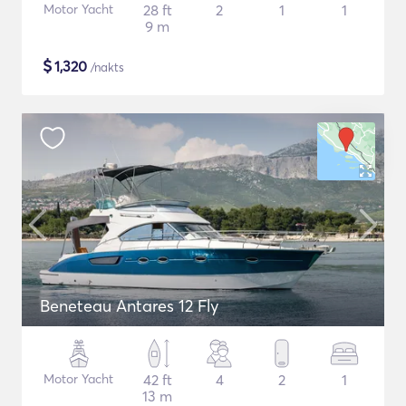
Motor Yacht
28 ft
2
1
1
9 m
$
1,320
/nakts
Beneteau Antares 12 Fly
Motor Yacht
42 ft
4
2
1
13 m