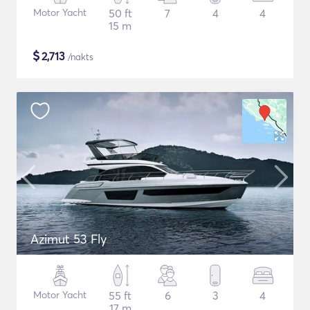
Motor Yacht
50 ft
7
4
4
15 m
$
2,713
/nakts
Azimut 53 Fly
Motor Yacht
55 ft
6
3
4
17 m