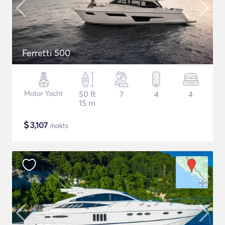
Ferretti 500
Motor Yacht
50 ft
7
4
4
15 m
$
3,107
/nakts