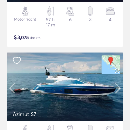
Motor Yacht
57 ft
6
3
4
17 m
$
3,075
/nakts
Azimut S7