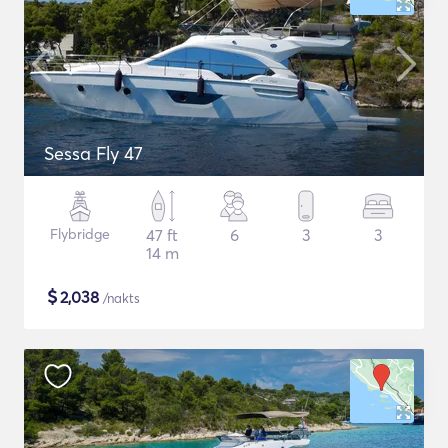
Sessa Fly 47
Flybridge
47 ft
6
3
3
14 m
$
2,038
/nakts