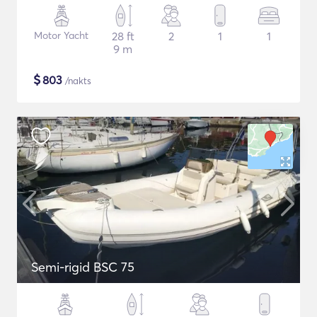
Motor Yacht
28 ft
2
1
1
9 m
$
803
/nakts
Semi-rigid BSC 75