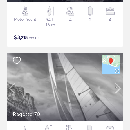
Motor Yacht
54 ft
4
2
4
16 m
$
3,215
/nakts
Regatta 70