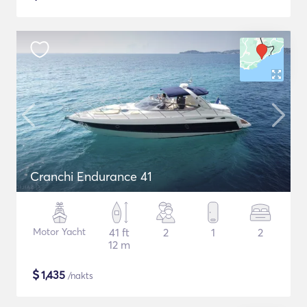
Cranchi Endurance 41
Motor Yacht
41 ft
2
1
2
12 m
$
1,435
/nakts