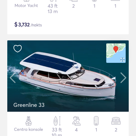
Motor Yacht
43 ft
2
1
1
13 m
$
3,732
/nakts
Greenline 33
Centra konsole
33 ft
4
1
2
10 m