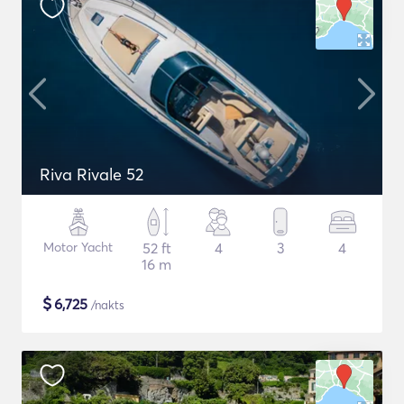
Riva Rivale 52
Motor Yacht
52 ft
4
3
4
16 m
$
6,725
/nakts