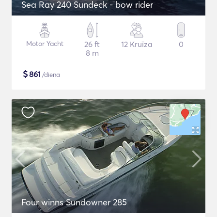
Sea Ray 240 Sundeck - bow rider
Motor Yacht
26 ft
12 Kruīza
0
8 m
$
861
/diena
Four winns Sundowner 285