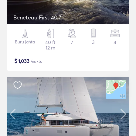
Beneteau First 40.7
Buru jahta
40 ft
7
3
4
12 m
$
1,033
/nakts