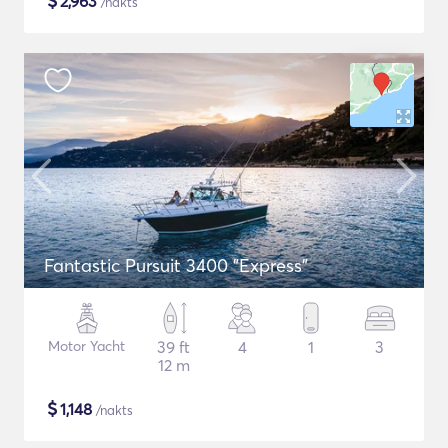
$
2,963
/nakts
Fantastic Pursuit 3400 "Express"
Motor Yacht
39 ft
4
1
3
12 m
$
1,148
/nakts