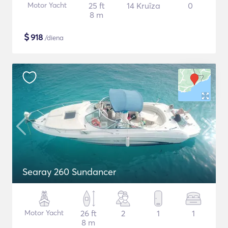
Motor Yacht
25 ft
14 Kruīza
0
8 m
$
918
/diena
Searay 260 Sundancer
Motor Yacht
26 ft
2
1
1
8 m