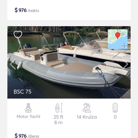
$
976
/nakts
BSC 75
Motor Yacht
25 ft
14 Kruīza
0
8 m
$
976
/diena