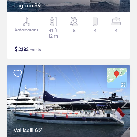
Lagoon 39
Katamarāns
41 ft
8
4
4
12 m
$
2,182
/nakts
Vallicelli 65'