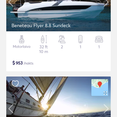
Beneteau Flyer 8.8 Sundeck
Motorlaiva
32 ft
2
1
1
10 m
$
953
/nakts