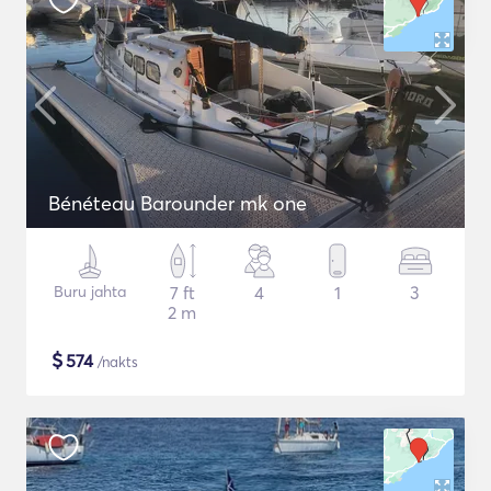
Bénéteau Barounder mk one
Buru jahta
7 ft
4
1
3
2 m
$
574
/nakts