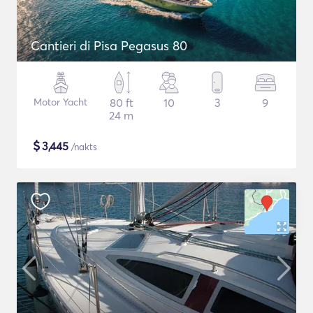
Cantieri di Pisa Pegasus 80
Motor Yacht
80 ft
10
3
9
24 m
$
3,445
/nakts