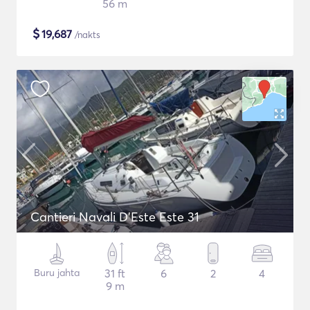
56 m
$
19,687
/nakts
Cantieri Navali D'Este Este 31
Buru jahta
31 ft
6
2
4
9 m