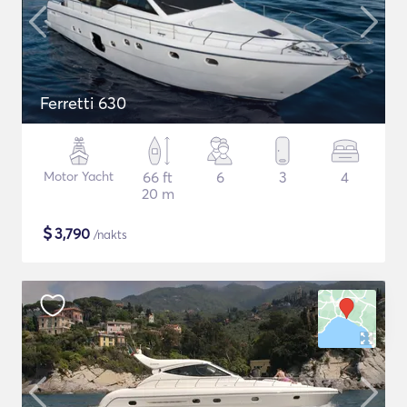
Ferretti 630
Motor Yacht
66 ft
6
3
4
20 m
$
3,790
/nakts