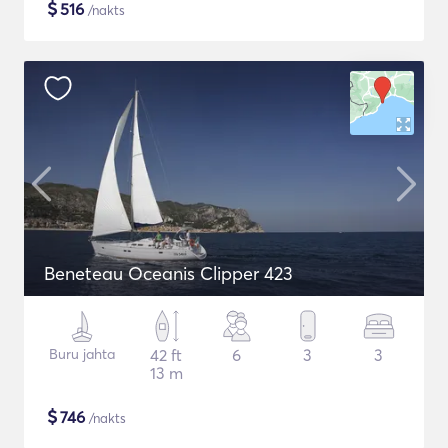
$
516
/nakts
Beneteau Oceanis Clipper 423
Buru jahta
42 ft
6
3
3
13 m
$
746
/nakts