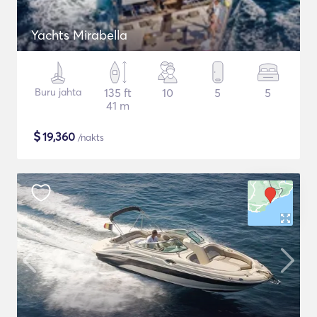
Yachts Mirabella
Buru jahta
135 ft
10
5
5
41 m
$
19,360
/nakts