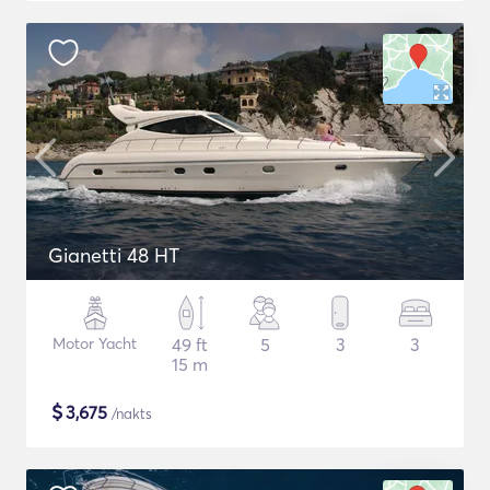
Gianetti 48 HT
Motor Yacht
49 ft
5
3
3
15 m
$
3,675
/nakts