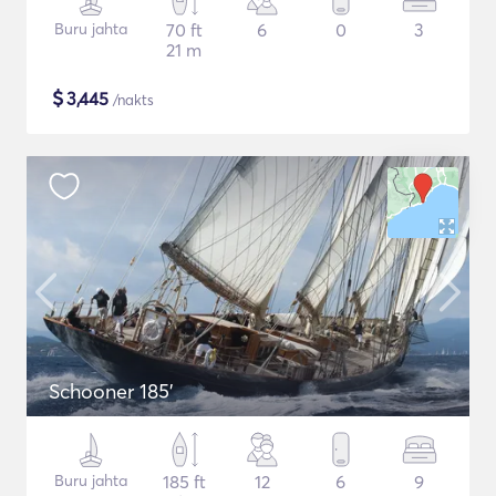
Buru jahta
70 ft
6
0
3
21 m
$
3,445
/nakts
Schooner 185'
Buru jahta
185 ft
12
6
9