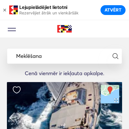
Lejupielādējiet lietotni
×
ATVĒRT
Rezervējiet ātrāk un vienkāršāk
Meklēšana
Cenā vienmēr ir iekļauta apkalpe.