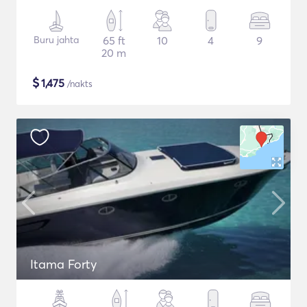
Buru jahta
65 ft
10
4
9
20 m
$
1,475
/nakts
Itama Forty