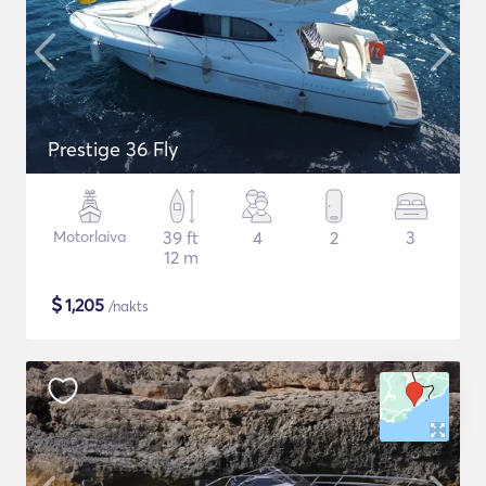
Prestige 36 Fly
Motorlaiva
39 ft
4
2
3
12 m
$
1,205
/nakts