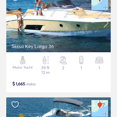
Sessa Key Largo 36
Motor Yacht
39 ft
2
1
1
12 m
$
1,665
/nakts