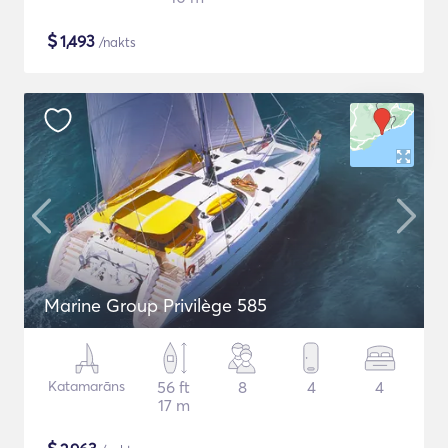
$
1,493
/nakts
Marine Group Privilège 585
Katamarāns
56 ft
8
4
4
17 m