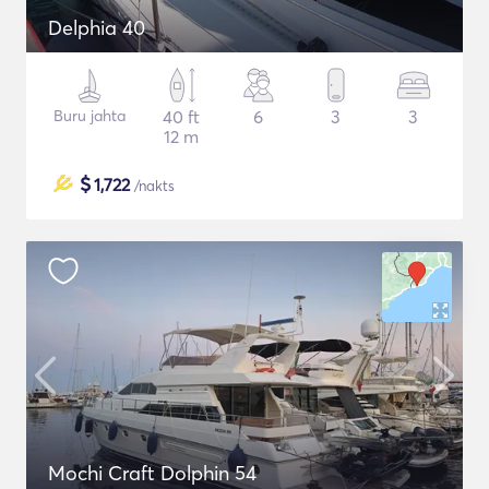
Delphia 40
Buru jahta
40 ft
6
3
3
12 m
$
1,722
/nakts
Mochi Craft Dolphin 54