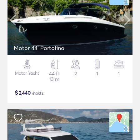
Motor 44' Portofino
Motor Yacht
44 ft
2
1
1
13 m
$
2,440
/nakts