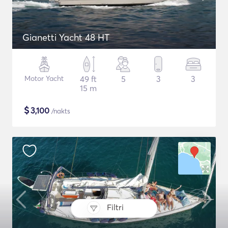
Gianetti Yacht 48 HT
Motor Yacht
49 ft
5
3
3
15 m
$
3,100
/nakts
Filtri