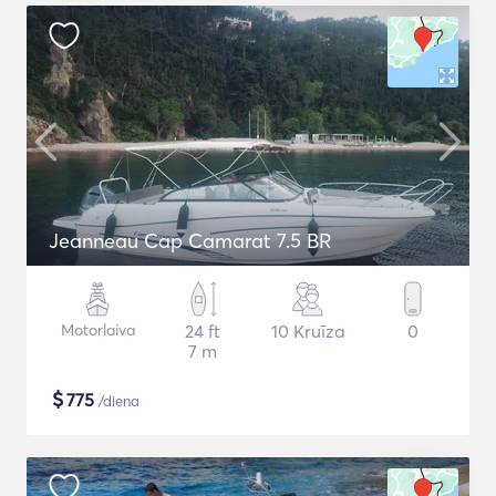
Jeanneau Cap Camarat 7.5 BR
Motorlaiva
24 ft
10 Kruīza
0
7 m
$
775
/diena