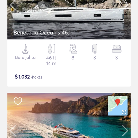
Beneteau Oceanis 46.1
Buru jahta
46 ft
8
3
3
14 m
$
1,032
/nakts