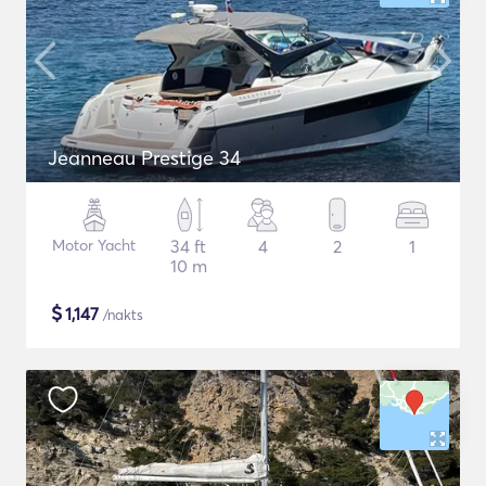
Jeanneau Prestige 34
Motor Yacht
34 ft
4
2
1
10 m
$
1,147
/nakts