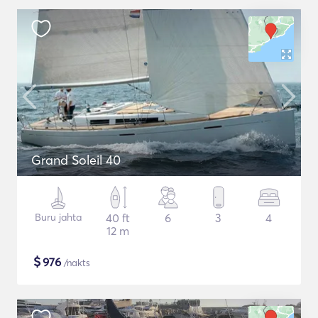
Grand Soleil 40
Buru jahta
40 ft
6
3
4
12 m
$
976
/nakts