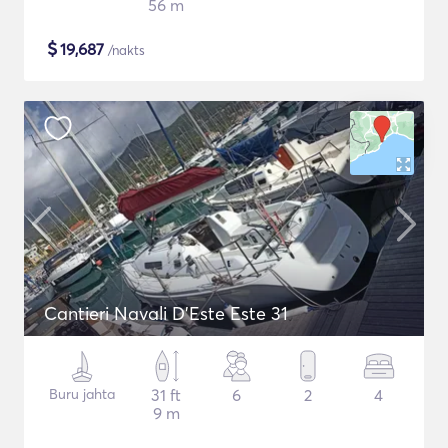
56 m
$
19,687
/nakts
Cantieri Navali D'Este Este 31
Buru jahta
31 ft
6
2
4
9 m