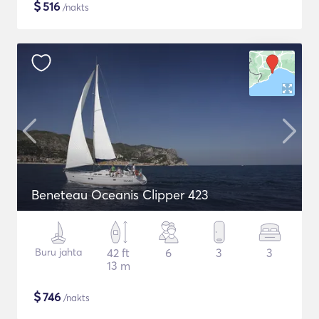
$
516
/nakts
Beneteau Oceanis Clipper 423
Buru jahta
42 ft
6
3
3
13 m
$
746
/nakts