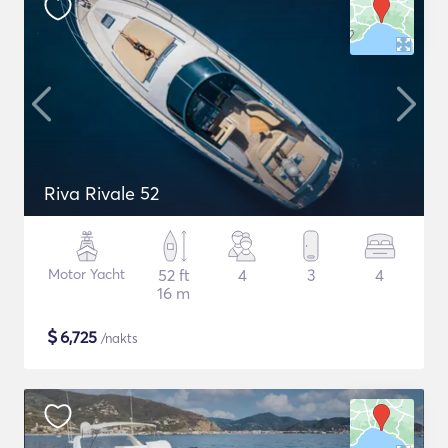
Riva Rivale 52
Motor Yacht
52 ft
4
3
4
16 m
$
6,725
/nakts