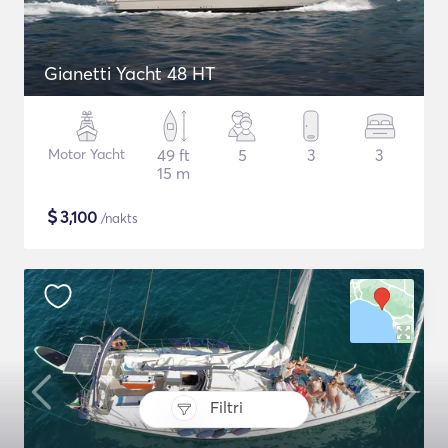
Gianetti Yacht 48 HT
Motor Yacht
49 ft
5
3
3
15 m
$
3,100
/nakts
Filtri