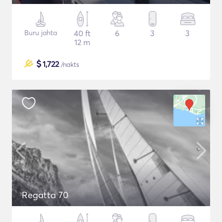
Buru jahta
40 ft
6
3
3
12 m
$
1,722
/nakts
Regatta 70