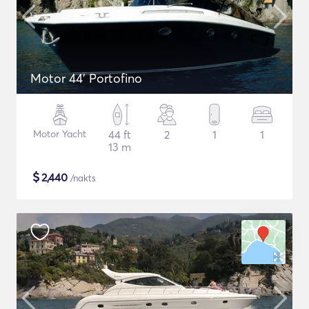
Motor 44' Portofino
Motor Yacht
44 ft
2
1
1
13 m
$
2,440
/nakts