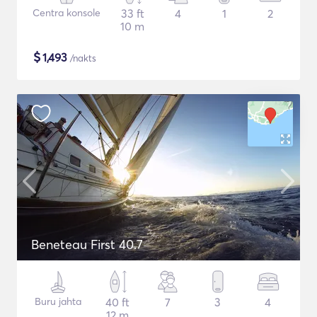
Centra konsole
33 ft
4
1
2
10 m
$
1,493
/nakts
Beneteau First 40.7
Buru jahta
40 ft
7
3
4
12 m