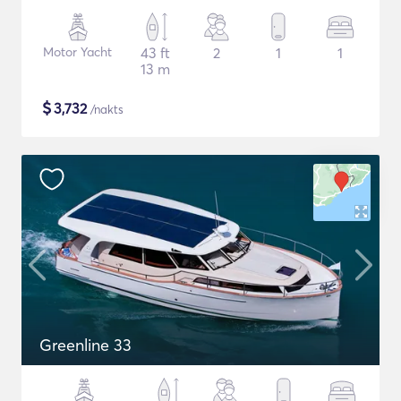
Motor Yacht
43 ft
2
1
1
13 m
$
3,732
/nakts
Greenline 33