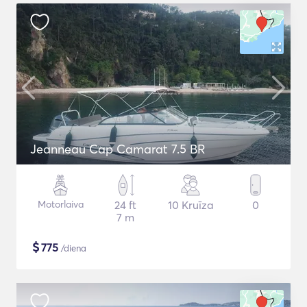
Jeanneau Cap Camarat 7.5 BR
Motorlaiva
24 ft
10 Kruīza
0
7 m
$
775
/diena