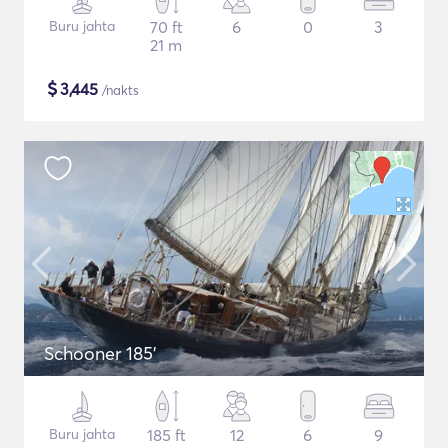
Buru jahta
70 ft
6
0
3
21 m
$
3,445
/nakts
Schooner 185'
Buru jahta
185 ft
12
6
9