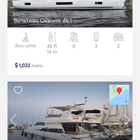
Beneteau Oceanis 46.1
Buru jahta
46 ft
8
3
3
14 m
$
1,032
/nakts