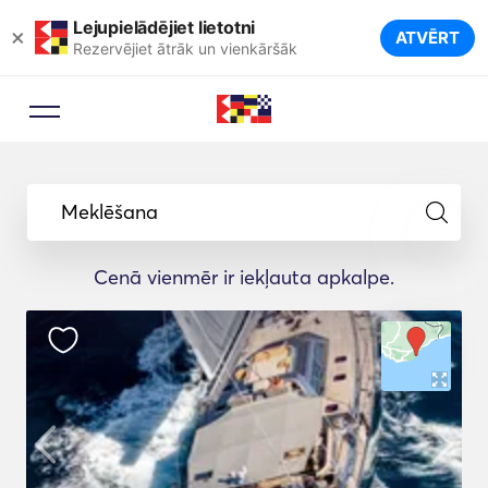
Lejupielādējiet lietotni
×
ATVĒRT
Rezervējiet ātrāk un vienkāršāk
Meklēšana
Cenā vienmēr ir iekļauta apkalpe.