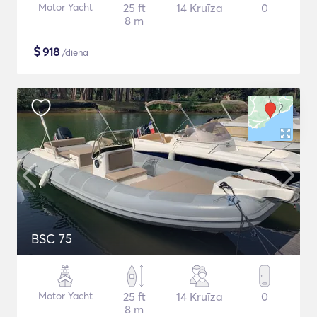
Motor Yacht
25 ft
14 Kruīza
0
8 m
$
918
/diena
BSC 75
Motor Yacht
25 ft
14 Kruīza
0
8 m