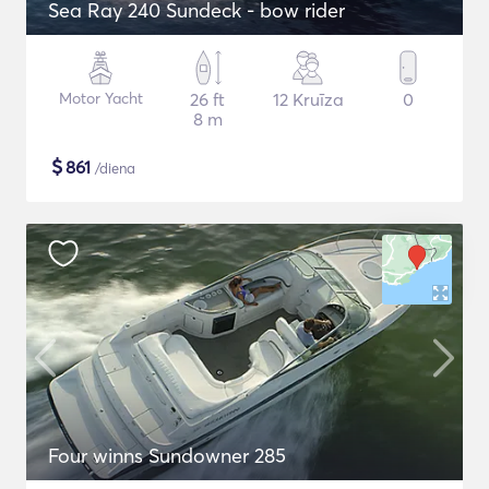
Sea Ray 240 Sundeck - bow rider
Motor Yacht
26 ft
12 Kruīza
0
8 m
$
861
/diena
Four winns Sundowner 285