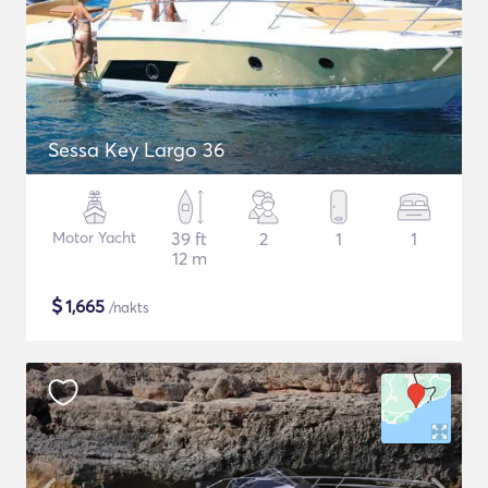
Sessa Key Largo 36
Motor Yacht
39 ft
2
1
1
12 m
$
1,665
/nakts