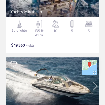
Yachts Mirabella
Buru jahta
135 ft
10
5
5
41 m
$
19,360
/nakts