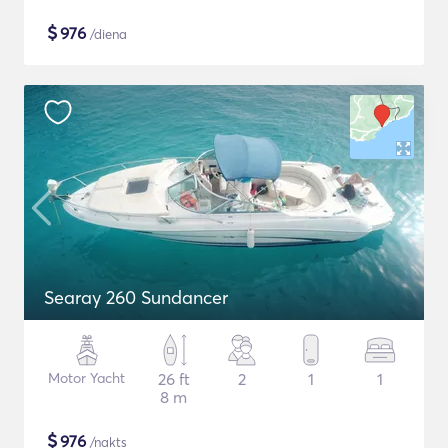
$
976
/diena
Searay 260 Sundancer
Motor Yacht
26 ft
2
1
1
8 m
$
976
/nakts