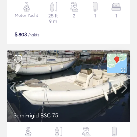
Motor Yacht
28 ft
2
1
1
9 m
$
803
/nakts
Semi-rigid BSC 75