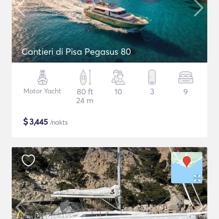
Cantieri di Pisa Pegasus 80
Motor Yacht
80 ft
10
3
9
24 m
$
3,445
/nakts