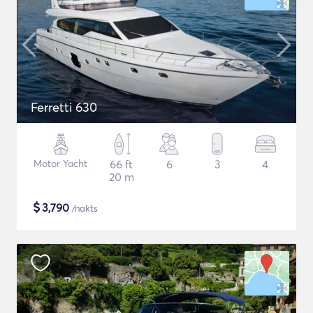
Ferretti 630
Motor Yacht
66 ft
6
3
4
20 m
$
3,790
/nakts