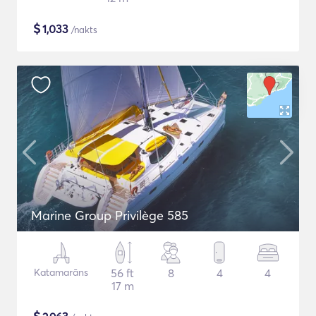
$
1,033
/nakts
Marine Group Privilège 585
Katamarāns
56 ft
8
4
4
17 m