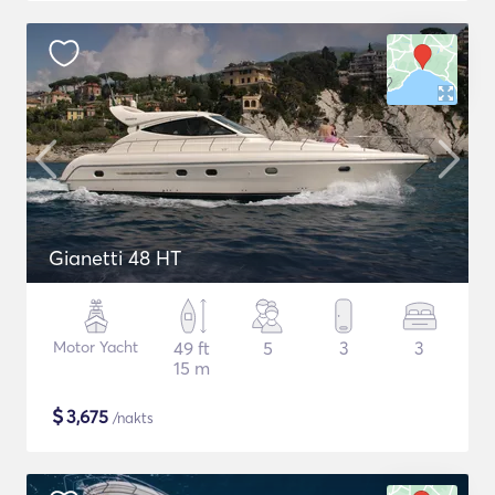
Gianetti 48 HT
Motor Yacht
49 ft
5
3
3
15 m
$
3,675
/nakts