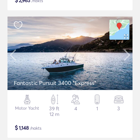
$
2,963
/nakts
Fantastic Pursuit 3400 "Express"
Motor Yacht
39 ft
4
1
3
12 m
$
1,148
/nakts