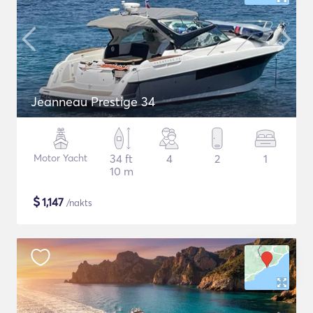
Jeanneau Prestige 34
Motor Yacht
34 ft
4
2
1
10 m
$
1,147
/nakts