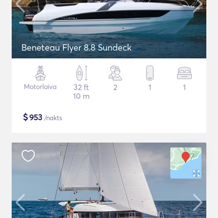
Beneteau Flyer 8.8 Sundeck
Motorlaiva
32 ft
2
1
1
10 m
$
953
/nakts