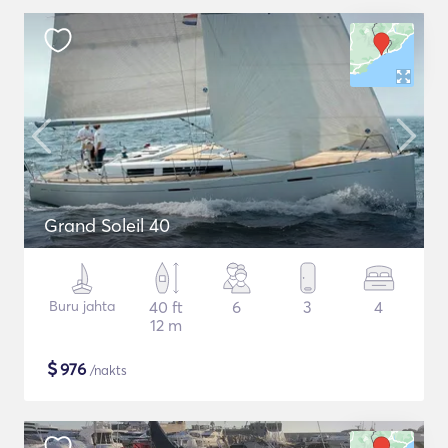
Grand Soleil 40
Buru jahta
40 ft
6
3
4
12 m
$
976
/nakts