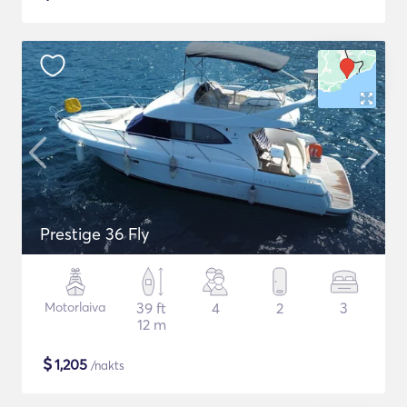
Prestige 36 Fly
Motorlaiva
39 ft
4
2
3
12 m
$
1,205
/nakts