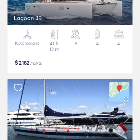
Lagoon 39
Katamarāns
41 ft
8
4
4
12 m
$
2,182
/nakts