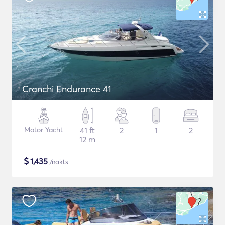
Cranchi Endurance 41
Motor Yacht
41 ft
2
1
2
12 m
$
1,435
/nakts