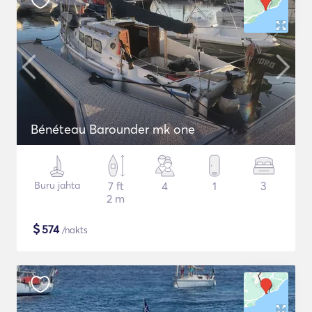
Bénéteau Barounder mk one
Buru jahta
7 ft
4
1
3
2 m
$
574
/nakts