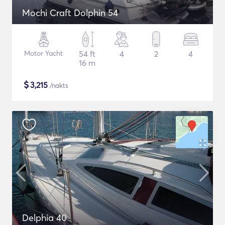
Mochi Craft Dolphin 54
Motor Yacht
54 ft
4
2
4
16 m
$
3,215
/nakts
Delphia 40