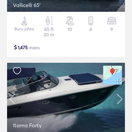
Vallicelli 65'
Buru jahta
65 ft
10
4
9
20 m
$
1,475
/nakts
Itama Forty