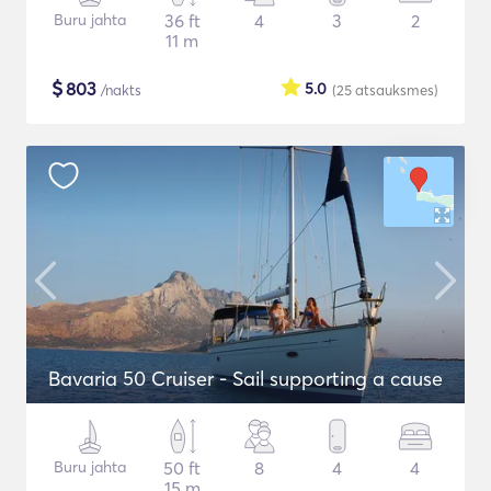
Buru jahta
36 ft
4
3
2
11 m
$
803
5.0
/nakts
(25
atsauksmes
)
Bavaria 50 Cruiser - Sail supporting a cause
Buru jahta
50 ft
8
4
4
15 m