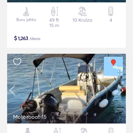
Buru jahta
49 ft
10 Kruīza
4
15 m
$
1,263
/diena
Motorboat 15