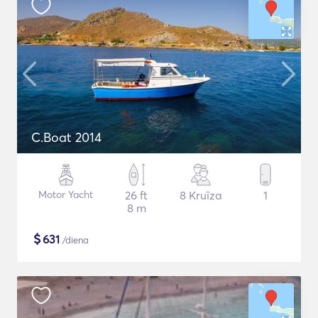
C.Boat 2014
Motor Yacht
26 ft
8 Kruīza
1
8 m
$
631
/diena