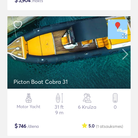
$
3,904
/nakts
Picton Boat Cobra 31
Motor Yacht
31 ft
6 Kruīza
0
9 m
$
746
5.0
/diena
(1
atsauksmes
)