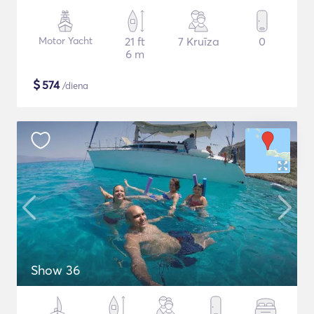
Motor Yacht
21 ft
7 Kruīza
0
6 m
$
574
/diena
Show 36