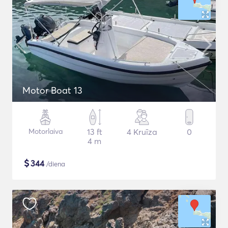
Motor Boat 13
Motorlaiva
13 ft
4 Kruīza
0
4 m
$
344
/diena