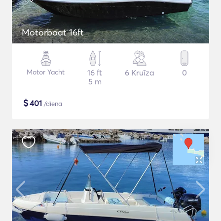
Motorboat 16ft
Motor Yacht
16 ft
6 Kruīza
0
5 m
$
401
/diena