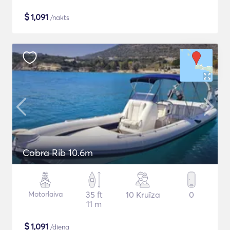
$
1,091
/nakts
Cobra Rib 10.6m
Motorlaiva
35 ft
10 Kruīza
0
11 m
$
1,091
/diena