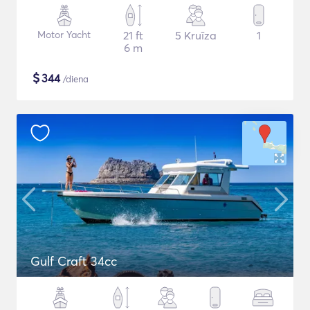
Motor Yacht
21 ft
5 Kruīza
1
6 m
$
344
/diena
Gulf Craft 34cc