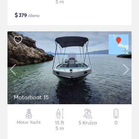
5 m
$
379
/diena
Motorboat 15
Motor Yacht
15 ft
5 Kruīza
0
5 m