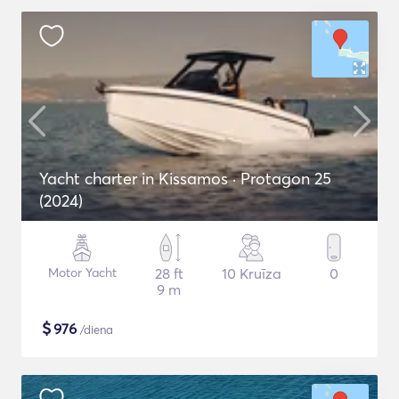
Yacht charter in Kissamos · Protagon 25
(2024)
Motor Yacht
28 ft
10 Kruīza
0
9 m
$
976
/diena