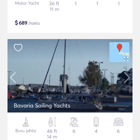
Motor Yacht
36 ft
1
1
1
11 m
$
689
/nakts
Bavaria Sailing Yachts
Buru jahta
46 ft
6
4
6
14 m