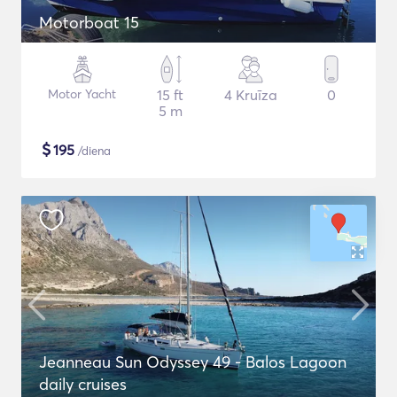
Motorboat 15
Motor Yacht
15 ft
4 Kruīza
0
5 m
$
195
/diena
Jeanneau Sun Odyssey 49 - Balos Lagoon
daily cruises