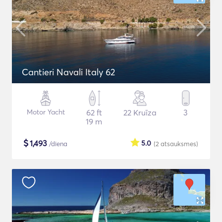
Cantieri Navali Italy 62
Motor Yacht
62 ft
22 Kruīza
3
19 m
$
1,493
5.0
/diena
(2
atsauksmes
)