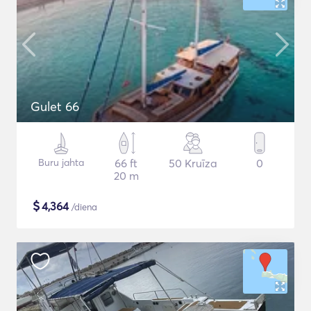
Gulet 66
Buru jahta
66 ft
50 Kruīza
0
20 m
$
4,364
/diena