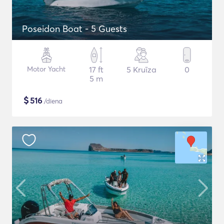
Poseidon Boat - 5 Guests
Motor Yacht
17 ft
5 Kruīza
0
5 m
$
516
/diena