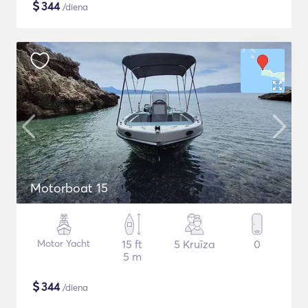
$
344
/diena
Motorboat 15
Motor Yacht
15 ft
5 Kruīza
0
5 m
$
344
/diena