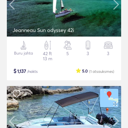
Jeanneau Sun odyssey 42i
Buru jahta
42 ft
5
3
3
13 m
$
1,137
5.0
/nakts
(1
atsauksmes
)