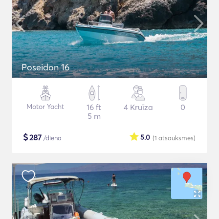
Poseidon 16
Motor Yacht
16 ft
4 Kruīza
0
5 m
$
287
5.0
/diena
(1
atsauksmes
)