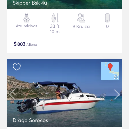
Skipper Bsk 4u
Ātrumlaivas
33 ft
9 Kruīza
0
10 m
$
803
/diena
Drago Sorocos