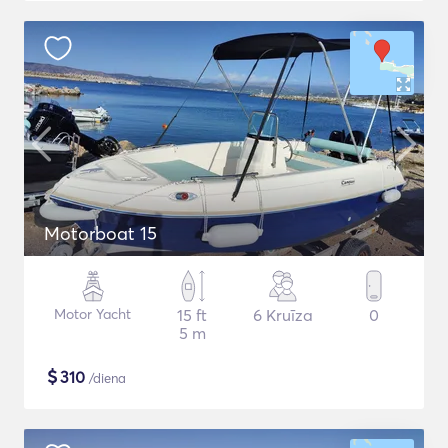
Motorboat 15
Motor Yacht
15 ft
6 Kruīza
0
5 m
$
310
/diena