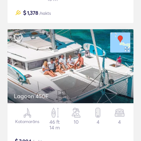
$
1,378
/nakts
Lagoon 450F
Katamarāns
46 ft
10
4
4
14 m