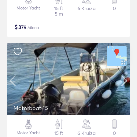
Motor Yacht
15 ft
6 Kruīza
0
5 m
$
379
/diena
Motorboat 15
Motor Yacht
15 ft
6 Kruīza
0