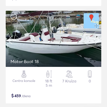
Motor Boat 18
Centra konsole
18 ft
7 Kruīza
0
5 m
$
459
/diena