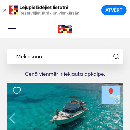
Lejupielādējiet lietotni
×
ATVĒRT
Rezervējiet ātrāk un vienkāršāk
Meklēšana
Cenā vienmēr ir iekļauta apkalpe.