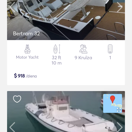
Bertram 32
Motor Yacht
32 ft
9 Kruīza
1
10 m
$
918
/diena