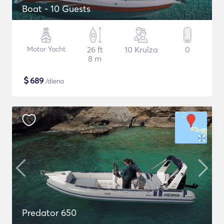
Boat - 10 Guests
Motor Yacht
26 ft
10 Kruīza
0
8 m
$
689
/diena
Predator 650