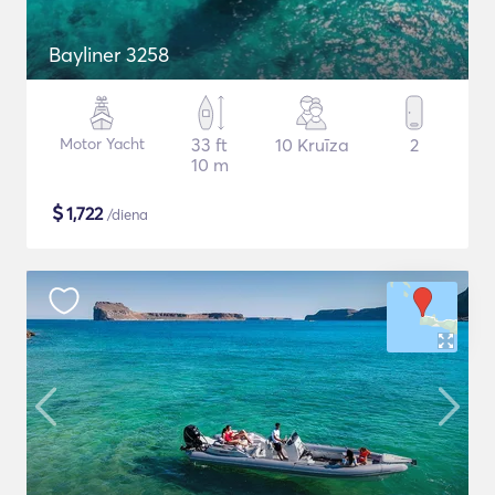
Bayliner 3258
Motor Yacht
33 ft
10 Kruīza
2
10 m
$
1,722
/diena