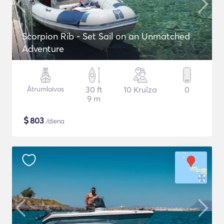
Scorpion Rib - Set Sail on an Unmatched
Adventure
Ātrumlaivas
30 ft
10 Kruīza
0
9 m
$
803
/diena