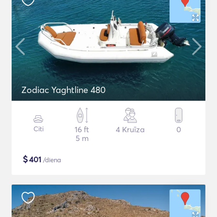
Zodiac Yaghtline 480
Citi
16 ft
4 Kruīza
0
5 m
$
401
/diena