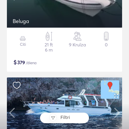
Beluga
Citi
21 ft
9 Kruīza
0
6 m
$
379
/diena
Filtri