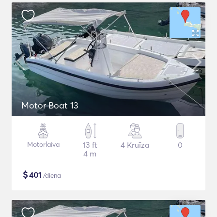
Motor Boat 13
Motorlaiva
13 ft
4 Kruīza
0
4 m
$
401
/diena