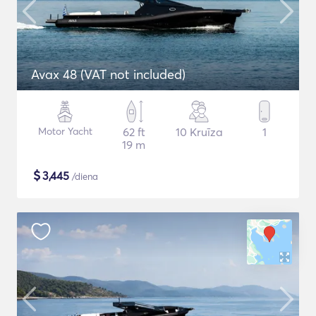
Avax 48 (VAT not included)
Motor Yacht
62 ft
10 Kruīza
1
19 m
$
3,445
/diena