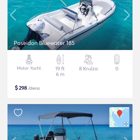
Poseidon Bluewater 185
Motor Yacht
19 ft
8 Kruīza
0
6 m
$
298
/diena