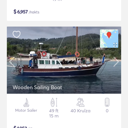
$
6,957
/nakts
Wooden Sailing Boat
Motor Sailer
49 ft
40 Kruīza
0
15 m