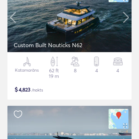
Custom Built Nauticks N62
Katamarāns
62 ft
8
4
4
19 m
$
4,823
/nakts