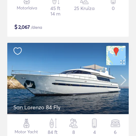
Motorlaiva
45 ft
25 Kruīza
0
14 m
$
2,067
/diena
San Lorenzo 84 Fly
Motor Yacht
84 ft
8
4
6