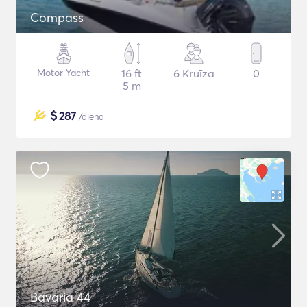
Compass
Motor Yacht
16 ft
6 Kruīza
0
5 m
$
287
/diena
Bavaria 44