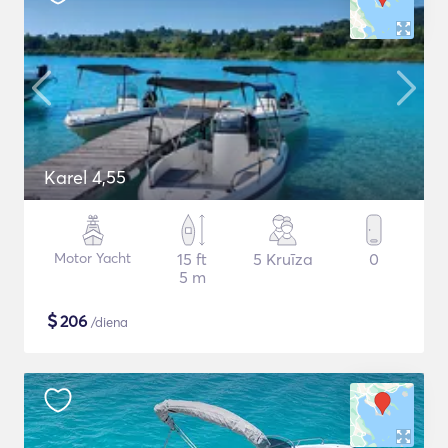
Karel 4,55
Motor Yacht
15 ft
5 Kruīza
0
5 m
$
206
/diena