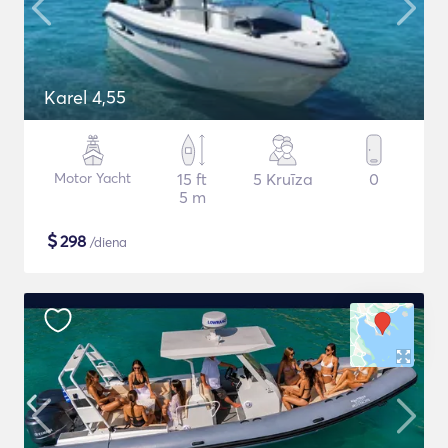
Karel 4,55
Motor Yacht
15 ft
5 Kruīza
0
5 m
$
298
/diena