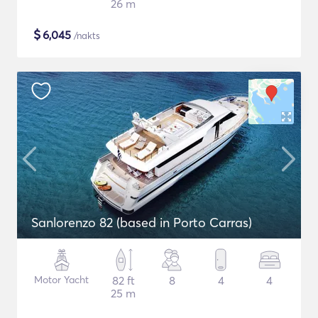
26 m
$
6,045
/nakts
Sanlorenzo 82 (based in Porto Carras)
Motor Yacht
82 ft
8
4
4
25 m