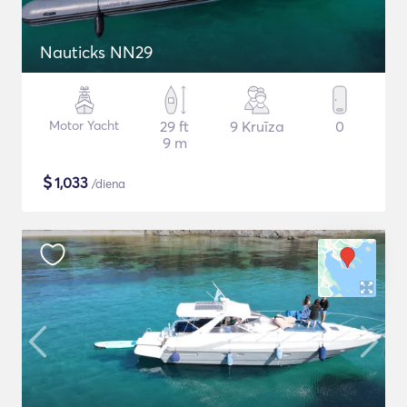
Nauticks NN29
Motor Yacht
29 ft
9 Kruīza
0
9 m
$
1,033
/diena