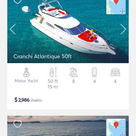
Cranchi Atlantique 50ft
Motor Yacht
50 ft
8
4
4
15 m
$
2,986
/nakts