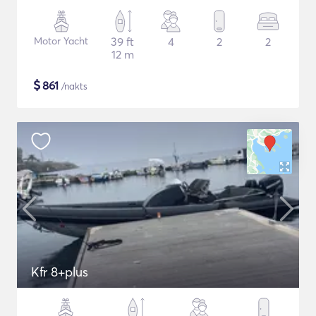
Motor Yacht
39 ft
4
2
2
12 m
$
861
/nakts
Kfr 8+plus