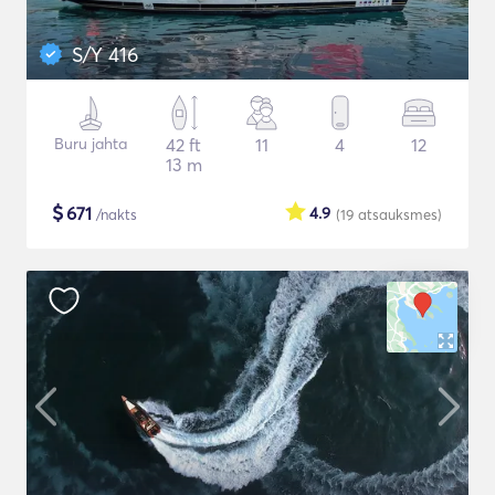
S/Y 416
Buru jahta
42 ft
11
4
12
13 m
$
671
4.9
/nakts
(19
atsauksmes
)