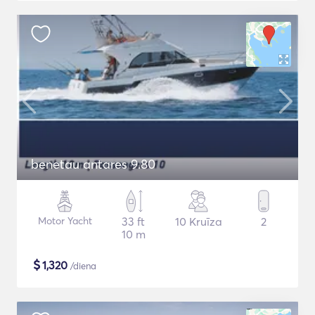
benetau antares 9.80
Motor Yacht
33 ft
10 Kruīza
2
10 m
$
1,320
/diena