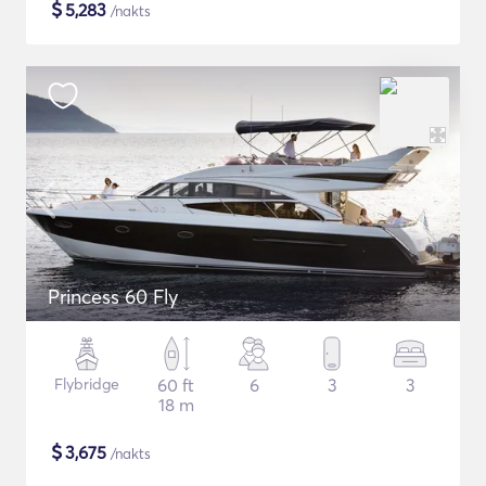
$
5,283
/nakts
Princess 60 Fly
Flybridge
60 ft
6
3
3
18 m
$
3,675
/nakts