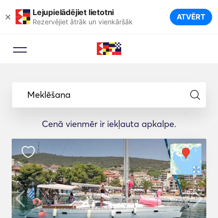
Lejupielādējiet lietotni
×
ATVĒRT
Rezervējiet ātrāk un vienkāršāk
Meklēšana
Cenā vienmēr ir iekļauta apkalpe.