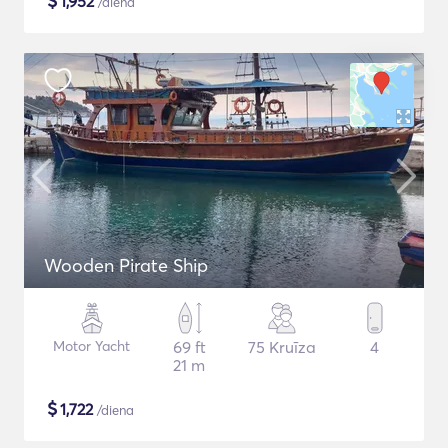
$
1,952
/diena
Wooden Pirate Ship
Motor Yacht
69 ft
75 Kruīza
4
21 m
$
1,722
/diena