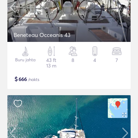
Beneteau Occeanis 43
Buru jahta
43 ft
8
4
7
13 m
$
666
/nakts