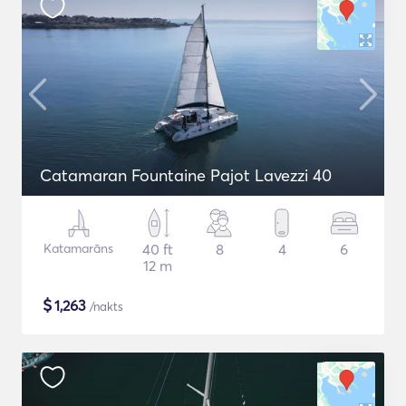
Catamaran Fountaine Pajot Lavezzi 40
Katamarāns
40 ft
8
4
6
12 m
$
1,263
/nakts