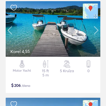
Karel 4,55
Motor Yacht
15 ft
5 Kruīza
0
5 m
$
206
/diena