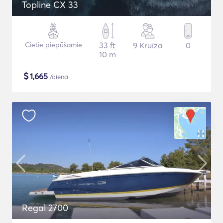
Topline CX 33
Cietie piepūšamie
33 ft
9 Kruīza
0
10 m
$
1,665
/diena
Regal 2700