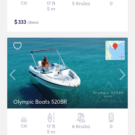
Citi
17 ft
5 Kruīza
0
5 m
$
333
/diena
Olympic Boats 520BR
Citi
17 ft
6 Kruīza
0
5 m