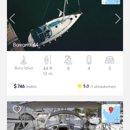
Bavaria 44
Buru laiva
44 ft
8
4
5
13 m
$
746
5.0
/nakts
(1
atsauksmes
)