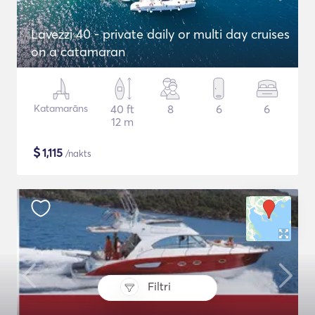
Lavezzi 40 - private daily or multi day cruises
on a catamaran
Katamarāns
40 ft
8
6
6
12 m
$
1,115
/nakts
Filtri