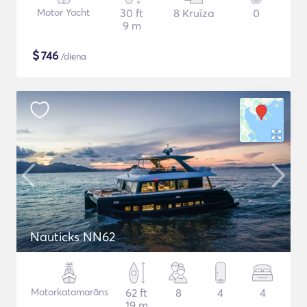
Motor Yacht
30 ft
8 Kruīza
0
9 m
$
746
/diena
Nauticks NN62
Motorkatamarāns
62 ft
8
4
4
19 m