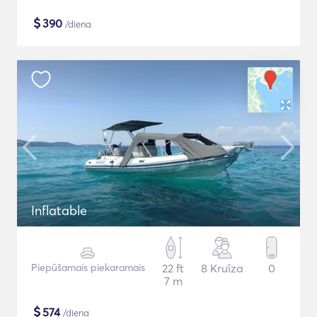
$
390
/diena
Inflatable
Piepūšamais piekaramais
22 ft
8 Kruīza
0
7 m
$
574
/diena