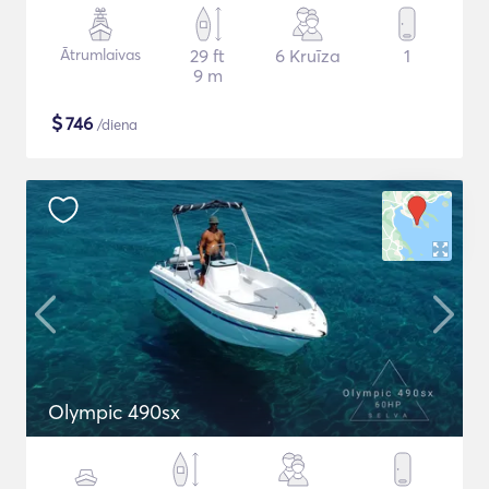
Ātrumlaivas
29 ft
6 Kruīza
1
9 m
$
746
/diena
Olympic 490sx