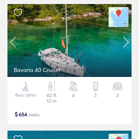
Bavaria 40 Cruiser
Buru jahta
40 ft
4
3
3
12 m
$
654
/nakts