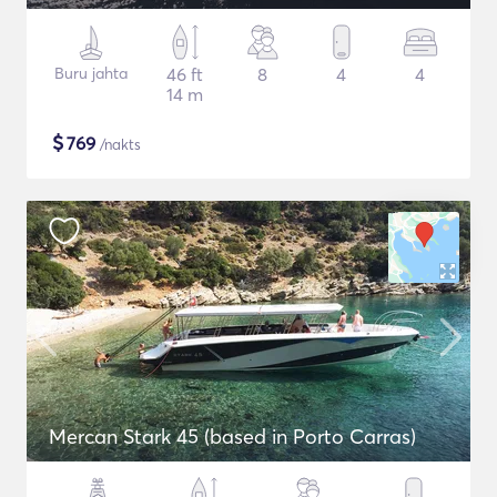
Buru jahta
46 ft
8
4
4
14 m
$
769
/nakts
Mercan Stark 45 (based in Porto Carras)