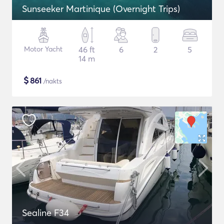
Sunseeker Martinique (Overnight Trips)
Motor Yacht
46 ft
6
2
5
14 m
$
861
/nakts
Sealine F34