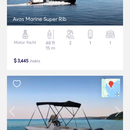
Avas Marine Super Rib
Motor Yacht
48 ft
2
1
1
15 m
$
3,445
/nakts