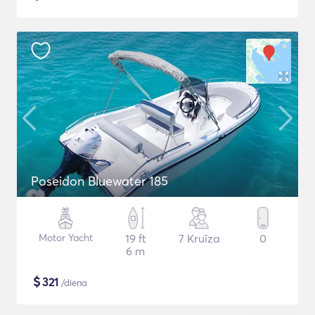
Poseidon Bluewater 185
Motor Yacht
19 ft
7 Kruīza
0
6 m
$
321
/diena