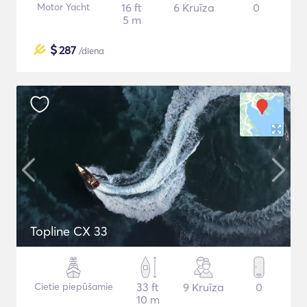
Motor Yacht
16 ft
6 Kruīza
0
5 m
$
287
/diena
Topline CX 33
Cietie piepūšamie
33 ft
9 Kruīza
0
10 m