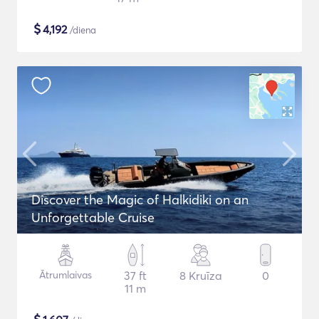
$
4,192
/diena
Discover the Magic of Halkidiki on an
Unforgettable Cruise
Ātrumlaivas
37 ft
8 Kruīza
0
11 m