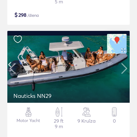
5 m
$
298
/diena
Nauticks NN29
Motor Yacht
29 ft
9 Kruīza
0
9 m