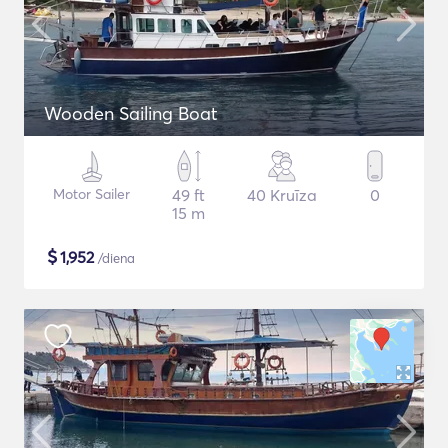
Wooden Sailing Boat
Motor Sailer
49 ft
40 Kruīza
0
15 m
$
1,952
/diena