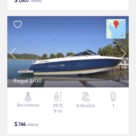
$
1,607
/diena
Regal 2700
Ātrumlaivas
29 ft
6 Kruīza
1
9 m
$
746
/diena