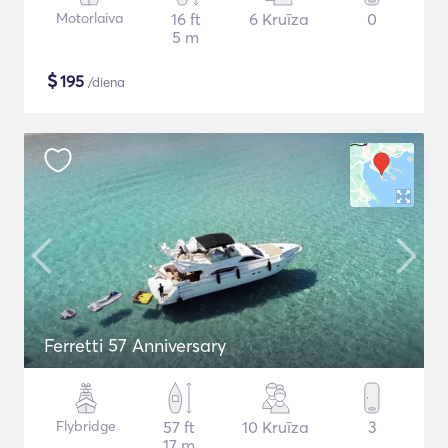
Motorlaiva
16 ft
6 Kruīza
0
5 m
$
195
/diena
Ferretti 57 Anniversary
Flybridge
57 ft
10 Kruīza
3
17 m