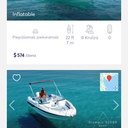
Inflatable
Piepūšamais piekaramais
22 ft
8 Kruīza
0
7 m
$
574
/diena