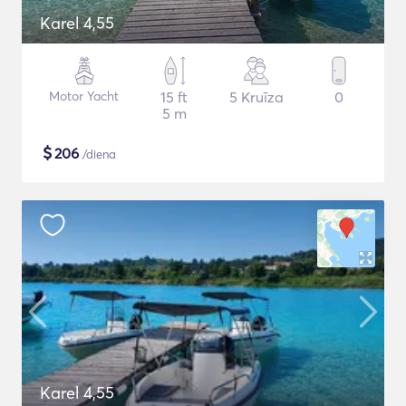
Karel 4,55
Motor Yacht
15 ft
5 Kruīza
0
5 m
$
206
/diena
Karel 4,55