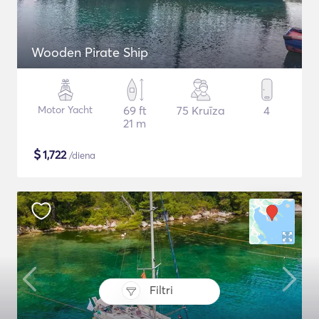
Wooden Pirate Ship
Motor Yacht
69 ft
75 Kruīza
4
21 m
$
1,722
/diena
Filtri