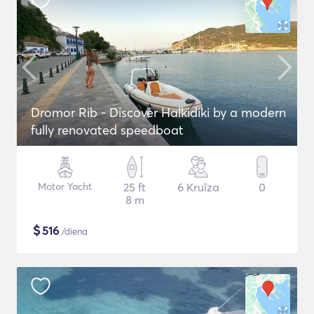
Dromor Rib - Discover Halkidiki by a modern
fully renovated speedboat
Motor Yacht
25 ft
6 Kruīza
0
8 m
$
516
/diena