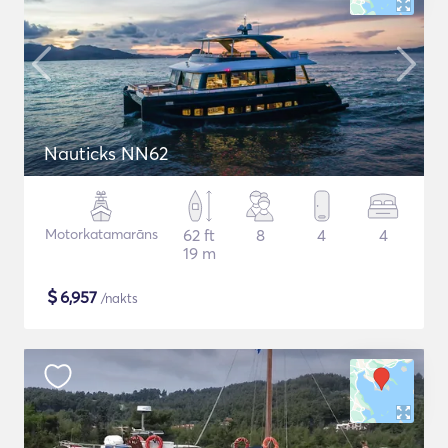
Nauticks NN62
Motorkatamarāns
62 ft
8
4
4
19 m
$
6,957
/nakts