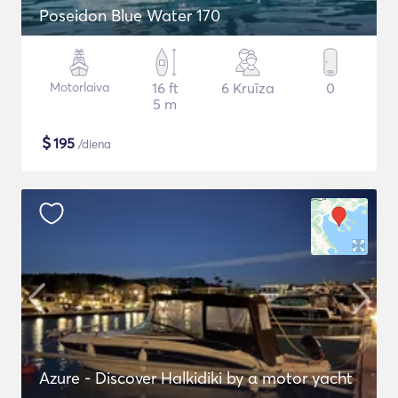
Poseidon Blue Water 170
Motorlaiva
16 ft
6 Kruīza
0
5 m
$
195
/diena
Azure - Discover Halkidiki by α motor yacht