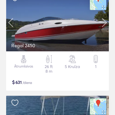
Regal 2450
Ātrumlaivas
26 ft
5 Kruīza
1
8 m
$
631
/diena