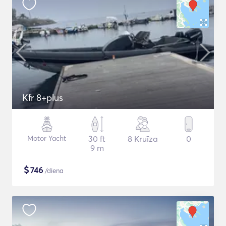
Kfr 8+plus
Motor Yacht
30 ft
8 Kruīza
0
9 m
$
746
/diena