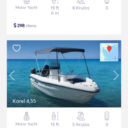
Motor Yacht
19 ft
8 Kruīza
0
6 m
$
298
/diena
Karel 4,55
Motor Yacht
15 ft
5 Kruīza
0