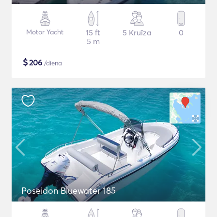
Motor Yacht
15 ft
5 Kruīza
0
5 m
$
206
/diena
Poseidon Bluewater 185