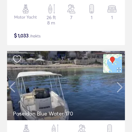
Motor Yacht
26 ft
7
1
1
8 m
$
1,033
/nakts
Poseidon Blue Water 170