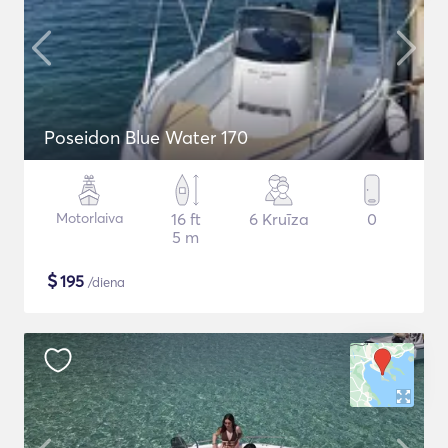
Poseidon Blue Water 170
Motorlaiva
16 ft
6 Kruīza
0
5 m
$
195
/diena