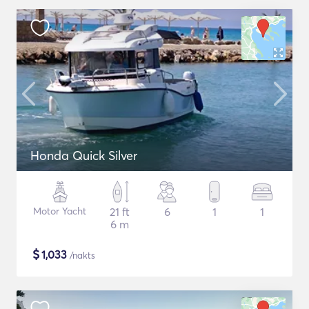
Honda Quick Silver
Motor Yacht
21 ft
6
1
1
6 m
$
1,033
/nakts