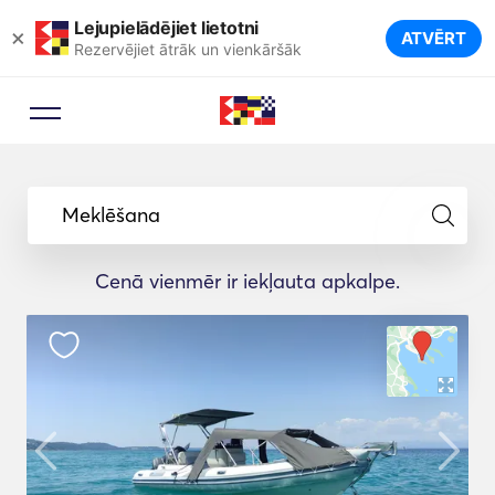
Lejupielādējiet lietotni
×
ATVĒRT
Rezervējiet ātrāk un vienkāršāk
Meklēšana
Cenā vienmēr ir iekļauta apkalpe.