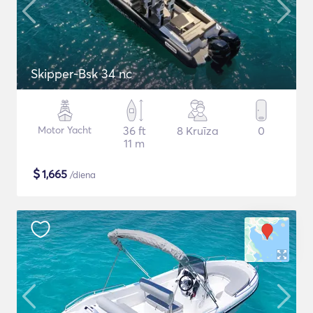
Skipper-Bsk 34 nc
Motor Yacht
36 ft
8 Kruīza
0
11 m
$
1,665
/diena