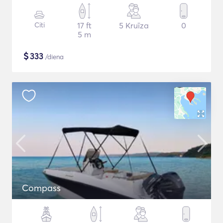
Citi
17 ft
5 Kruīza
0
5 m
$
333
/diena
Compass