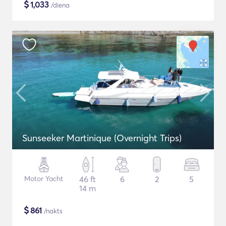
$
1,033
/diena
Sunseeker Martinique (Overnight Trips)
Motor Yacht
46 ft
6
2
5
14 m
$
861
/nakts