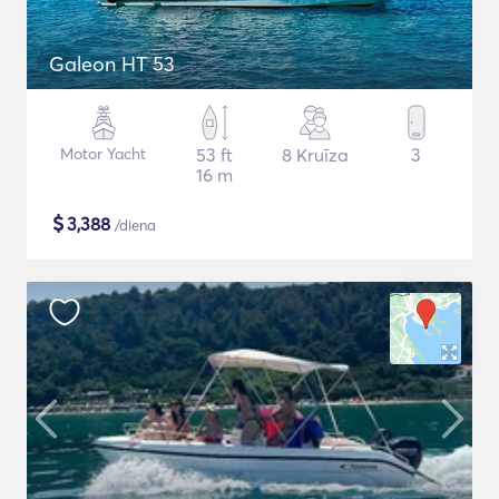
Galeon HT 53
Motor Yacht
53 ft
8 Kruīza
3
16 m
$
3,388
/diena