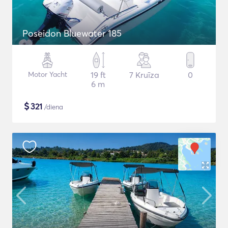
Poseidon Bluewater 185
Motor Yacht
19 ft
7 Kruīza
0
6 m
$
321
/diena