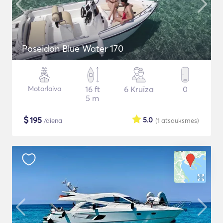
Poseidon Blue Water 170
Motorlaiva
16 ft
6 Kruīza
0
5 m
$
195
5.0
/diena
(1
atsauksmes
)