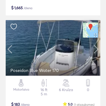
$
1,665
/diena
Poseidon Blue Water 170
Motorlaiva
16 ft
6 Kruīza
0
5 m
$
183
5.0
/diena
(1
atsauksmes
)