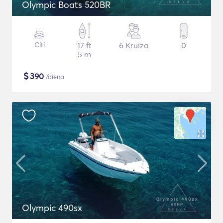
Olympic Boats 520BR
Citi
17 ft
6 Kruīza
0
5 m
$
390
/diena
Olympic 490sx