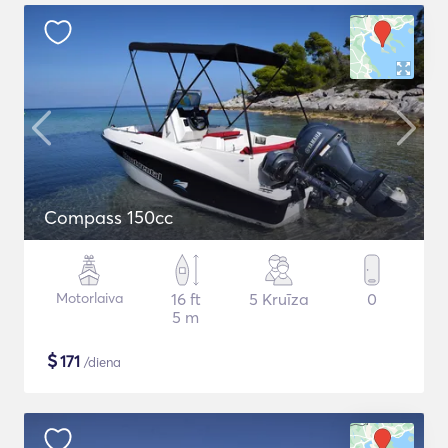
Compass 150cc
Motorlaiva
16 ft
5 Kruīza
0
5 m
$
171
/diena