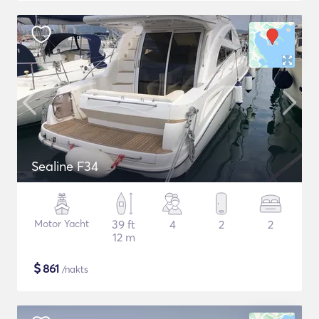
Sealine F34
Motor Yacht
39 ft
4
2
2
12 m
$
861
/nakts