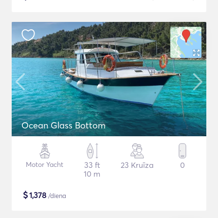
Ocean Glass Bottom
Motor Yacht
33 ft
23 Kruīza
0
10 m
$
1,378
/diena