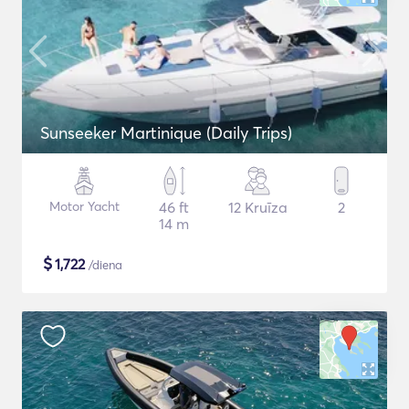
Sunseeker Martinique (Daily Trips)
Motor Yacht
46 ft
12 Kruīza
2
14 m
$
1,722
/diena