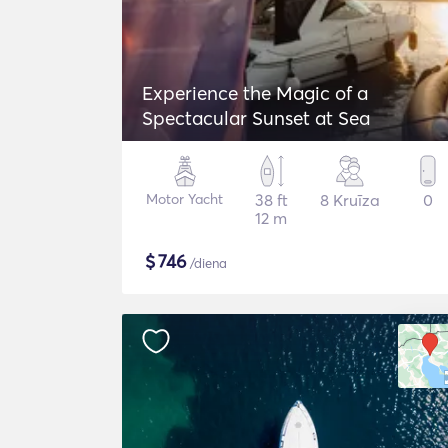
Experience the Magic of a
Spectacular Sunset at Sea
Motor Yacht
38 ft
8 Kruīza
0
12 m
$
746
/diena