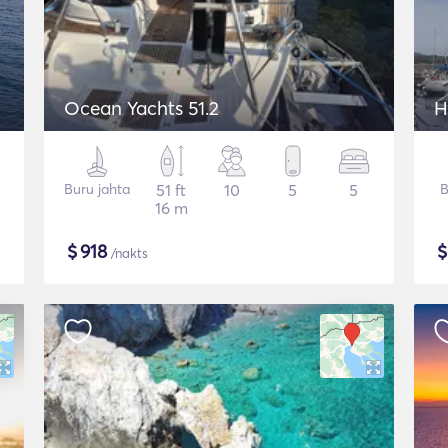
Ocean Yachts 51.2
H
Buru jahta
51 ft
10
5
5
B
16 m
$
918
/nakts