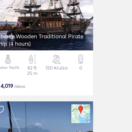
iberty Wooden Traditional Pirate
hip (4 hours)
otor Yacht
82 ft
150 Kruīza
0
25 m
$
4,019
/diena