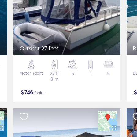
Orrskar 27 feet
B
Motor Yacht
27 ft
5
1
5
Bu
8 m
$
746
/nakts