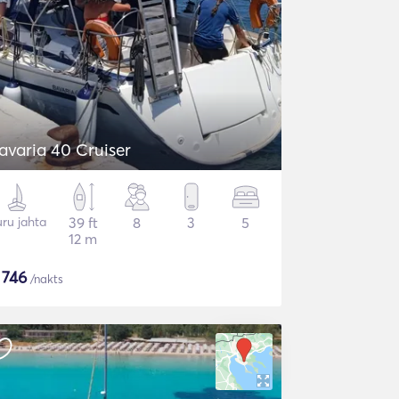
avaria 40 Cruiser
ru jahta
39 ft
8
3
5
12 m
$
746
/nakts