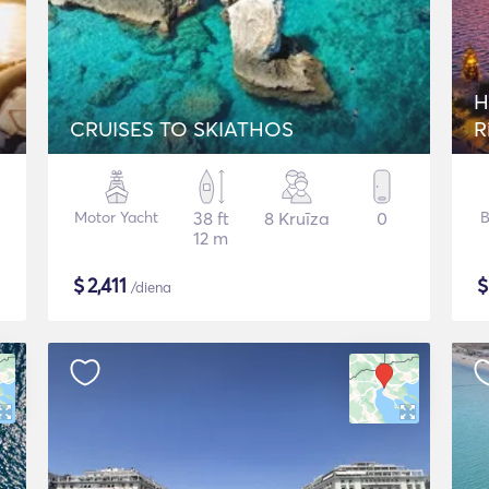
H
CRUISES TO SKIATHOS
R
Motor Yacht
38 ft
8 Kruīza
0
B
12 m
$
2,411
/diena