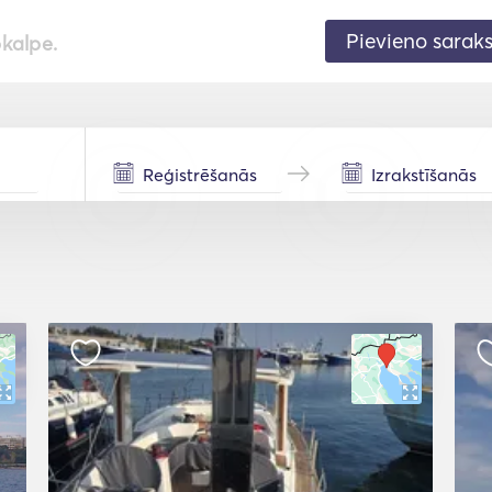
Pievieno sarak
pkalpe.