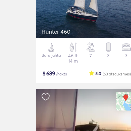
Hunter 460
Buru jahta
46 ft
7
3
3
14 m
$
689
5.0
/nakts
(53
atsauksmes
)