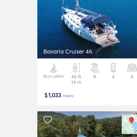
Bavaria Cruiser 46
Buru jahta
46 ft
8
4
4
14 m
$
1,033
/nakts