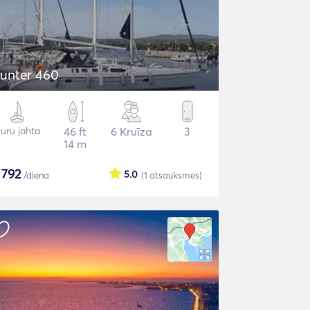
unter 460
uru jahta
46 ft
6 Kruīza
3
14 m
$
792
5.0
/diena
(1
atsauksmes
)