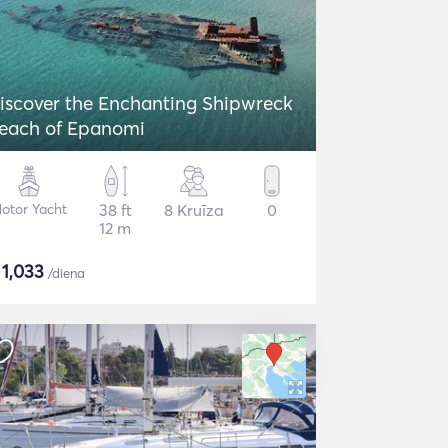
iscover the Enchanting Shipwreck
each of Epanomi
otor Yacht
38 ft
8 Kruīza
0
12 m
$
1,033
/diena