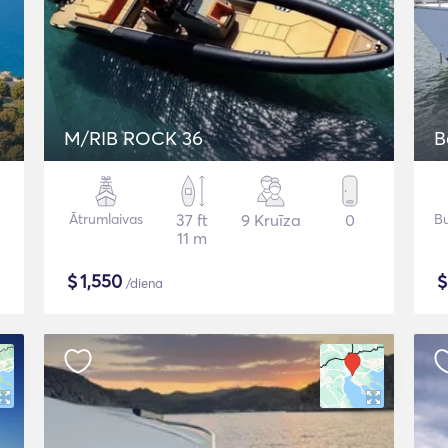
M/RIB ROCK 36
B
Ātrumlaivas
37 ft
9 Kruīza
0
Bu
11 m
$
1,550
/diena