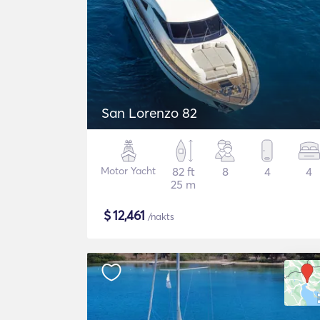
San Lorenzo 82
Motor Yacht
82 ft
8
4
4
25 m
$
12,461
/nakts