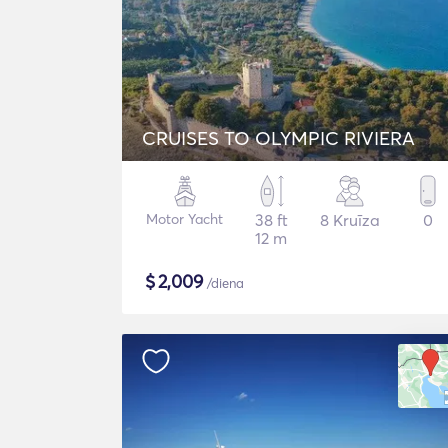
CRUISES TO OLYMPIC RIVIERA
Motor Yacht
38 ft
8 Kruīza
0
12 m
$
2,009
/diena