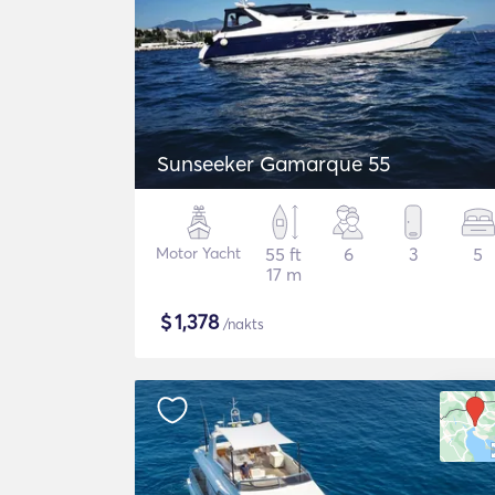
Sunseeker Gamarque 55
Motor Yacht
55 ft
6
3
5
17 m
$
1,378
/nakts