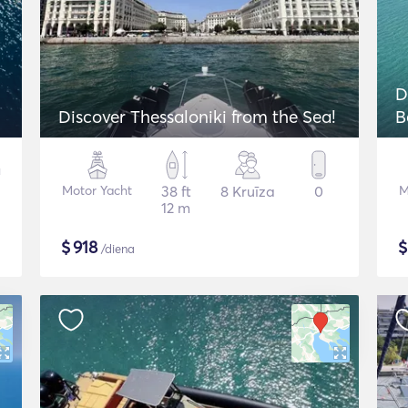
D
Discover Thessaloniki from the Sea!
B
Motor Yacht
38 ft
8 Kruīza
0
M
12 m
$
918
/diena