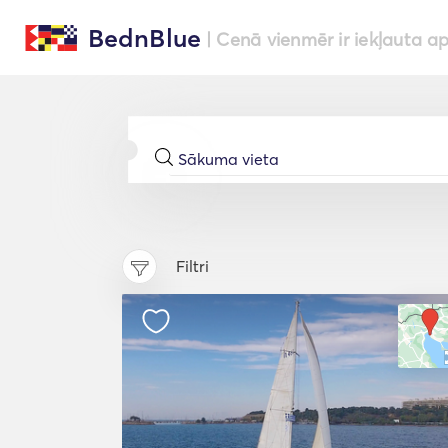
BednBlue
| Cenā vienmēr ir iekļauta a
Filtri