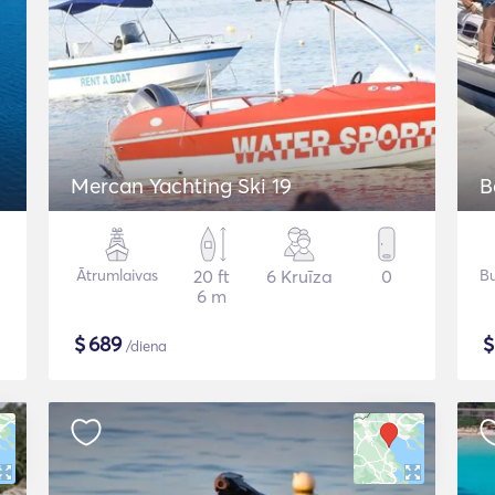
Mercan Yachting Ski 19
B
Ātrumlaivas
20 ft
6 Kruīza
0
Bu
6 m
$
689
/diena