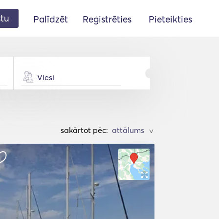
stu
Palīdzēt
Reģistrēties
Pieteikties
Viesi
sakārtot pēc:
>