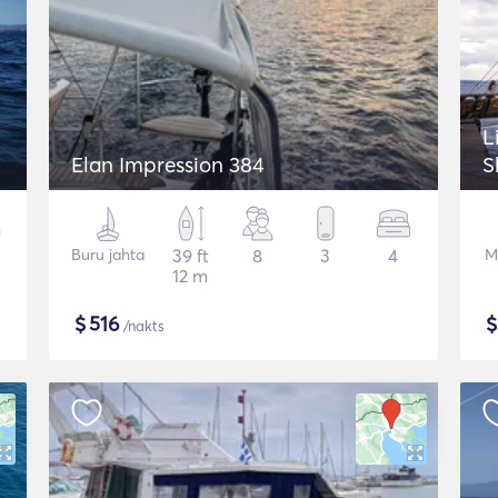
L
Elan Impression 384
S
Buru jahta
39 ft
8
3
4
M
12 m
$
516
/nakts