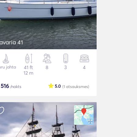
avaria 41
ru jahta
41 ft
8
3
4
12 m
$
516
5.0
/nakts
(1
atsauksmes
)