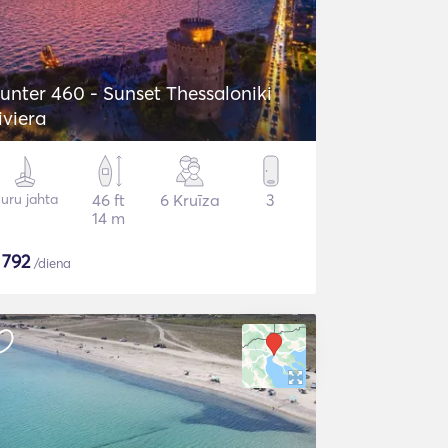
unter 460 - Sunset Thessaloniki
iviera
uru jahta
46 ft
6 Kruīza
3
14 m
$
792
/diena