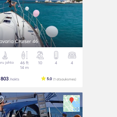
avaria Cruiser 46
ru jahta
46 ft
10
4
4
14 m
$
803
5.0
/nakts
(1
atsauksmes
)