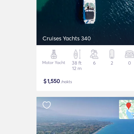
Cruises Yachts 340
Motor Yacht
38 ft
6
2
0
12 m
$
1,550
/nakts