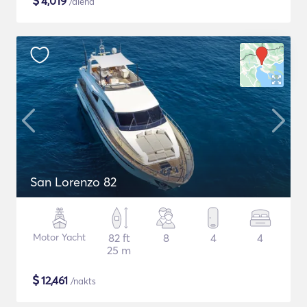
$
4,019
/diena
San Lorenzo 82
Motor Yacht
82 ft
8
4
4
25 m
$
12,461
/nakts