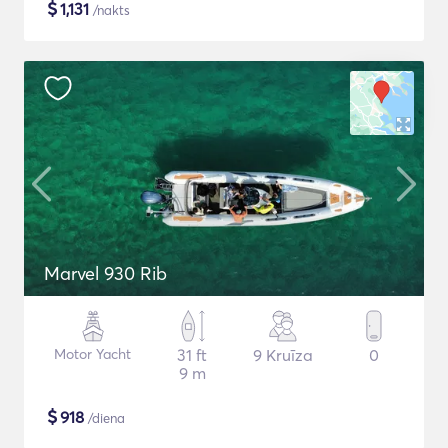
$
1,131
/nakts
Marvel 930 Rib
Motor Yacht
31 ft
9 Kruīza
0
9 m
$
918
/diena