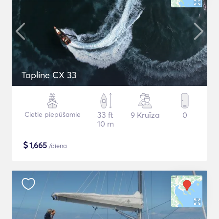
Topline CX 33
Cietie piepūšamie
33 ft
9 Kruīza
0
10 m
$
1,665
/diena