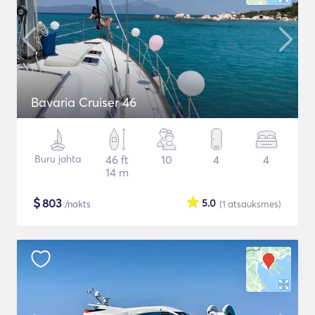
Bavaria Cruiser 46
Buru jahta
46 ft
10
4
4
14 m
$
803
5.0
/nakts
(1
atsauksmes
)