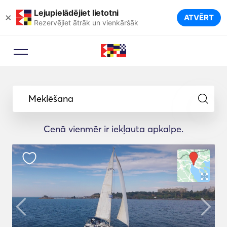
Lejupielādējiet lietotni
×
ATVĒRT
Rezervējiet ātrāk un vienkāršāk
Meklēšana
Cenā vienmēr ir iekļauta apkalpe.