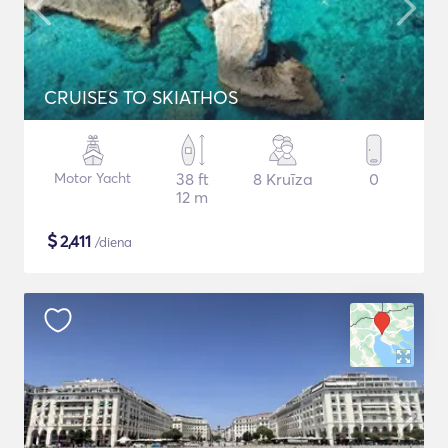
CRUISES TO SKIATHOS
Motor Yacht
38 ft
8 Kruīza
0
12 m
$
2,411
/diena