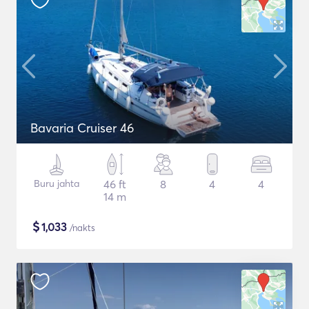
Bavaria Cruiser 46
Buru jahta
46 ft
8
4
4
14 m
$
1,033
/nakts