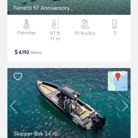
Ferretti 57 Anniversary
Flybridge
57 ft
10 Kruīza
3
17 m
$
4,192
/diena
Skipper-Bsk 34 nc