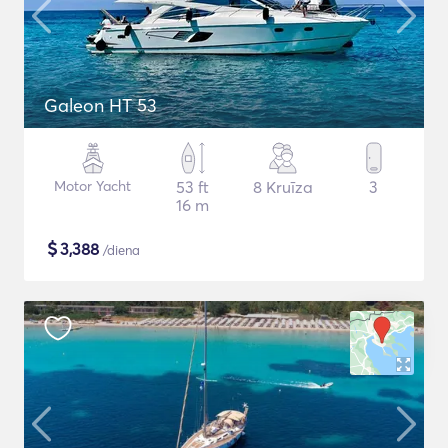
Galeon HT 53
Motor Yacht
53 ft
8 Kruīza
3
16 m
$
3,388
/diena