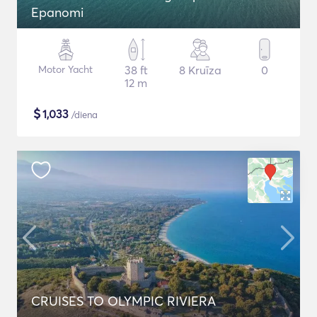
Epanomi
Motor Yacht
38 ft
8 Kruīza
0
12 m
$
1,033
/diena
CRUISES TO OLYMPIC RIVIERA