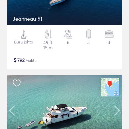
Jeanneau 51
Buru jahta
49 ft
6
3
3
15 m
$
792
/nakts