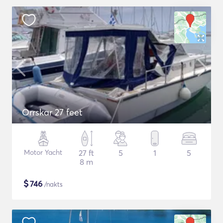
Orrskar 27 feet
Motor Yacht
27 ft
5
1
5
8 m
$
746
/nakts