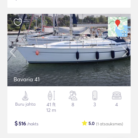
Bavaria 41
Buru jahta
41 ft
8
3
4
12 m
$
516
5.0
/nakts
(1
atsauksmes
)