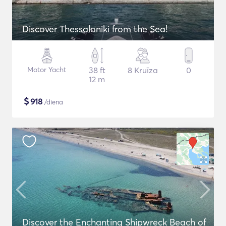
Discover Thessaloniki from the Sea!
Motor Yacht
38 ft
8 Kruīza
0
12 m
$
918
/diena
Discover the Enchanting Shipwreck Beach of