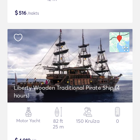
$
516
/nakts
Liberty Wooden Traditional Pirate Ship (4
hours)
Motor Yacht
82 ft
150 Kruīza
0
25 m