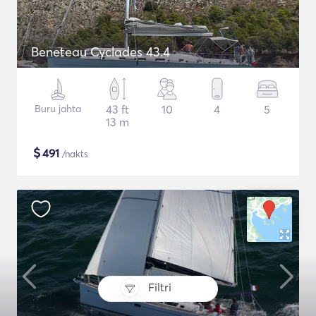
Beneteau Cyclades 43.4
Buru jahta
43 ft
10
4
5
13 m
$
491
/nakts
Filtri