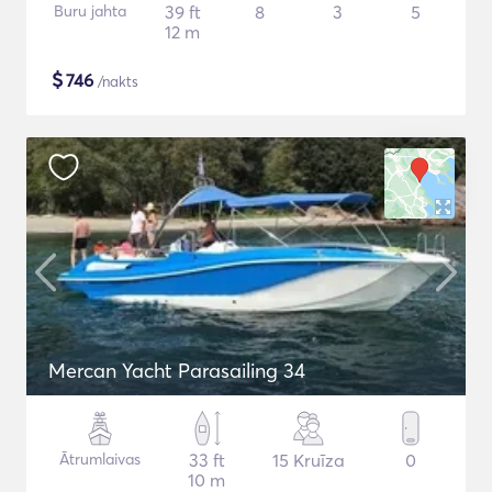
Buru jahta
39 ft
8
3
5
12 m
$
746
/nakts
Mercan Yacht Parasailing 34
Ātrumlaivas
33 ft
15 Kruīza
0
10 m