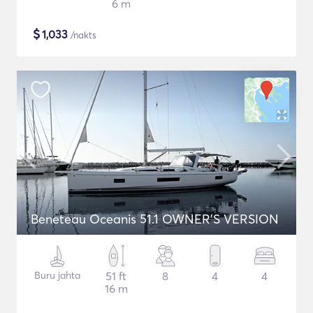
6 m
$
1,033
/nakts
Beneteau Oceanis 51.1 OWNER'S VERSION
Buru jahta
51 ft
8
4
4
16 m