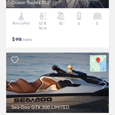
Ocean Yachts 51.2
Buru jahta
51 ft
10
5
5
16 m
$
918
/nakts
Sea-Doo GTX 300 LIMITED