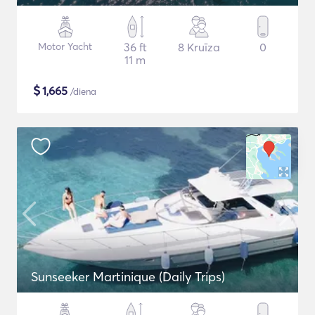
Motor Yacht
36 ft
8 Kruīza
0
11 m
$
1,665
/diena
Sunseeker Martinique (Daily Trips)