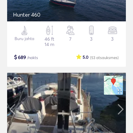
Hunter 460
Buru jahta
46 ft
7
3
3
14 m
$
689
5.0
/nakts
(53
atsauksmes
)