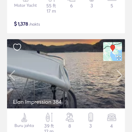
Motor Yacht
55 ft
6
3
5
17 m
$
1,378
/nakts
Elan Impression 384
Buru jahta
39 ft
8
3
4
12 m