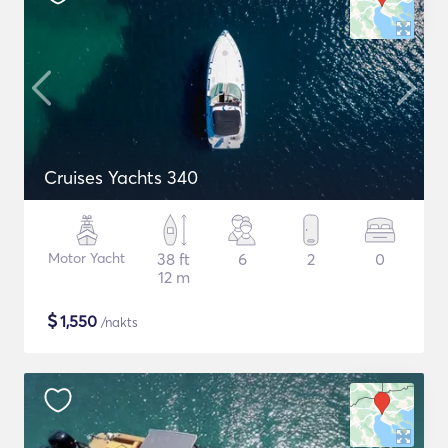
Cruises Yachts 340
Motor Yacht
38 ft
6
2
0
12 m
$
1,550
/nakts