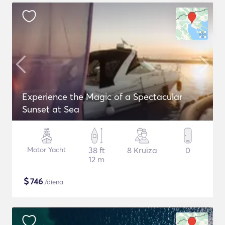
Experience the Magic of a Spectacular
Sunset at Sea
Motor Yacht
38 ft
8 Kruīza
0
12 m
$
746
/diena