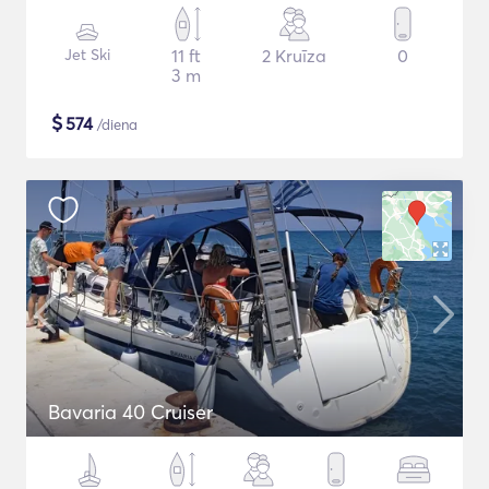
Jet Ski
11 ft
2 Kruīza
0
3 m
$
574
/diena
Bavaria 40 Cruiser