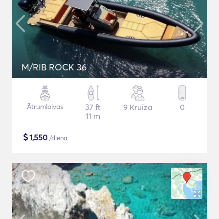
M/RIB ROCK 36
Ātrumlaivas
37 ft
9 Kruīza
0
11 m
$
1,550
/diena