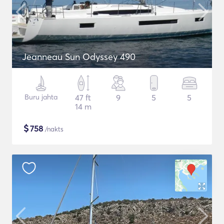
Jeanneau Sun Odyssey 490
Buru jahta
47 ft
9
5
5
14 m
$
758
/nakts