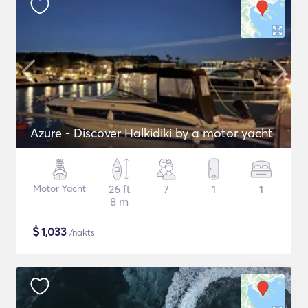
Azure - Discover Halkidiki by α motor yacht
Motor Yacht
26 ft
7
1
1
8 m
$
1,033
/nakts