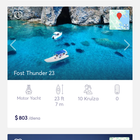
Fost Thunder 23
Motor Yacht
23 ft
10 Kruīza
0
7 m
$
803
/diena