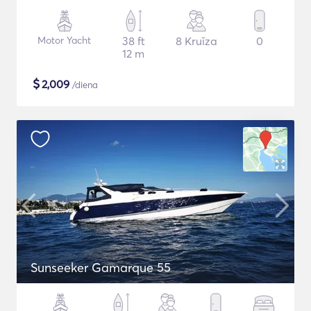
Motor Yacht
38 ft
8 Kruīza
0
12 m
$
2,009
/diena
Sunseeker Gamarque 55