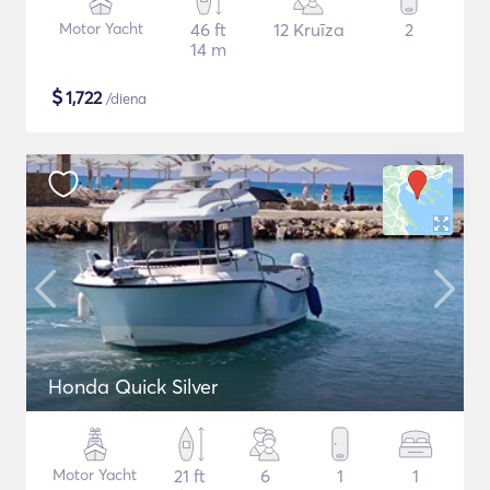
Motor Yacht
46 ft
12 Kruīza
2
14 m
$
1,722
/diena
Honda Quick Silver
Motor Yacht
21 ft
6
1
1