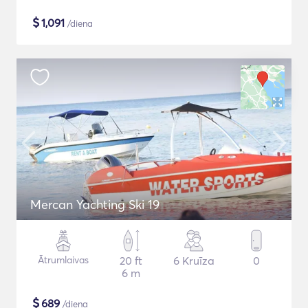
$
1,091
/diena
Mercan Yachting Ski 19
Ātrumlaivas
20 ft
6 Kruīza
0
6 m
$
689
/diena