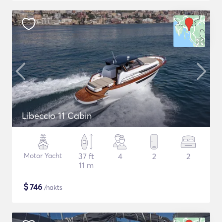
Libeccio 11 Cabin
Motor Yacht
37 ft
4
2
2
11 m
$
746
/nakts