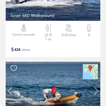
Saver 660 Walkaround
Centra konsole
23 ft
6 Kruīza
0
7 m
$
424
/diena