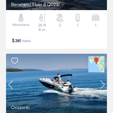
Beneteau Flyer 8 (2023)
Motorlaiva
26 ft
2
1
1
8 m
$
261
/nakts
Orizzonti