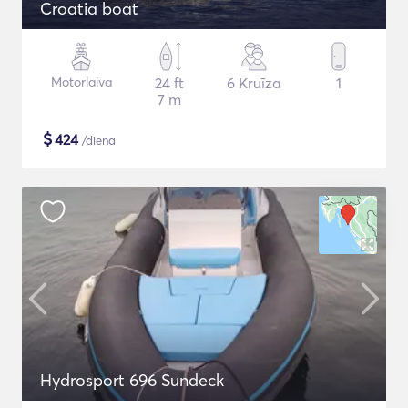
Croatia boat
Motorlaiva
24 ft
6 Kruīza
1
7 m
$
424
/diena
Hydrosport 696 Sundeck