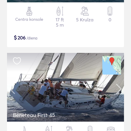
Centra konsole
17 ft
5 Kruīza
0
5 m
$
206
/diena
Beneteau First 45