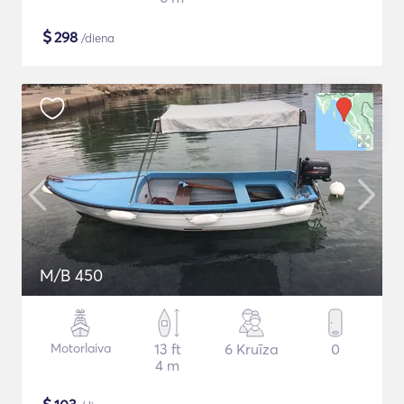
$
298
/diena
M/B 450
Motorlaiva
13 ft
6 Kruīza
0
4 m