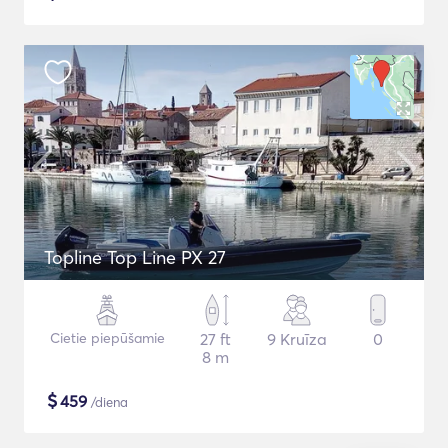
Topline Top Line PX 27
Cietie piepūšamie
27 ft
9 Kruīza
0
8 m
$
459
/diena