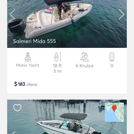
Salmeri Mida 555
Motor Yacht
18 ft
6 Kruīza
0
5 m
$
183
/diena