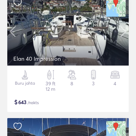
Elan 40 Impression
Buru jahta
39 ft
8
3
4
12 m
$
643
/nakts