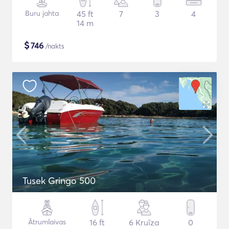
Buru jahta
45 ft
7
3
4
14 m
$
746
/nakts
Tusek Gringo 500
Ātrumlaivas
16 ft
6 Kruīza
0