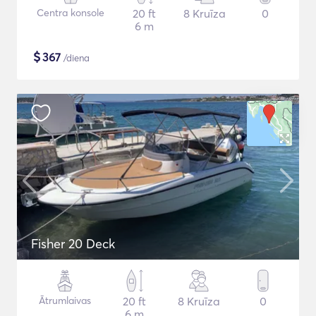
Centra konsole
20 ft
8 Kruīza
0
6 m
$
367
/diena
Fisher 20 Deck
Ātrumlaivas
20 ft
8 Kruīza
0
6 m