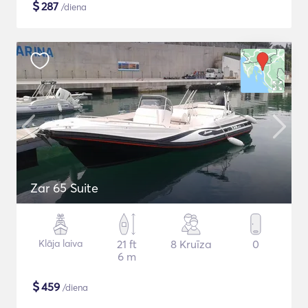
$
287
/diena
Zar 65 Suite
Klāja laiva
21 ft
8 Kruīza
0
6 m
$
459
/diena