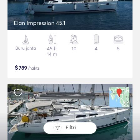
Elan Impression 45.1
Buru jahta
45 ft
10
4
5
14 m
$
789
/nakts
Filtri