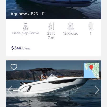
Aquamax B23 - F
Cietie piepūšamie
23 ft
12 Kruīza
1
7 m
$
344
/diena