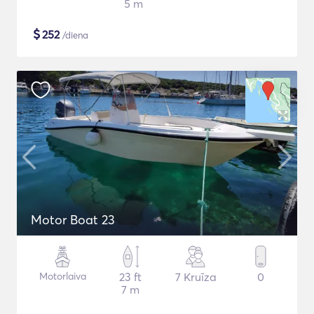
5 m
$
252
/diena
Motor Boat 23
Motorlaiva
23 ft
7 Kruīza
0
7 m