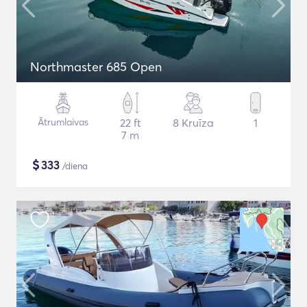
Northmaster 685 Open
Ātrumlaivas
22 ft
8 Kruīza
1
7 m
$
333
/diena