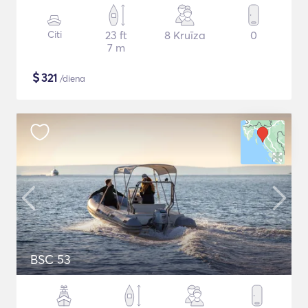
Citi
23 ft
8 Kruīza
0
7 m
$
321
/diena
BSC 53