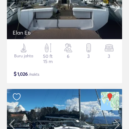
Elan E6
Buru jahta
50 ft
6
3
3
15 m
$
1,026
/nakts