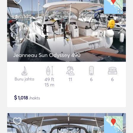
Jeanneau Sun Odyssey 490
Buru jahta
49 ft
11
6
6
15 m
$
1,018
/nakts