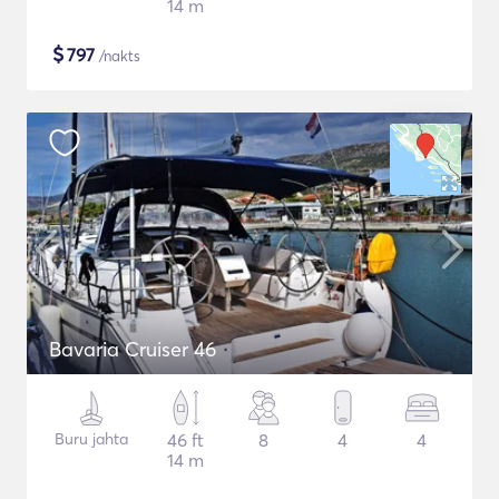
14 m
$
797
/nakts
Bavaria Cruiser 46
Buru jahta
46 ft
8
4
4
14 m