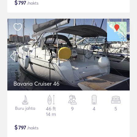
$
797
/nakts
Bavaria Cruiser 46
Buru jahta
46 ft
9
4
5
14 m
$
797
/nakts