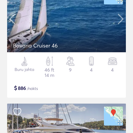
Bavaria Cruiser 46
Buru jahta
46 ft
9
4
4
14 m
$
886
/nakts