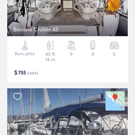
Bavaria Cruiser 45
Buru jahta
45 ft
9
4
5
14 m
$
755
/nakts