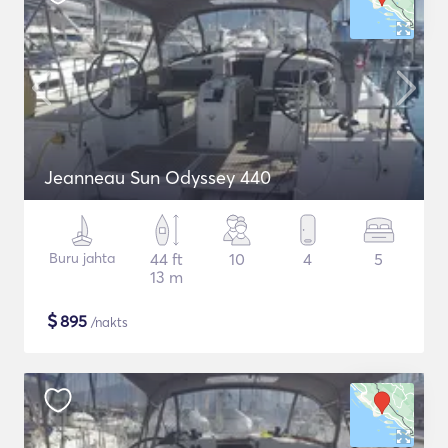
Jeanneau Sun Odyssey 440
Buru jahta
44 ft
10
4
5
13 m
$
895
/nakts