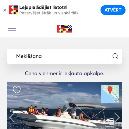
Lejupielādējiet lietotni
×
ATVĒRT
Rezervējiet ātrāk un vienkāršāk
Meklēšana
Cenā vienmēr ir iekļauta apkalpe.