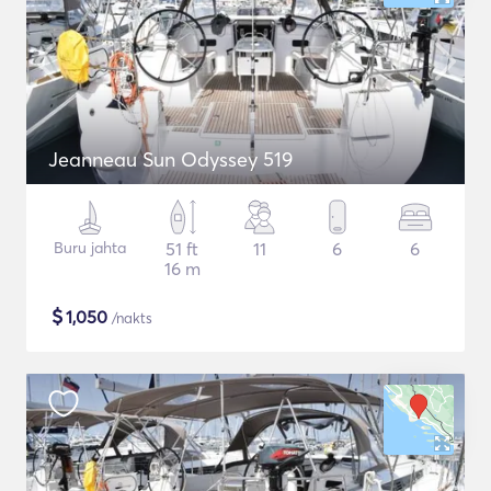
Jeanneau Sun Odyssey 519
Buru jahta
51 ft
11
6
6
16 m
$
1,050
/nakts