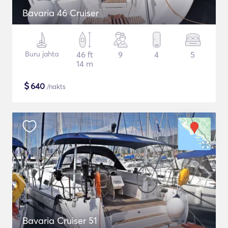
Bavaria 46 Cruiser
Buru jahta
46 ft
9
4
5
14 m
$
640
/nakts
Bavaria Cruiser 51