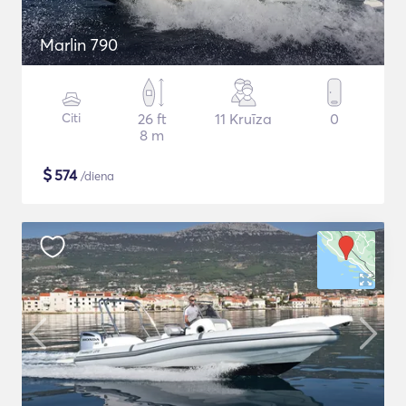
Marlin 790
Citi
26 ft
11 Kruīza
0
8 m
$
574
/diena