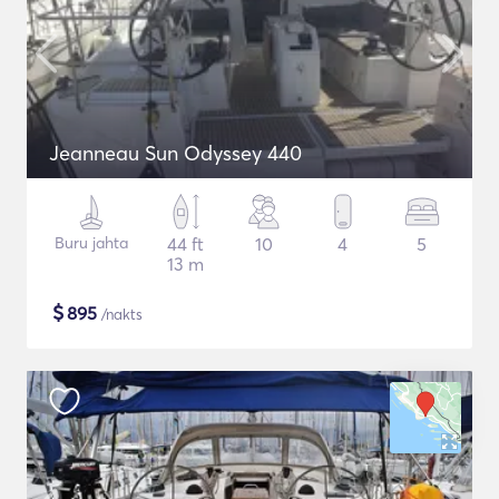
Jeanneau Sun Odyssey 440
Buru jahta
44 ft
10
4
5
13 m
$
895
/nakts