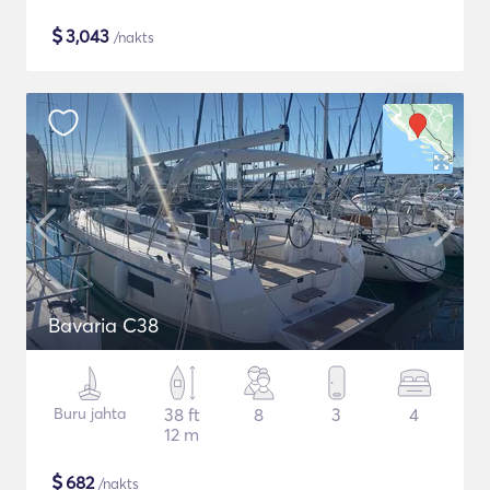
$
3,043
/nakts
Bavaria C38
Buru jahta
38 ft
8
3
4
12 m
$
682
/nakts