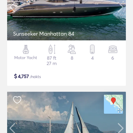
Sunseeker Manhattan 84
Motor Yacht
87 ft
8
4
6
27 m
$
4,757
/nakts