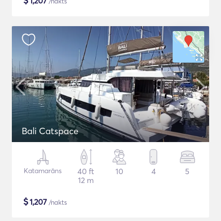
$
1,207
/nakts
Bali Catspace
Katamarāns
40 ft
10
4
5
12 m
$
1,207
/nakts