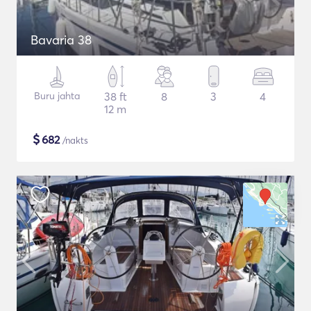
Bavaria 38
Buru jahta
38 ft
8
3
4
12 m
$
682
/nakts