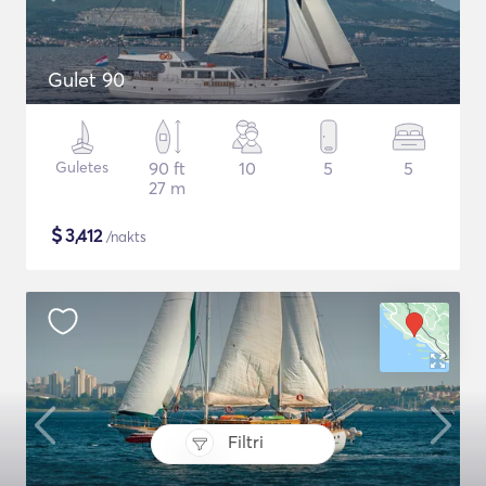
Gulet 90
Guletes
90 ft
10
5
5
27 m
$
3,412
/nakts
Filtri