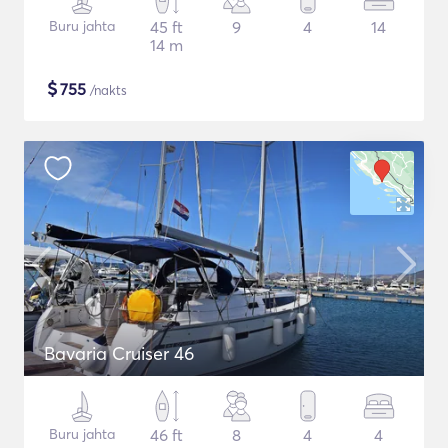
Buru jahta
45 ft
9
4
14
14 m
$
755
/nakts
Bavaria Cruiser 46
Buru jahta
46 ft
8
4
4