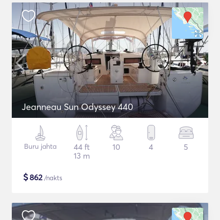
Jeanneau Sun Odyssey 440
Buru jahta
44 ft
10
4
5
13 m
$
862
/nakts