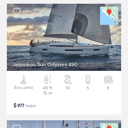
Jeanneau Sun Odyssey 490
Buru jahta
49 ft
10
5
6
15 m
$
977
/nakts