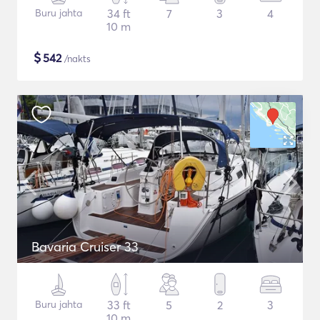
Buru jahta
34 ft
7
3
4
10 m
$
542
/nakts
Bavaria Cruiser 33
Buru jahta
33 ft
5
2
3
10 m