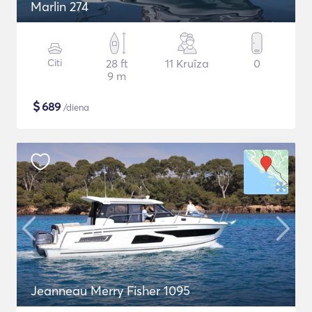
Marlin 274
Citi
28 ft
11 Kruīza
0
9 m
$
689
/diena
Jeanneau Merry Fisher 1095