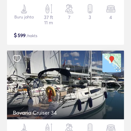
Buru jahta
37 ft
7
3
4
11 m
$
599
/nakts
Bavaria Cruiser 34