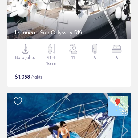
Jeanneau Sun Odyssey 519
Buru jahta
51 ft
11
6
6
16 m
$
1,058
/nakts