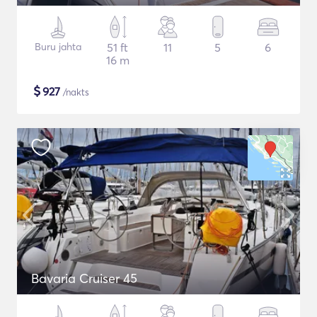
Buru jahta
51 ft
11
5
6
16 m
$
927
/nakts
Bavaria Cruiser 45