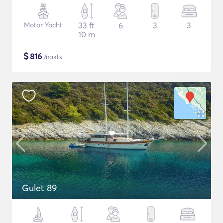
Motor Yacht
33 ft
6
3
3
10 m
$
816
/nakts
Gulet 89