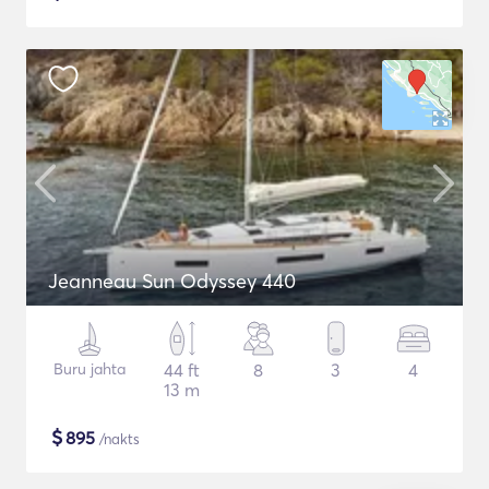
Jeanneau Sun Odyssey 440
Buru jahta
44 ft
8
3
4
13 m
$
895
/nakts