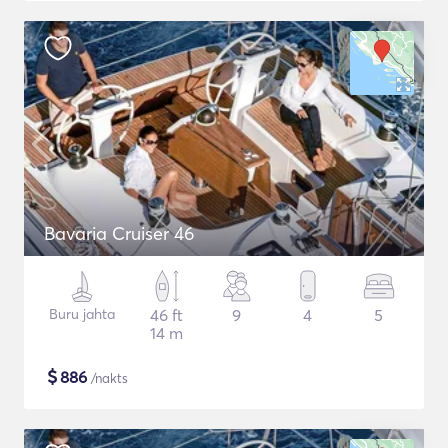
Bavaria Cruiser 46
Buru jahta
46 ft
9
4
5
14 m
$
886
/nakts