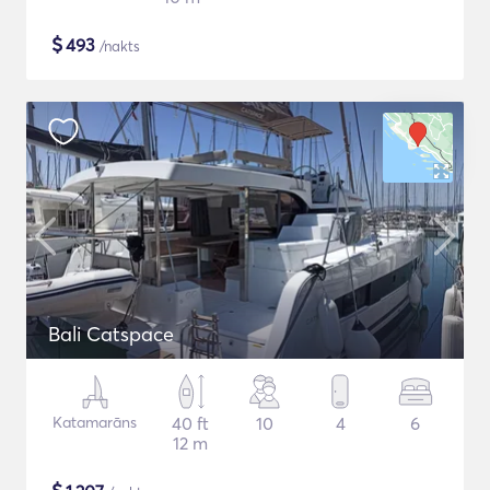
$
493
/nakts
Bali Catspace
Katamarāns
40 ft
10
4
6
12 m