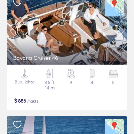
Bavaria Cruiser 46
Buru jahta
46 ft
9
4
5
14 m
$
886
/nakts