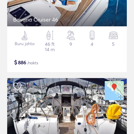
Bavaria Cruiser 46
Buru jahta
46 ft
9
4
5
14 m
$
886
/nakts