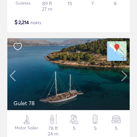
Guletes
89 ft
15
7
8
27 m
$
2,214
/nakts
Gulet 78
Motor Sailer
78 ft
5
5
5
24 m