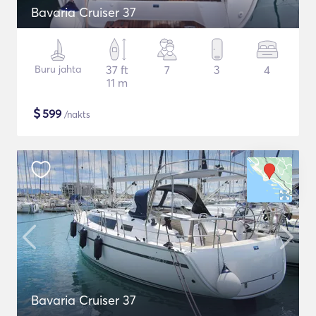
Bavaria Cruiser 37
Buru jahta
37 ft
7
3
4
11 m
$
599
/nakts
Bavaria Cruiser 37