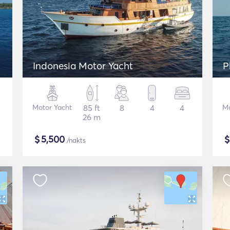
Indonesia Motor Yacht
P
Motor Yacht
85 ft
8
4
4
Mo
26 m
$
5,500
/nakts