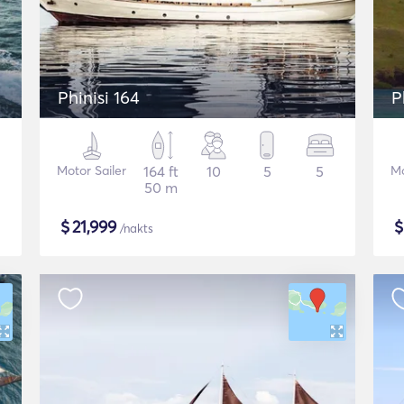
Phinisi 164
P
Motor Sailer
164 ft
10
5
5
Mo
50 m
$
21,999
/nakts