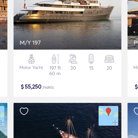
M/Y 197
P
Motor Yacht
197 ft
30
15
20
Mo
60 m
$
55,250
/nakts