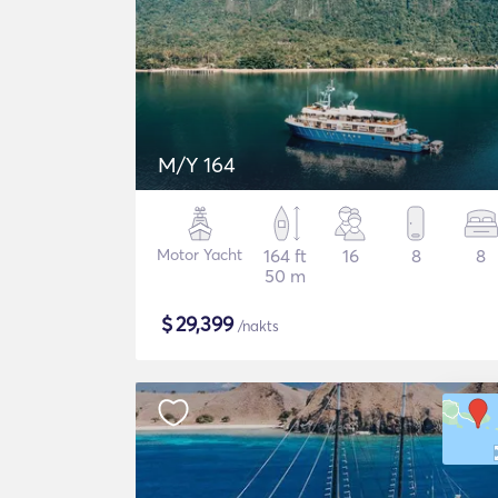
M/Y 164
Motor Yacht
164 ft
16
8
8
50 m
$
29,399
/nakts