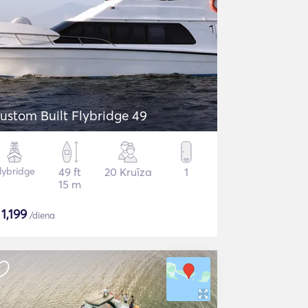
ustom Built Flybridge 49
lybridge
49 ft
20 Kruīza
1
15 m
$
1,199
/diena