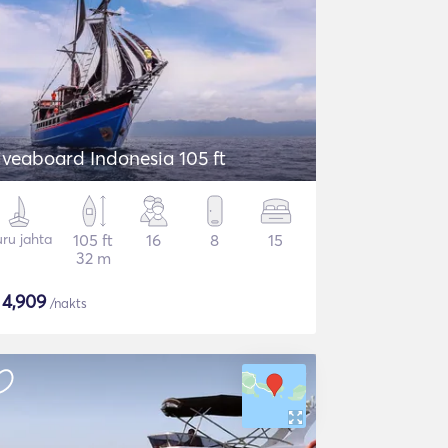
iveaboard Indonesia 105 ft
ru jahta
105 ft
16
8
15
32 m
$
4,909
/nakts