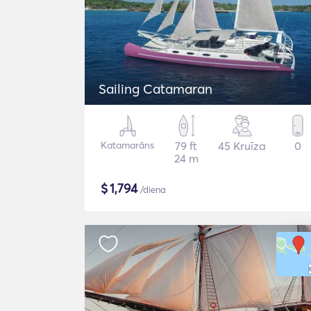
Sailing Catamaran
Katamarāns
79 ft
45 Kruīza
0
24 m
$
1,794
/diena