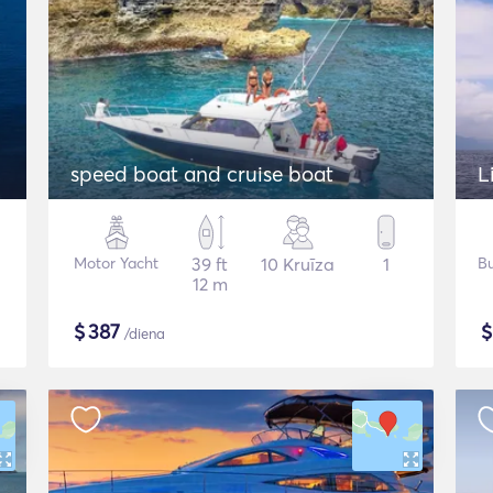
speed boat and cruise boat
L
Motor Yacht
39 ft
10 Kruīza
1
Bu
12 m
$
387
/diena