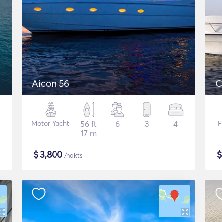
Aicon 56
C
Motor Yacht
56 ft
6
3
4
F
17 m
$
3,800
/nakts