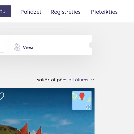
stu
Palīdzēt
Reģistrēties
Pieteikties
Viesi
sakārtot pēc:
>