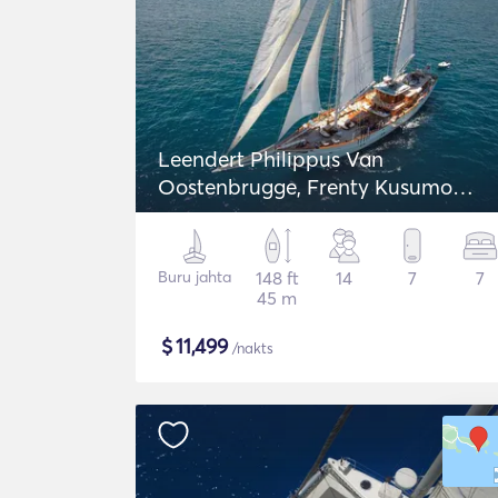
Leendert Philippus Van
Oostenbrugge, Frenty Kusumo
Schooner
Buru jahta
148 ft
14
7
7
45 m
$
11,499
/nakts