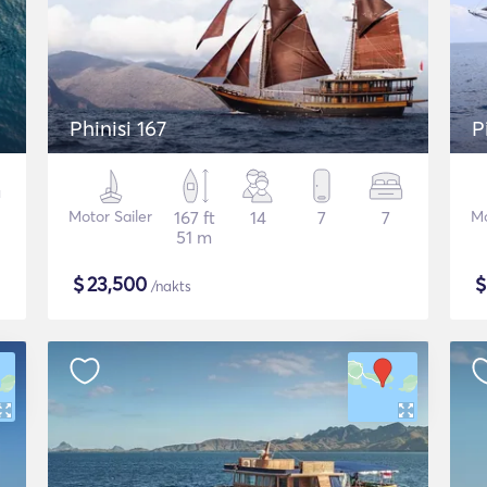
Phinisi 167
P
Motor Sailer
167 ft
14
7
7
Mo
51 m
$
23,500
/nakts