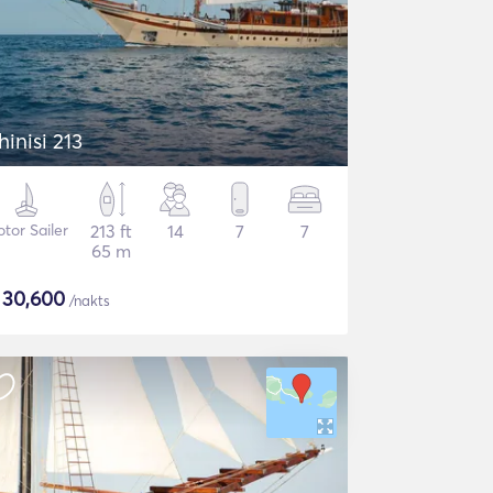
hinisi 213
tor Sailer
213 ft
14
7
7
65 m
$
30,600
/nakts