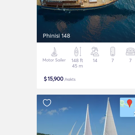
Phinisi 148
Motor Sailer
148 ft
14
7
7
45 m
$
15,900
/nakts