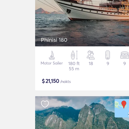
Phinisi 180
Motor Sailer
180 ft
18
9
9
55 m
$
21,150
/nakts