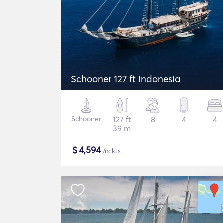
Schooner 127 ft Indonesia
Schooner
127 ft
8
4
4
39 m
$
4,594
/nakts