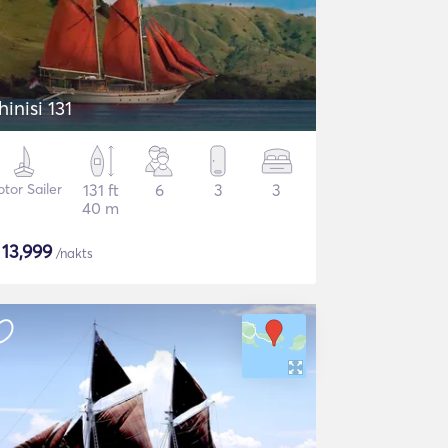
hinisi 131
tor Sailer
131 ft
6
3
3
40 m
$
13,999
/nakts