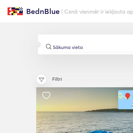
BednBlue
| Cenā vienmēr ir iekļauta a
Filtri