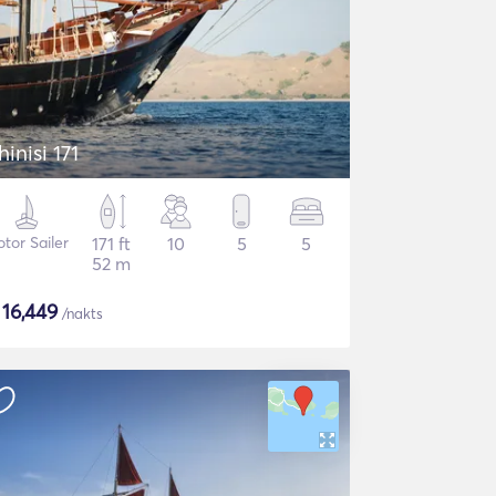
hinisi 171
tor Sailer
171 ft
10
5
5
52 m
$
16,449
/nakts