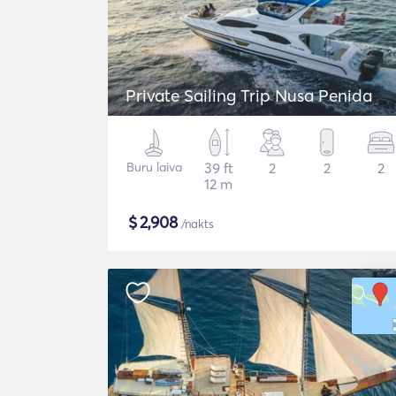
Private Sailing Trip Nusa Penida
Buru laiva
39 ft
2
2
2
12 m
$
2,908
/nakts