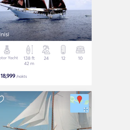
inisi
tor Yacht
138 ft
24
12
10
42 m
$
18,999
/nakts