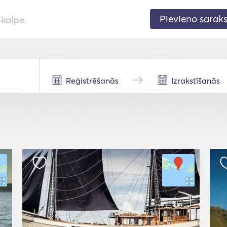
Pievieno sarak
pkalpe.