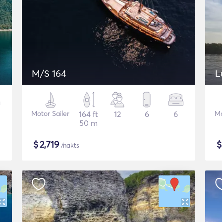
M/S 164
L
Motor Sailer
164 ft
12
6
6
Mo
50 m
$
2,719
/nakts