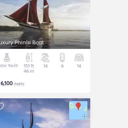
uxury Phinisi Boat
tor Yacht
151 ft
14
6
14
46 m
$
6,100
/nakts