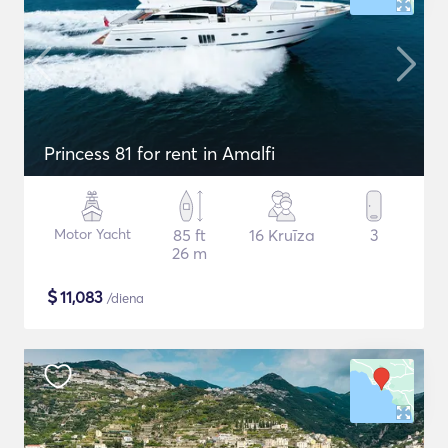
Princess 81 for rent in Amalfi
Motor Yacht
85 ft
16 Kruīza
3
26 m
$
11,083
/diena