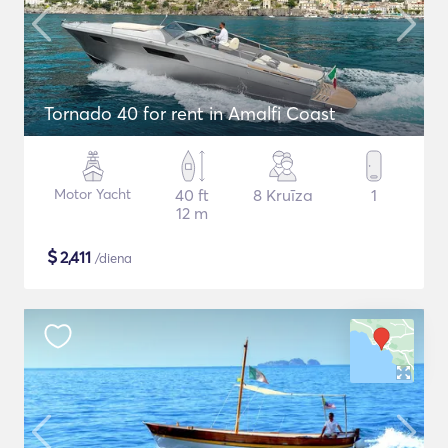
Tornado 40 for rent in Amalfi Coast
Motor Yacht
40 ft
8 Kruīza
1
12 m
$
2,411
/diena