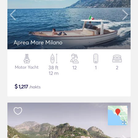
Aprea Mare Milano
Motor Yacht
38 ft
12
1
2
12 m
$
1,217
/nakts