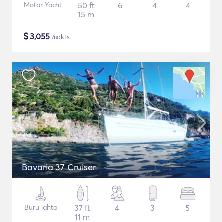
Motor Yacht
50 ft
6
4
4
15 m
$
3,055
/nakts
Bavaria 37 Cruiser
Buru jahta
37 ft
4
3
5
11 m