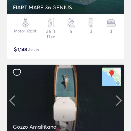
FIART MARE 36 GENIUS
Motor Yacht
36 ft
5
3
3
11 m
$
1,148
/nakts
Gozzo Amalfitano