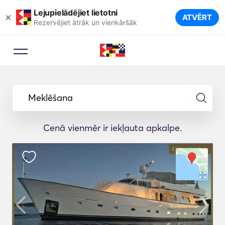
Lejupielādējiet lietotni
×
ATVĒRT
Rezervējiet ātrāk un vienkāršāk
Meklēšana
Cenā vienmēr ir iekļauta apkalpe.