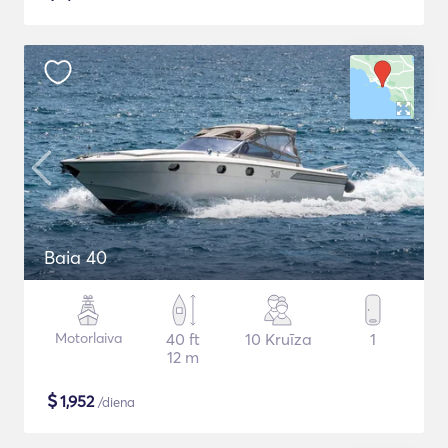
Baia 40
Motorlaiva
40 ft
10 Kruīza
1
12 m
$
1,952
/diena