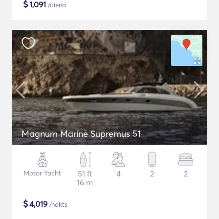
$
1,091
/diena
Magnum Marine Supremus 51
Motor Yacht
51 ft
4
2
2
16 m
$
4,019
/nakts