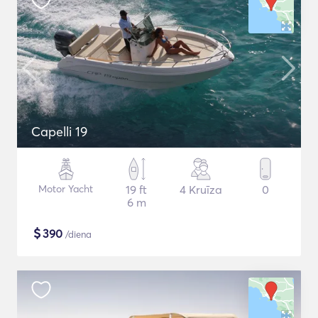
Capelli 19
Motor Yacht
19 ft
4 Kruīza
0
6 m
$
390
/diena