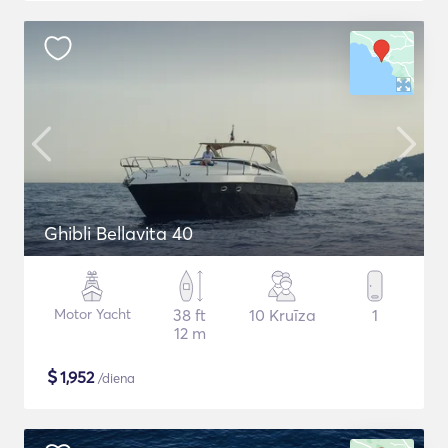
Ghibli Bellavita 40
Motor Yacht
38 ft
10 Kruīza
1
12 m
$
1,952
/diena