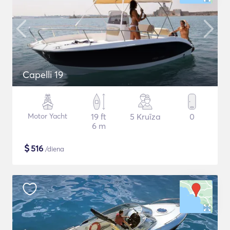
Capelli 19
Motor Yacht
19 ft
5 Kruīza
0
6 m
$
516
/diena