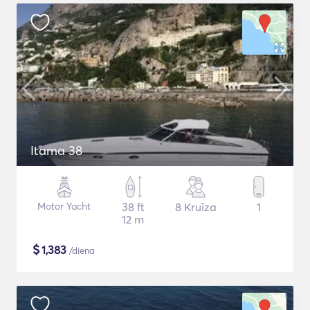
Itama 38
Motor Yacht
38 ft
8 Kruīza
1
12 m
$
1,383
/diena