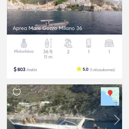
Aprea Mare Gozzo Milano 36
Motorlaiva
36 ft
2
1
1
11 m
$
803
5.0
/nakts
(1
atsauksmes
)