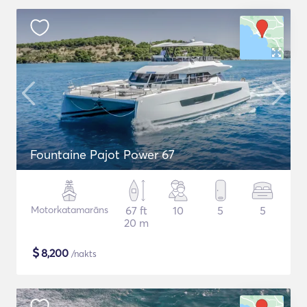
Fountaine Pajot Power 67
Motorkatamarāns
67 ft
10
5
5
20 m
$
8,200
/nakts