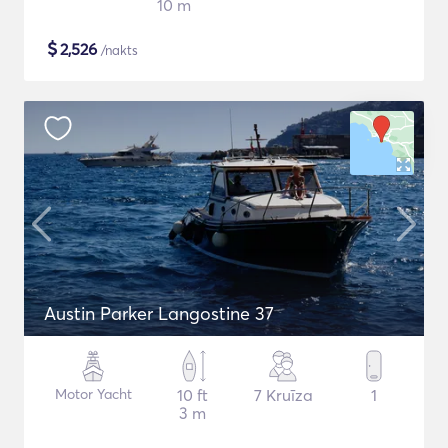
10 m
$
2,526
/nakts
Austin Parker Langostine 37
Motor Yacht
10 ft
7 Kruīza
1
3 m