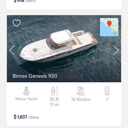
$
918
/nakts
Bimax Genesis 930
Motor Yacht
35 ft
10 Kruīza
1
11 m
$
1,837
/diena