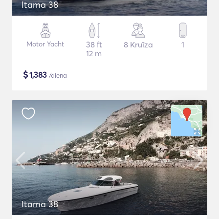
Itama 38
Motor Yacht
38 ft
8 Kruīza
1
12 m
$
1,383
/diena
Itama 38