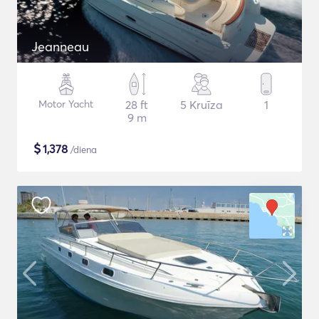
Jeanneau
Motor Yacht
28 ft
5 Kruīza
1
9 m
$
1,378
/diena