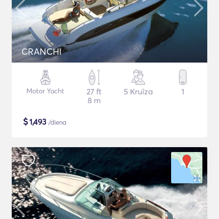
CRANCHI
Motor Yacht
27 ft
5 Kruīza
1
8 m
$
1,493
/diena