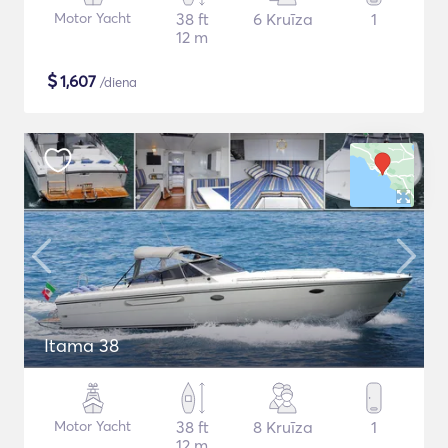
Motor Yacht
38 ft
6 Kruīza
1
12 m
$
1,607
/diena
Itama 38
Motor Yacht
38 ft
8 Kruīza
1
12 m