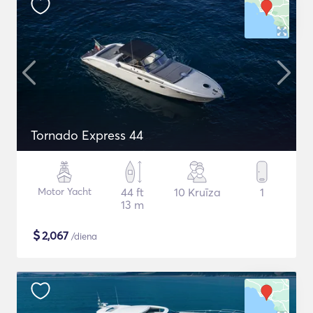
Tornado Express 44
Motor Yacht
44 ft
10 Kruīza
1
13 m
$
2,067
/diena