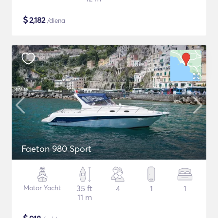
$
2,182
/diena
Faeton 980 Sport
Motor Yacht
35 ft
4
1
1
11 m