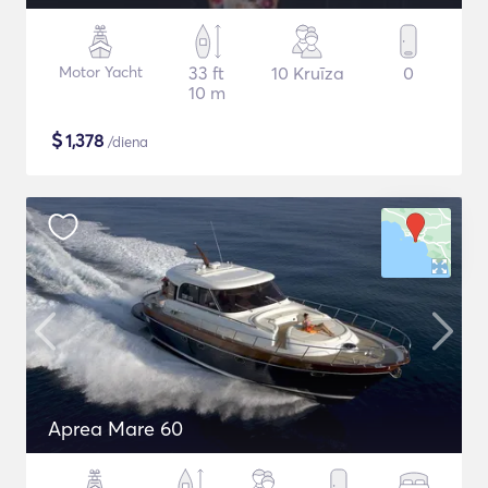
Motor Yacht
33 ft
10 Kruīza
0
10 m
$
1,378
/diena
Aprea Mare 60