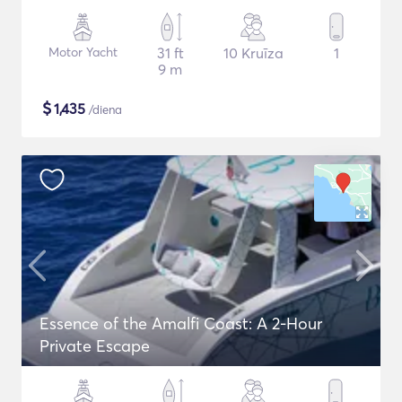
Motor Yacht
31 ft
10 Kruīza
1
9 m
$
1,435
/diena
Essence of the Amalfi Coast: A 2-Hour
Private Escape