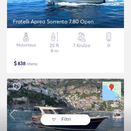
Fratelli Aprea Sorrento 7.80 Open
Motorlaiva
25 ft
7 Kruīza
0
8 m
$
838
/diena
Filtri