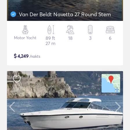
Van Der Beldt Navetta 27 Round Stern
Motor Yacht
89 ft
18
3
6
27 m
$
4,249
/nakts