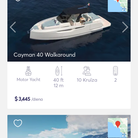
Cayman 40 Walkaround
Motor Yacht
40 ft
10 Kruīza
2
12 m
$
3,445
/diena