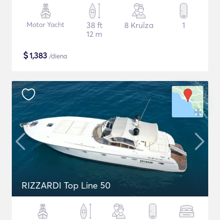
Motor Yacht
38 ft
8 Kruīza
1
12 m
$
1,383
/diena
RIZZARDI Top Line 50