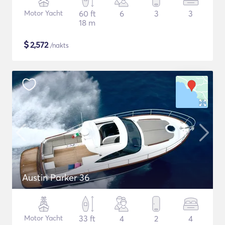
Motor Yacht
60 ft
6
3
3
18 m
$
2,572
/nakts
Austin Parker 36
Motor Yacht
33 ft
4
2
4