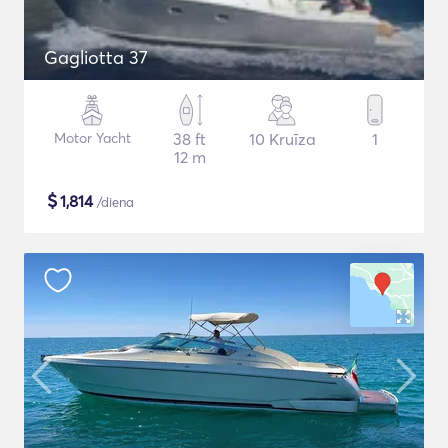
Gagliotta 37
Motor Yacht
38 ft
10 Kruīza
1
12 m
$
1,814
/diena