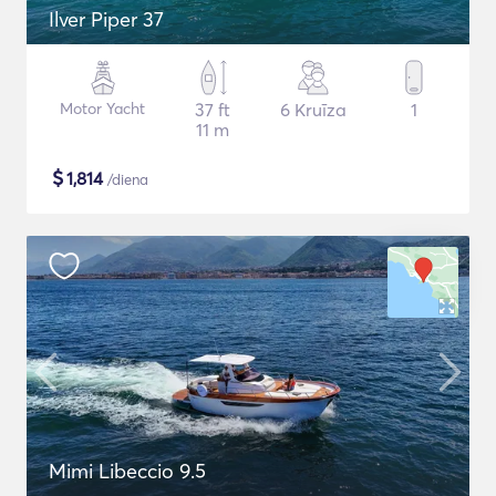
Ilver Piper 37
Motor Yacht
37 ft
6 Kruīza
1
11 m
$
1,814
/diena
Mimi Libeccio 9.5