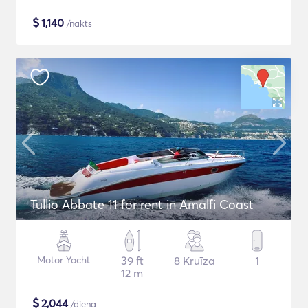
$
1,140
/nakts
Tullio Abbate 11 for rent in Amalfi Coast
Motor Yacht
39 ft
8 Kruīza
1
12 m
$
2,044
/diena