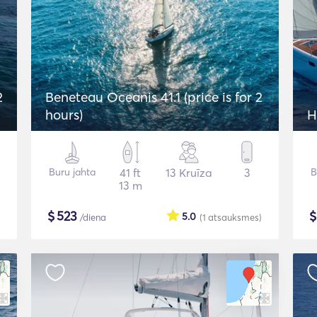
2
Beneteau Oceanis 41.1 (price is for 2
hours)
H
Buru jahta
41 ft
13 Kruīza
3
B
13 m
$
523
5.0
/diena
(1
atsauksmes
)