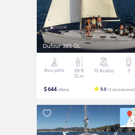
Dufour 385 GL
Buru jahta
39 ft
13 Kruīza
3
12 m
$
644
5.0
/diena
(3
atsauksmes
)