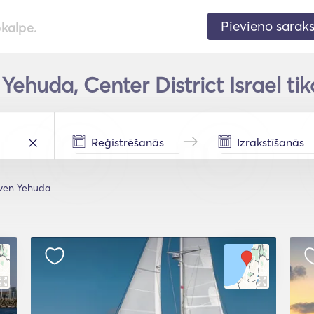
Pievieno sarak
pkalpe.
Yehuda, Center District Israel tik
ven Yehuda