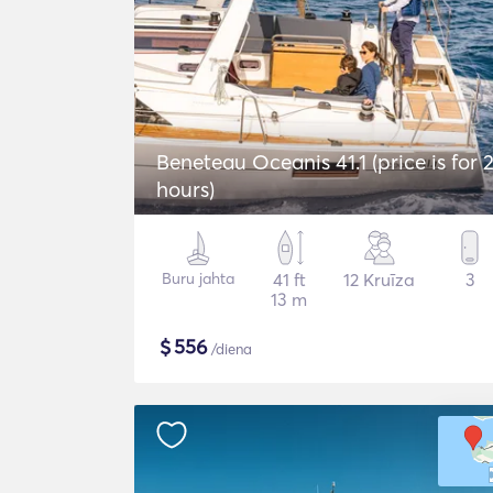
Beneteau Oceanis 41.1 (price is for 
hours)
Buru jahta
41 ft
12 Kruīza
3
13 m
$
556
/diena