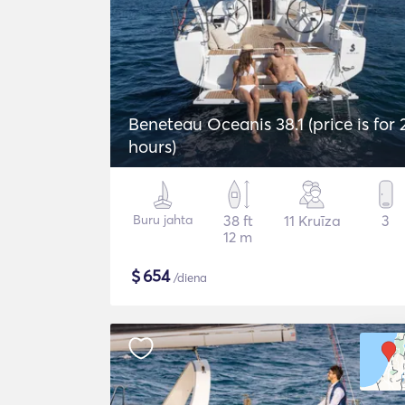
Beneteau Oceanis 38.1 (price is for 
hours)
Buru jahta
38 ft
11 Kruīza
3
12 m
$
654
/diena