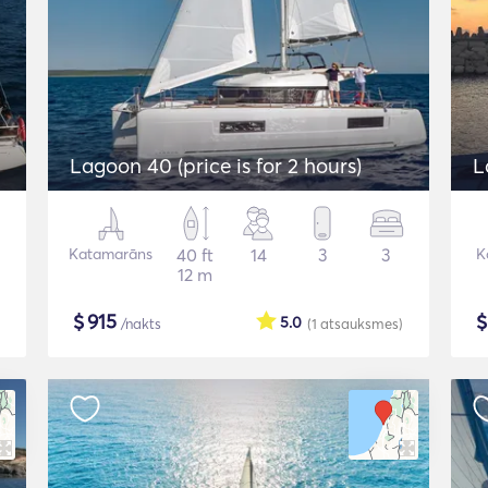
Lagoon 40 (price is for 2 hours)
L
Katamarāns
40 ft
14
3
3
K
12 m
$
915
5.0
/nakts
(1
atsauksmes
)