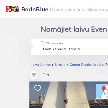
BednBlue
| Cenā vienmēr ir iekļauta a
Nomājiet laivu Even 
Sākuma vieta
Laivu Nomas
Izraēla
Center District Israel
E
Filtri