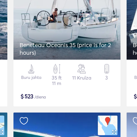
2
Beneteau Oceanis 35 (price is for 2
B
hours)
h
Buru jahta
35 ft
11 Kruīza
3
B
11 m
$
523
/diena