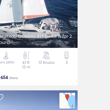
eneteau Oceanis 41.1 (price is for 2
ours)
uru jahta
41 ft
13 Kruīza
3
13 m
$
654
/diena