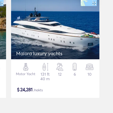
Maiora luxury yachts
Motor Yacht
131 ft
12
6
10
40 m
$
24,281
/nakts