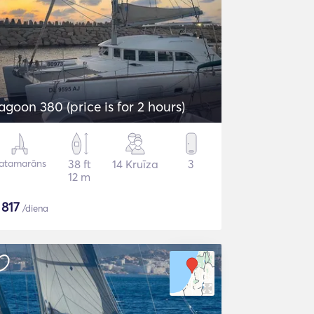
agoon 380 (price is for 2 hours)
atamarāns
38 ft
14 Kruīza
3
12 m
$
817
/diena