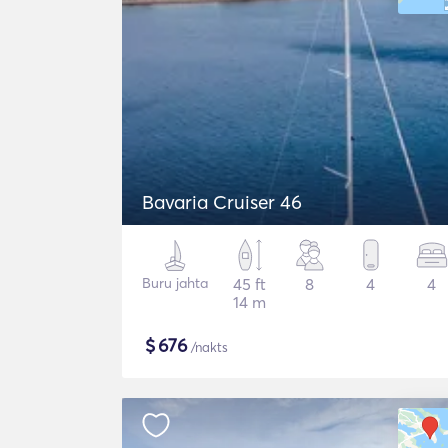
Bavaria Cruiser 46
Buru jahta
45 ft
8
4
4
14 m
$
676
/nakts