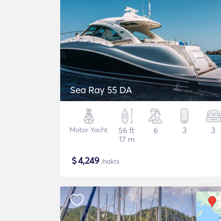
Sea Ray 55 DA
Motor Yacht
56 ft
6
3
3
17 m
$
4,249
/nakts