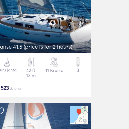
anse 41.5 (price is for 2 hours)
uru jahta
42 ft
11 Kruīza
3
13 m
$
523
/diena