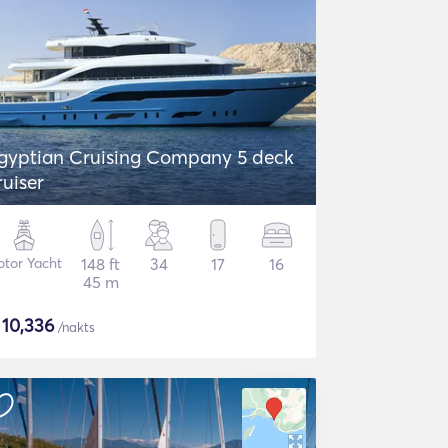
gyptian Cruising Company 5 deck
ruiser
tor Yacht
148 ft
34
17
16
45 m
$
10,336
/nakts