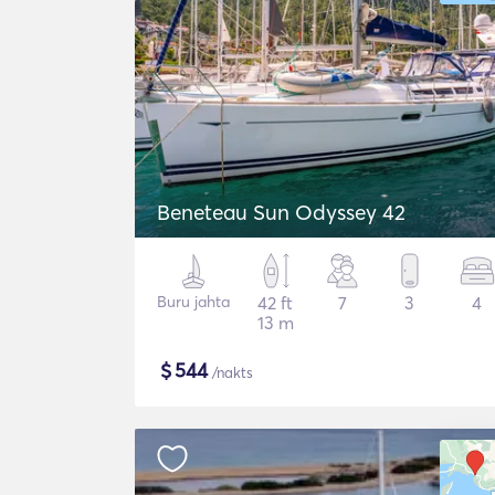
Beneteau Sun Odyssey 42
Buru jahta
42 ft
7
3
4
13 m
$
544
/nakts