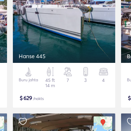
Hanse 445
B
Buru jahta
45 ft
7
3
4
Bu
14 m
$
629
/nakts