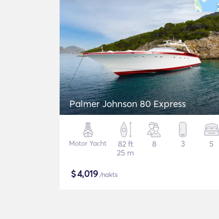
Palmer Johnson 80 Express
Motor Yacht
82 ft
8
3
5
25 m
$
4,019
/nakts