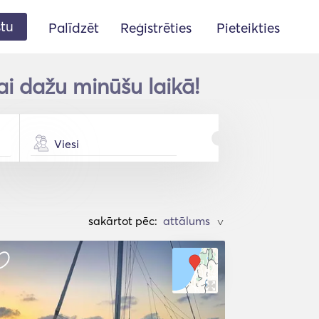
stu
Palīdzēt
Reģistrēties
Pieteikties
ai dažu minūšu laikā!
Viesi
sakārtot pēc:
>