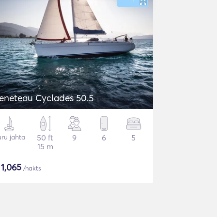
eneteau Cyclades 50.5
ru jahta
50 ft
9
6
5
15 m
$
1,065
/nakts