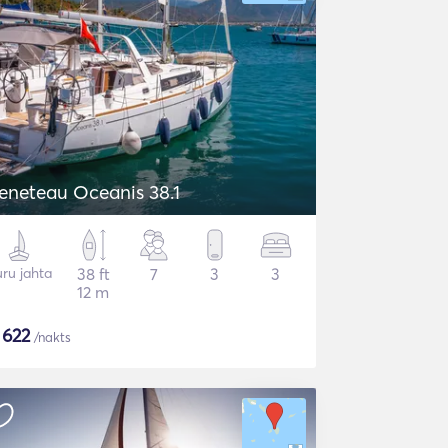
eneteau Oceanis 38.1
ru jahta
38 ft
7
3
3
12 m
$
622
/nakts