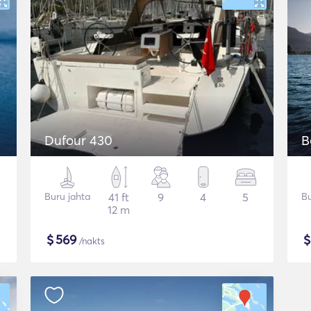
Dufour 430
B
Buru jahta
41 ft
9
4
5
Bu
12 m
$
569
/nakts