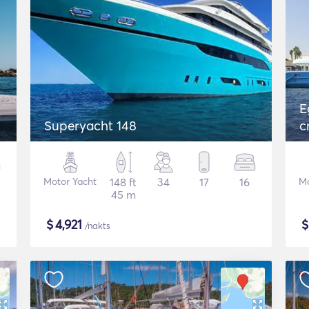
E
Superyacht 148
c
Motor Yacht
148 ft
34
17
16
Mo
45 m
$
4,921
/nakts