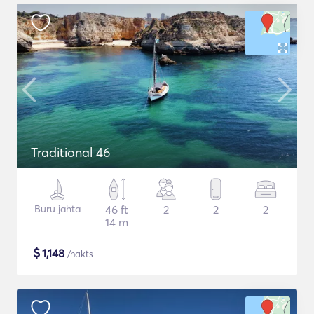
Traditional 46
Buru jahta
46 ft
2
2
2
14 m
$
1,148
/nakts