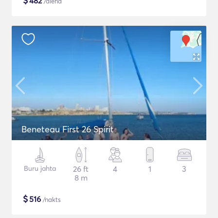
$
482
/diena
Beneteau First 26 Spirit
Buru jahta
26 ft
4
1
3
8 m
$
516
/nakts