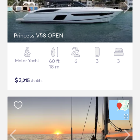
Princess V58 OPEN
Motor Yacht
60 ft
6
3
3
18 m
$
3,215
/nakts