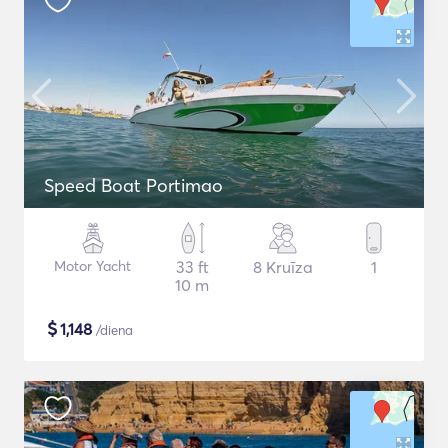
Speed Boat Portimao
Motor Yacht
33 ft
8 Kruīza
1
10 m
$
1,148
/diena