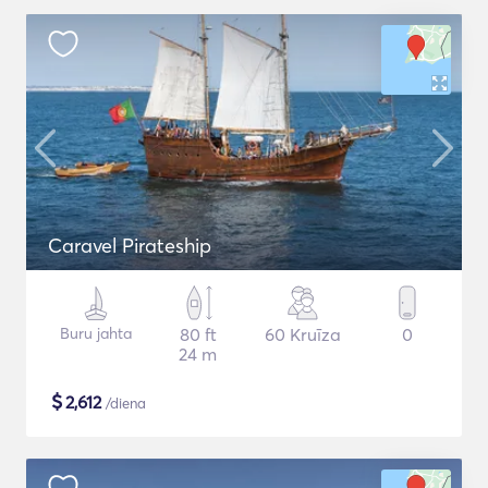
Caravel Pirateship
Buru jahta
80 ft
60 Kruīza
0
24 m
$
2,612
/diena