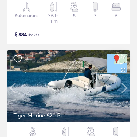
Katamarāns
36 ft
8
3
6
11 m
$
884
/nakts
Tiger Marine 620 PL