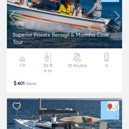
Superior Private Benagil & Marinha Cave
Tour
Citi
20 ft
10 Kruīza
0
6 m
$
401
/diena