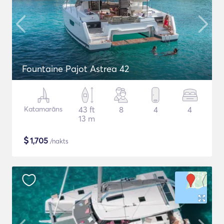
Fountaine Pajot Astrea 42
Katamarāns
43 ft
8
4
4
13 m
$
1,705
/nakts