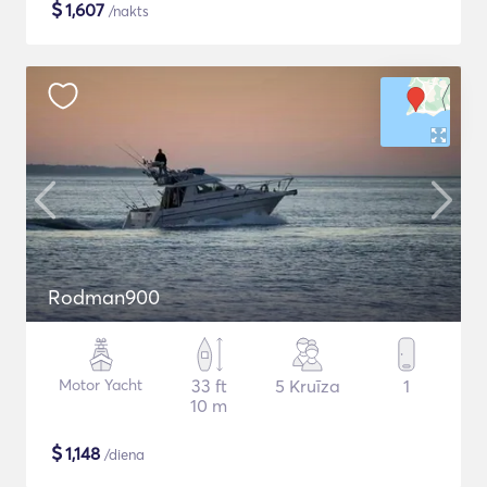
$
1,607
/nakts
Rodman900
Motor Yacht
33 ft
5 Kruīza
1
10 m
$
1,148
/diena