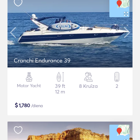
Cranchi Endurance 39
Motor Yacht
39 ft
8 Kruīza
2
12 m
$
1,780
/diena