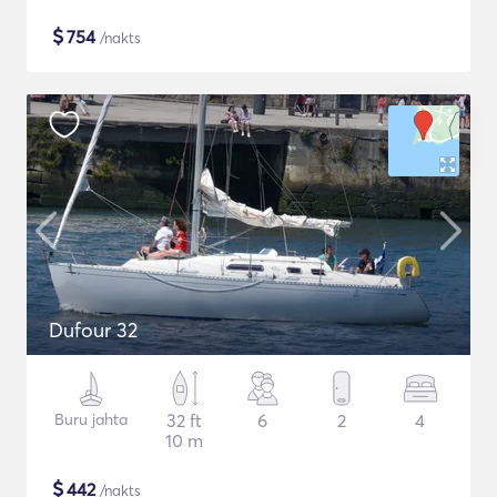
$
754
/nakts
Dufour 32
Buru jahta
32 ft
6
2
4
10 m
$
442
/nakts