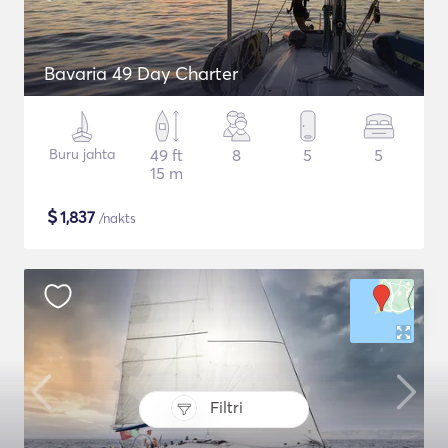
Bavaria 49 Day Charter
Buru jahta
49 ft
8
5
5
15 m
$
1,837
/nakts
Filtri