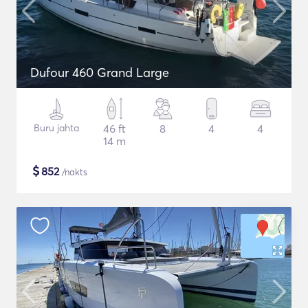
Dufour 460 Grand Large
Buru jahta
46 ft
8
4
4
14 m
$
852
/nakts