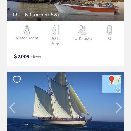
Obe & Carmen 625
Motor Yacht
20 ft
10 Kruīza
0
6 m
$
2,009
/diena