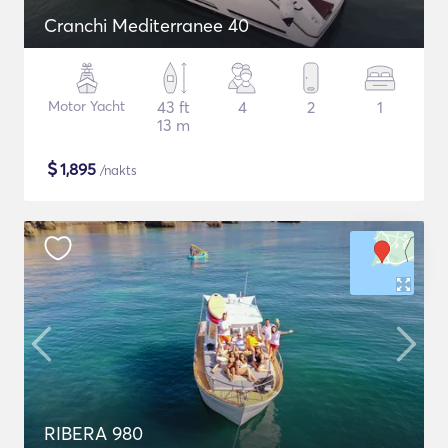
Cranchi Mediterranee 40
Motor Yacht
43 ft
4
2
1
13 m
$
1,895
/nakts
RIBERA 980