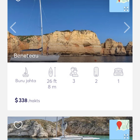
Beneteau
Buru jahta
26 ft
3
2
1
8 m
$
338
/nakts