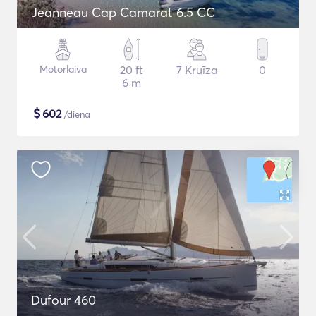
Jeanneau Cap Camarat 6.5 CC
Motorlaiva
20 ft
7 Kruīza
0
6 m
$
602
/diena
Dufour 460