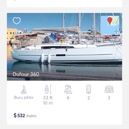
Dufour 360
Buru jahta
33 ft
6
2
3
10 m
$
532
/nakts