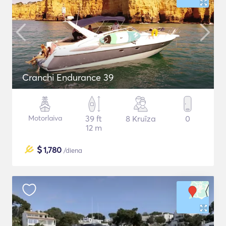
Cranchi Endurance 39
Motorlaiva
39 ft
8 Kruīza
0
12 m
$
1,780
/diena