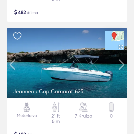
$
482
/diena
Jeanneau Cap Camarat 625
Motorlaiva
21 ft
7 Kruīza
0
6 m