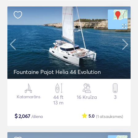
Fountaine Pajot Helia 44 Evolution
Katamarāns
44 ft
16 Kruīza
3
13 m
$
2,067
5.0
/diena
(1
atsauksmes
)