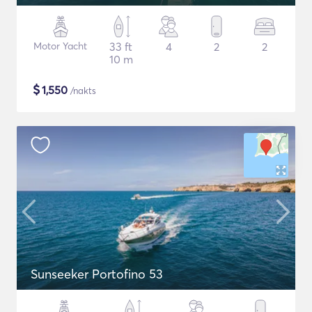
Motor Yacht
33 ft
4
2
2
10 m
$
1,550
/nakts
Sunseeker Portofino 53