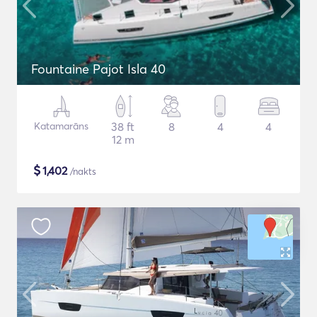
Fountaine Pajot Isla 40
Katamarāns
38 ft
8
4
4
12 m
$
1,402
/nakts