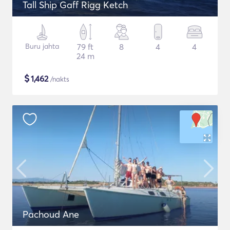
Tall Ship Gaff Rigg Ketch
Buru jahta
79 ft
8
4
4
24 m
$
1,462
/nakts
Pachoud Ane