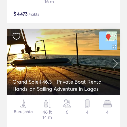
16 m
$
4,473
/nakts
Grand Soleil 46.3 - Private Boat Rental
Hands-on Sailing Adventure in Lagos
Buru jahta
46 ft
6
4
4
14 m