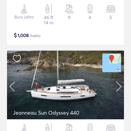
Buru jahta
46 ft
9
4
5
14 m
$
1,008
/nakts
Jeanneau Sun Odyssey 440