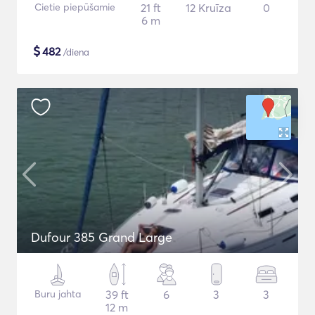
Cietie piepūšamie
21 ft
12 Kruīza
0
6 m
$
482
/diena
Dufour 385 Grand Large
Buru jahta
39 ft
6
3
3
12 m