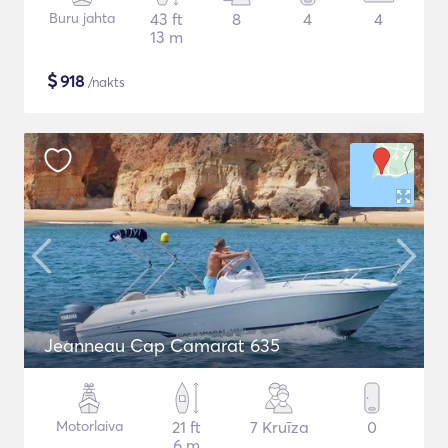
Buru jahta
43 ft
8
4
4
13 m
$
918
/nakts
Jeanneau Cap Camarat 635
Motorlaiva
21 ft
7 Kruīza
0
6 m