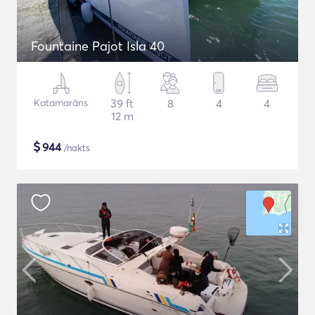
Fountaine Pajot Isla 40
Katamarāns
39 ft
8
4
4
12 m
$
944
/nakts