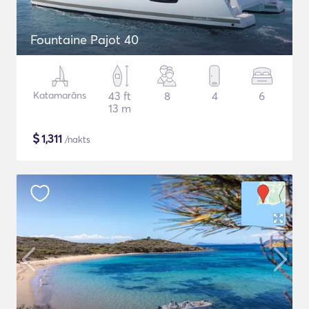
Fountaine Pajot 40
Katamarāns
43 ft
8
4
6
13 m
$
1,311
/nakts