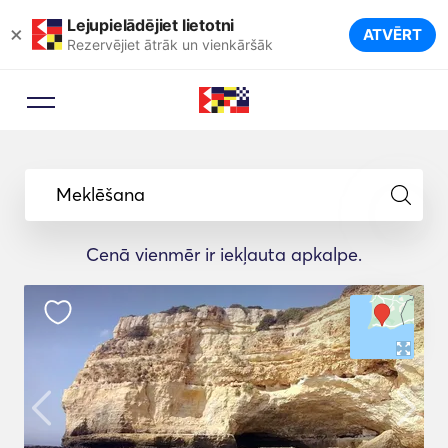
Lejupielādējiet lietotni
×
ATVĒRT
Rezervējiet ātrāk un vienkāršāk
Meklēšana
Cenā vienmēr ir iekļauta apkalpe.