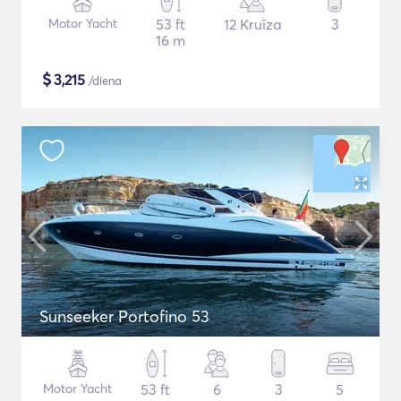
Motor Yacht
53 ft
12 Kruīza
3
16 m
$
3,215
/diena
Sunseeker Portofino 53
Motor Yacht
53 ft
6
3
5