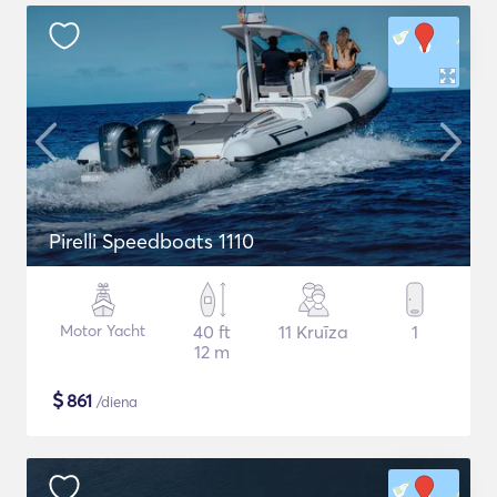
Pirelli Speedboats 1110
Motor Yacht
40 ft
11 Kruīza
1
12 m
$
861
/diena