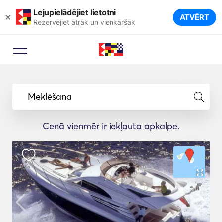
Lejupielādējiet lietotni
×
ATVĒRT
Rezervējiet ātrāk un vienkāršāk
Meklēšana
Cenā vienmēr ir iekļauta apkalpe.