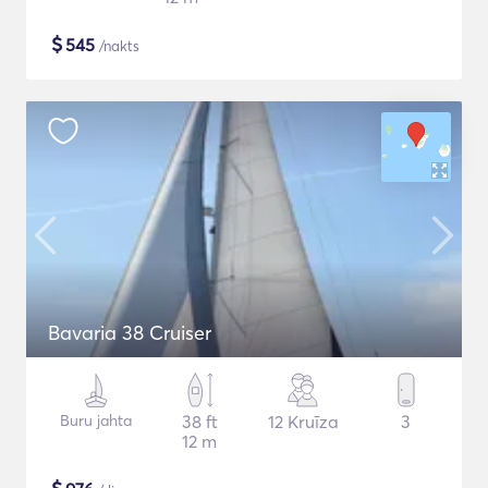
$
545
/nakts
Bavaria 38 Cruiser
Buru jahta
38 ft
12 Kruīza
3
12 m