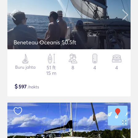
Beneteau Oceanis 50.5ft
Buru jahta
51 ft
8
4
4
15 m
$
597
/nakts