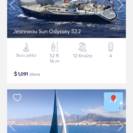
Jeanneau Sun Odyssey 52.2
Buru jahta
52 ft
12 Kruīza
4
16 m
$
1,091
/diena