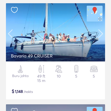
Bavaria 49 CRUISER
Buru jahta
49 ft
10
5
5
15 m
$
1,148
/nakts