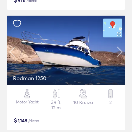
$
976
/diena
Rodman 1250
Motor Yacht
39 ft
10 Kruīza
2
12 m
$
1,148
/diena