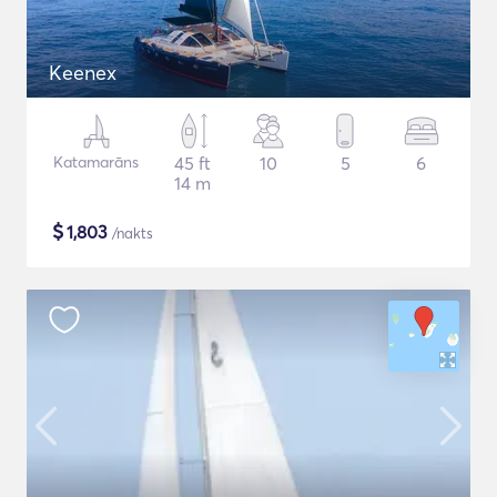
Keenex
Katamarāns
45 ft
10
5
6
14 m
$
1,803
/nakts