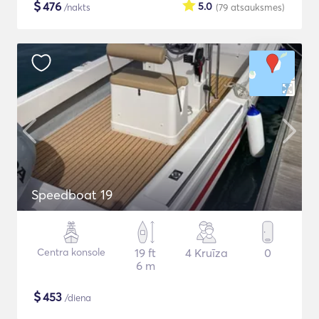
$
476
5.0
/nakts
(79
atsauksmes
)
Speedboat 19
Centra konsole
19 ft
4 Kruīza
0
6 m
$
453
/diena