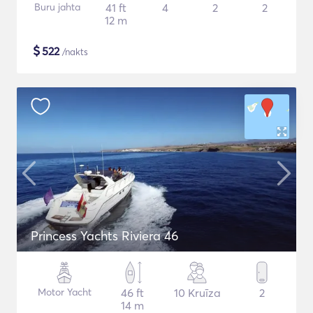
Buru jahta
41 ft
4
2
2
12 m
$
522
/nakts
Princess Yachts Riviera 46
Motor Yacht
46 ft
10 Kruīza
2
14 m