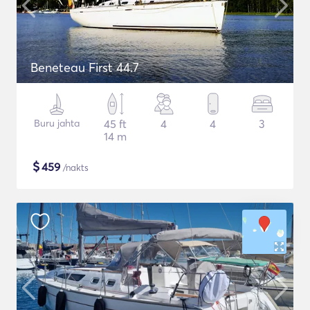
Beneteau First 44.7
Buru jahta
45 ft
4
4
3
14 m
$
459
/nakts