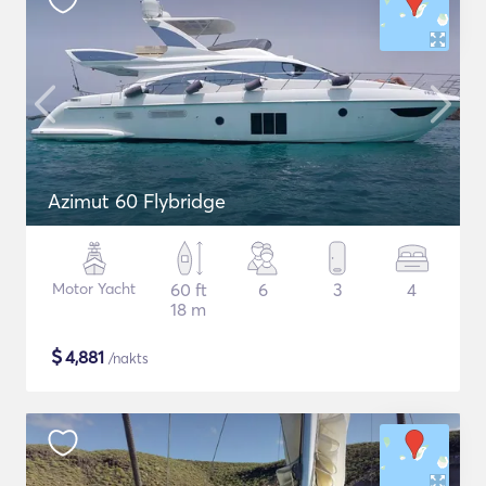
Azimut 60 Flybridge
Motor Yacht
60 ft
6
3
4
18 m
$
4,881
/nakts