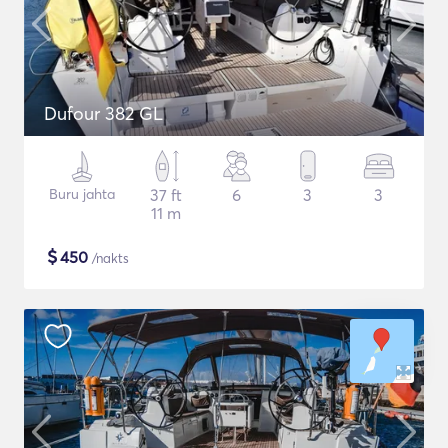
Dufour 382 GL
Buru jahta
37 ft
6
3
3
11 m
$
450
/nakts