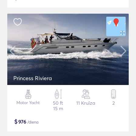
Princess Riviera
Motor Yacht
50 ft
11 Kruīza
2
15 m
$
976
/diena