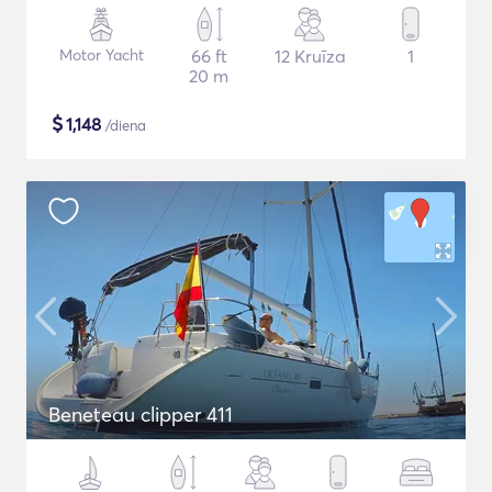
Motor Yacht
66 ft
12 Kruīza
1
20 m
$
1,148
/diena
Beneteau clipper 411