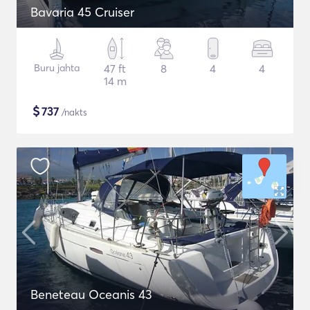
Bavaria 45 Cruiser
Buru jahta
47 ft
8
4
4
14 m
$
737
/nakts
Beneteau Oceanis 43