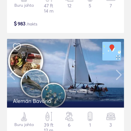
Buru jahta
47 ft
12
5
7
14 m
$
983
/nakts
Alemán Bavaria
Buru jahta
39 ft
6
1
3
12 m