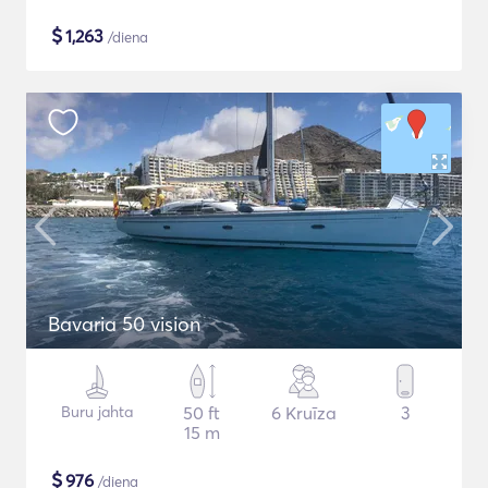
$
1,263
/diena
Bavaria 50 vision
Buru jahta
50 ft
6 Kruīza
3
15 m
$
976
/diena