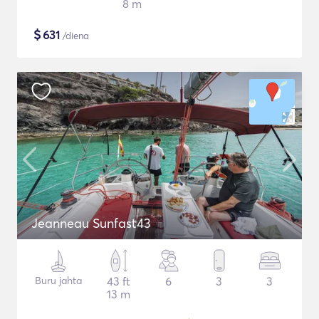
8 m
$
631
/diena
Jeanneau Sunfast43
Buru jahta
43 ft
6
3
3
13 m