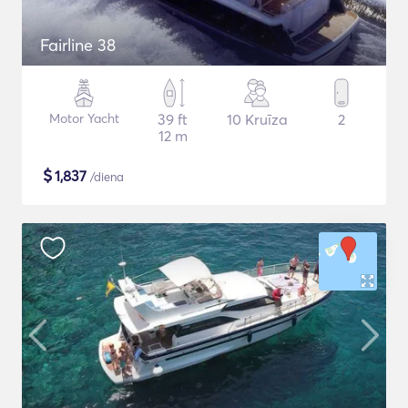
Fairline 38
Motor Yacht
39 ft
10 Kruīza
2
12 m
$
1,837
/diena