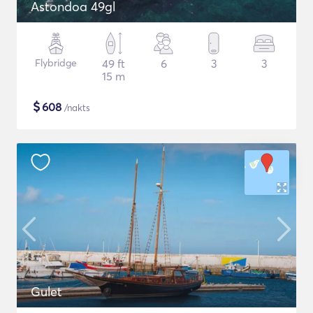
Astondoa 49gl
Flybridge
49 ft
6
3
3
15 m
$
608
/nakts
Gulet