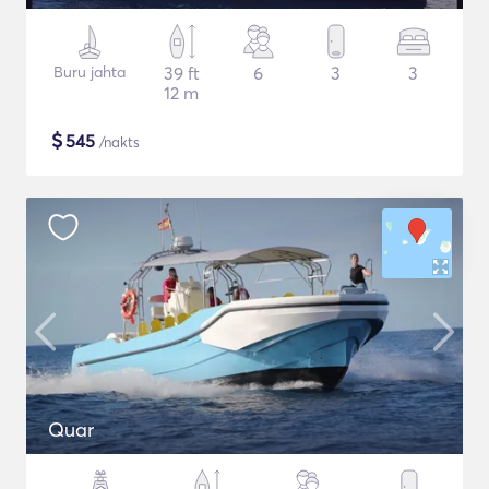
Buru jahta
39 ft
6
3
3
12 m
$
545
/nakts
Quar