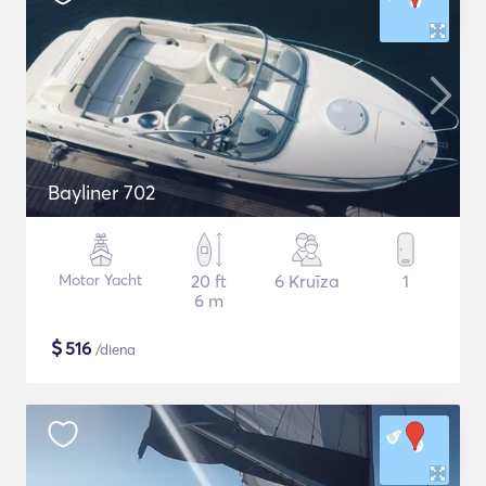
Bayliner 702
Motor Yacht
20 ft
6 Kruīza
1
6 m
$
516
/diena