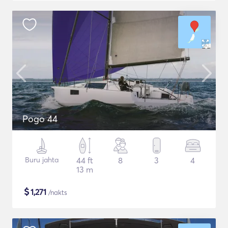
Pogo 44
Buru jahta
44 ft
8
3
4
13 m
$
1,271
/nakts