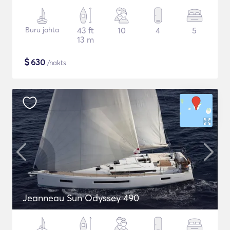
Buru jahta
43 ft
10
4
5
13 m
$
630
/nakts
Jeanneau Sun Odyssey 490