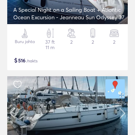
A Special Night on a Sailing Boat + Atlantic
Ocean Excursion - Jeanneau Sun Odyssey 37
Buru jahta
37 ft
2
2
2
11 m
$
516
/nakts