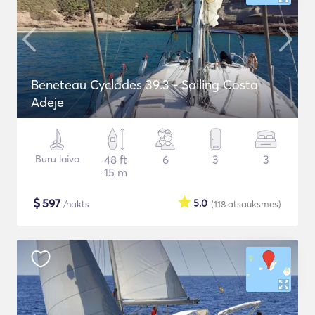
Beneteau Cyclades 39.3 - Sailing Costa
Adeje
Buru laiva
48 ft
6
3
3
15 m
$
597
5.0
/nakts
(118
atsauksmes
)