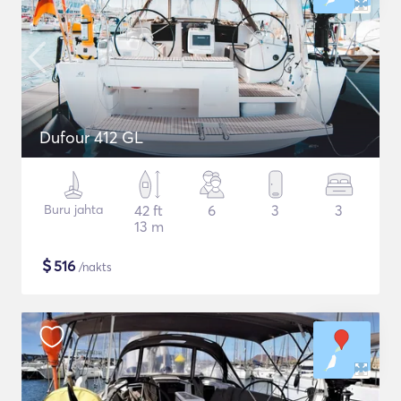
Dufour 412 GL
Buru jahta
42 ft
6
3
3
13 m
$
516
/nakts