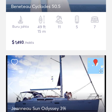
Beneteau Cyclades 50.5
Buru jahta
49 ft
11
5
7
15 m
$
1,493
/nakts
Jeanneau Sun Odyssey 39i