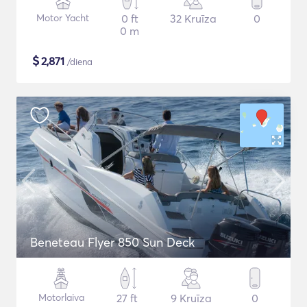
Motor Yacht
0 ft
32 Kruīza
0
0 m
$
2,871
/diena
Beneteau Flyer 850 Sun Deck
Motorlaiva
27 ft
9 Kruīza
0