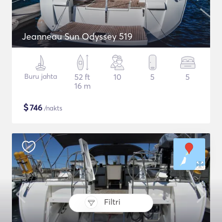
Jeanneau Sun Odyssey 519
Buru jahta
52 ft
10
5
5
16 m
$
746
/nakts
Filtri