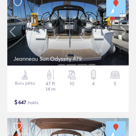
Jeanneau Sun Odyssey 479
Buru jahta
47 ft
10
4
5
14 m
$
647
/nakts