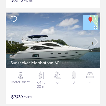
$
7,440
/nakts
Sunseeker Manhattan 60
Motor Yacht
64 ft
6
3
4
20 m
$
7,739
/nakts