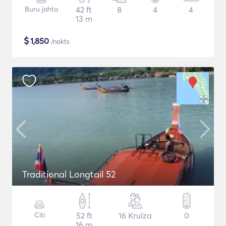
Buru jahta
42 ft
8
4
4
13 m
$
1,850
/nakts
Traditional Longtail 52
Citi
52 ft
16 Kruīza
0
16 m