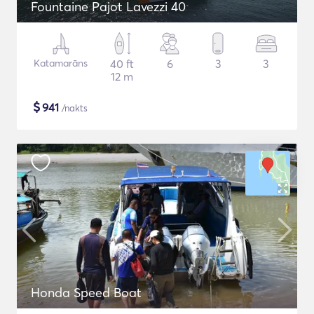
Fountaine Pajot Lavezzi 40
Katamarāns
40 ft
6
3
3
12 m
$
941
/nakts
Honda Speed Boat