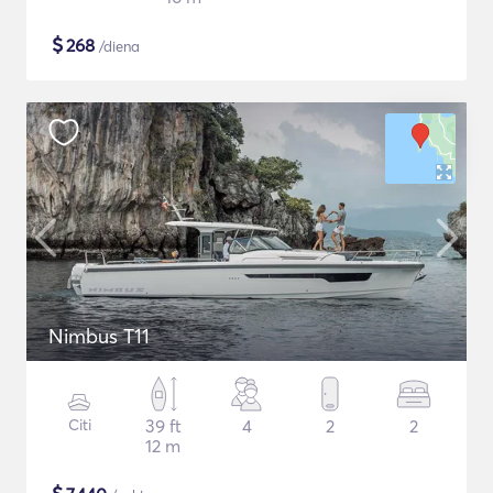
$
268
/diena
Nimbus T11
Citi
39 ft
4
2
2
12 m