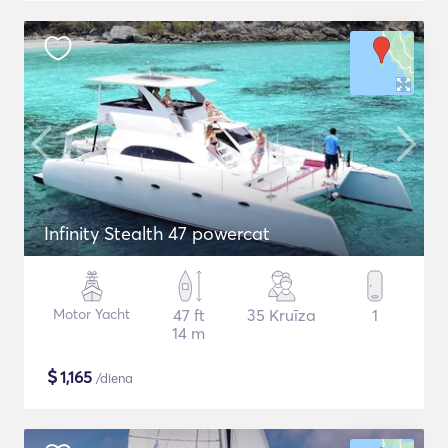
Infinity Stealth 47 powercat
Motor Yacht
47 ft
35 Kruīza
1
14 m
$
1,165
/diena