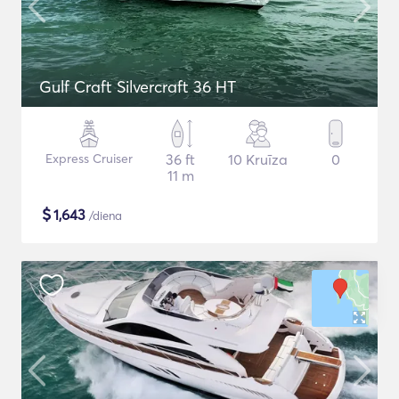
Gulf Craft Silvercraft 36 HT
Express Cruiser
36 ft
10 Kruīza
0
11 m
$
1,643
/diena