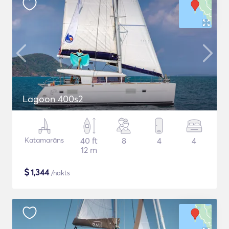
Lagoon 400s2
Katamarāns
40 ft
8
4
4
12 m
$
1,344
/nakts