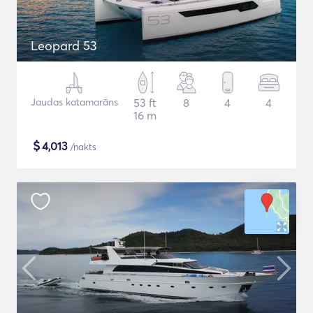
Leopard 53
Jaudas katamarāns
53 ft
8
4
4
16 m
$
4,013
/nakts