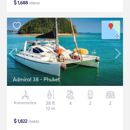
$
1,688
/diena
Admiral 38 - Phuket
Katamarāns
38 ft
4
2
2
12 m
$
1,822
/nakts