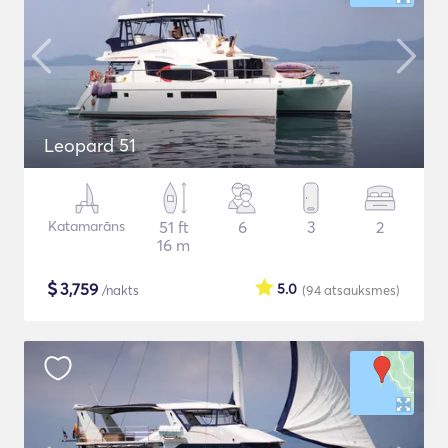
Leopard 51
Katamarāns
51 ft
6
3
2
16 m
$
3,759
5.0
/nakts
(94
atsauksmes
)