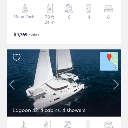
Motor Yacht
78 ft
8
4
6
24 m
$
7,769
/nakts
Lagoon 42, 4 cabins, 4 showers