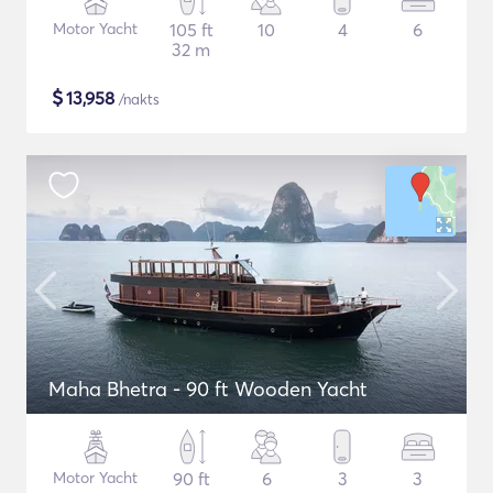
Motor Yacht
105 ft
10
4
6
32 m
$
13,958
/nakts
Maha Bhetra - 90 ft Wooden Yacht
Motor Yacht
90 ft
6
3
3