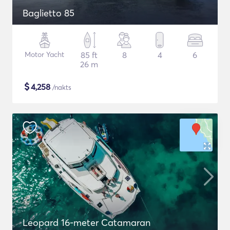
Baglietto 85
Motor Yacht
85 ft
8
4
6
26 m
$
4,258
/nakts
Leopard 16-meter Catamaran