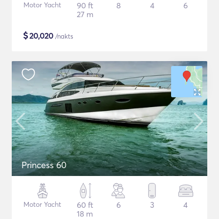
Motor Yacht
90 ft
8
4
6
27 m
$
20,020
/nakts
Princess 60
Motor Yacht
60 ft
6
3
4
18 m