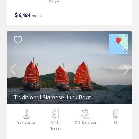
27 m
$
6,484
/nakts
Traditional Siamese Junk Boat
Schooner
52 ft
20 Kruīza
0
16 m