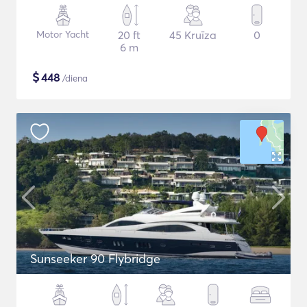
Motor Yacht
20 ft
45 Kruīza
0
6 m
$
448
/diena
Sunseeker 90 Flybridge