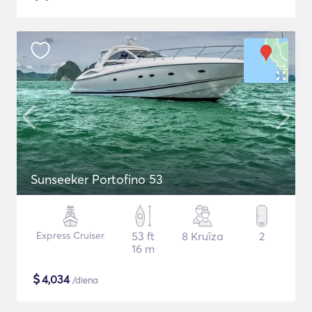
Sunseeker Portofino 53
Express Cruiser
53 ft
8 Kruīza
2
16 m
$
4,034
/diena