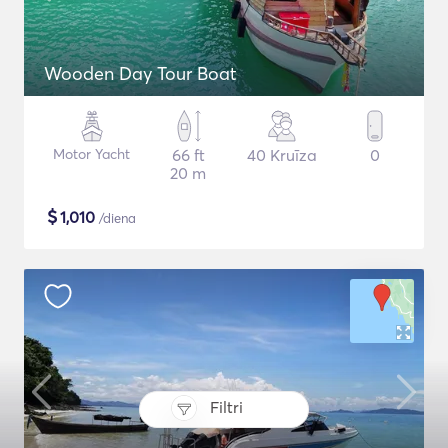
Wooden Day Tour Boat
Motor Yacht
66 ft
40 Kruīza
0
20 m
$
1,010
/diena
Filtri