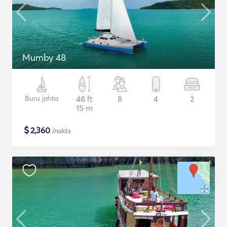
Mumby 48
Buru jahta
48 ft
8
4
2
15 m
$
2,360
/nakts