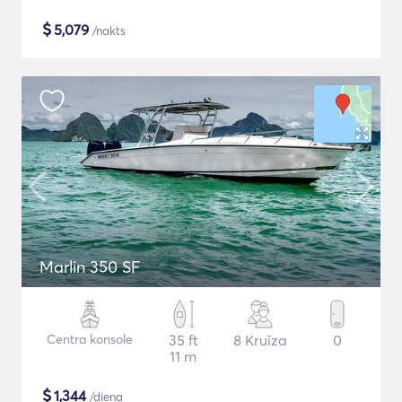
$
5,079
/nakts
Marlin 350 SF
Centra konsole
35 ft
8 Kruīza
0
11 m
$
1,344
/diena