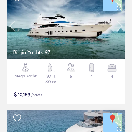
Bilgin Yachts 97
Mega Yacht
97 ft
8
4
4
30 m
$
10,159
/nakts