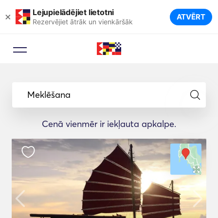
Lejupielādējiet lietotni
×
ATVĒRT
Rezervējiet ātrāk un vienkāršāk
Meklēšana
Cenā vienmēr ir iekļauta apkalpe.