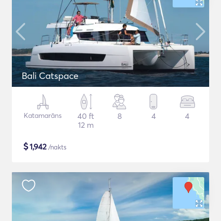
Bali Catspace
Katamarāns
40 ft
8
4
4
12 m
$
1,942
/nakts