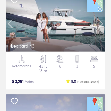
Leopard 43
Katamarāns
43 ft
6
3
5
13 m
$
3,251
5.0
/nakts
(1
atsauksmes
)