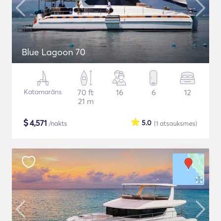
Blue Lagoon 70
Katamarāns
70 ft
16
6
12
21 m
$
4,571
5.0
/nakts
(1
atsauksmes
)