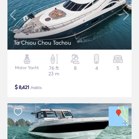
Ta Chiou Chou Tachou
Motor Yacht
76 ft
8
4
5
23 m
$
8,421
/nakts