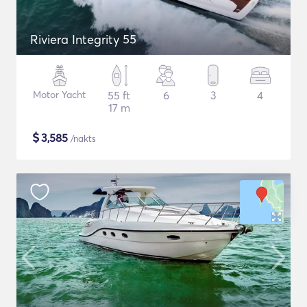
Riviera Integrity 55
Motor Yacht
55 ft
6
3
4
17 m
$
3,585
/nakts