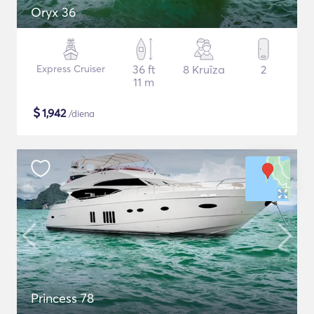
Oryx 36
Express Cruiser
36 ft
8 Kruīza
2
11 m
$
1,942
/diena
Princess 78