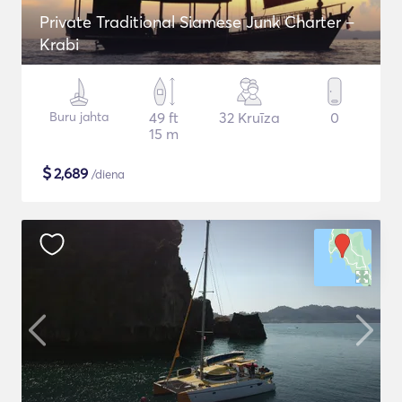
Private Traditional Siamese Junk Charter –
Krabi
Buru jahta
49 ft
32 Kruīza
0
15 m
$
2,689
/diena