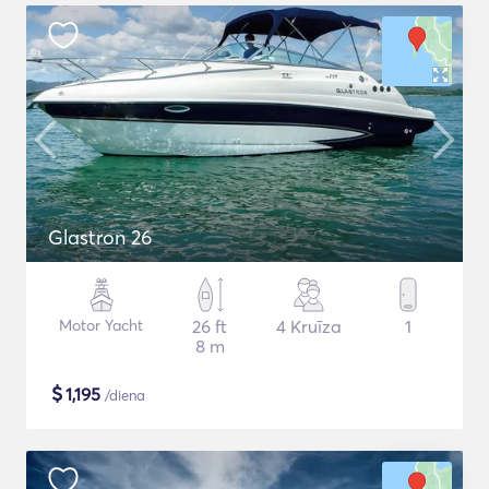
Glastron 26
Motor Yacht
26 ft
4 Kruīza
1
8 m
$
1,195
/diena