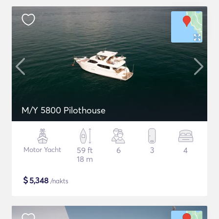
M/Y 5800 Pilothouse
Motor Yacht
59 ft
6
3
4
18 m
$
5,348
/nakts