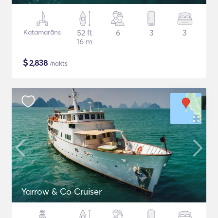
Katamarāns
52 ft
6
3
3
16 m
$
2,838
/nakts
Yarrow & Co Cruiser