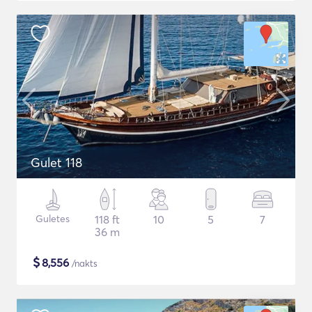
Gulet 118
Guletes
118 ft
10
5
7
36 m
$
8,556
/nakts