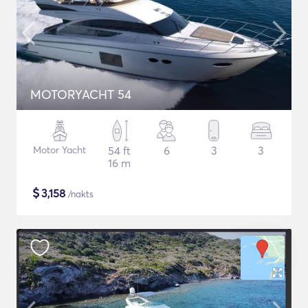
MOTORYACHT 54
Motor Yacht
54 ft
6
3
3
16 m
$
3,158
/nakts