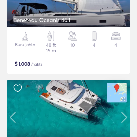
Beneteau Oceanis 46.1
Buru jahta
48 ft
10
4
4
15 m
$
1,008
/nakts