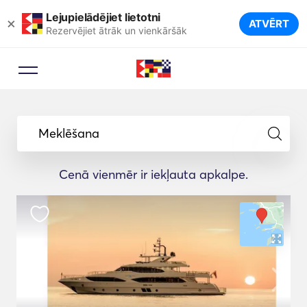
Lejupielādējiet lietotni
×
ATVĒRT
Rezervējiet ātrāk un vienkāršāk
Meklēšana
Cenā vienmēr ir iekļauta apkalpe.