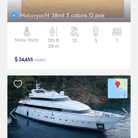
Motoryacht 38mt 5 cabıns 12 pax
Motor Yacht
125 ft
12
5
7
38 m
$
34,455
/nakts