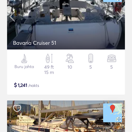
Bavaria Cruiser 51
Buru jahta
49 ft
10
5
5
15 m
$
1,241
/nakts