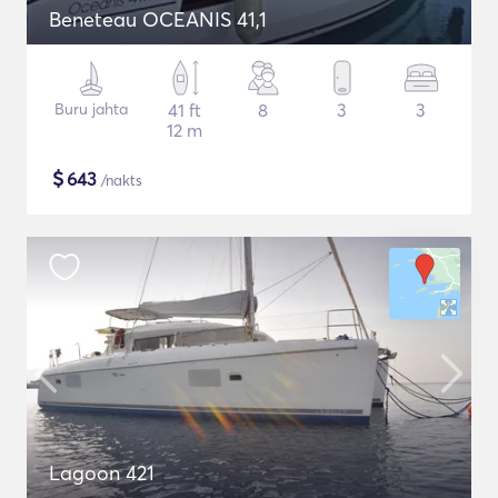
Beneteau OCEANIS 41,1
Buru jahta
41 ft
8
3
3
12 m
$
643
/nakts
Lagoon 421