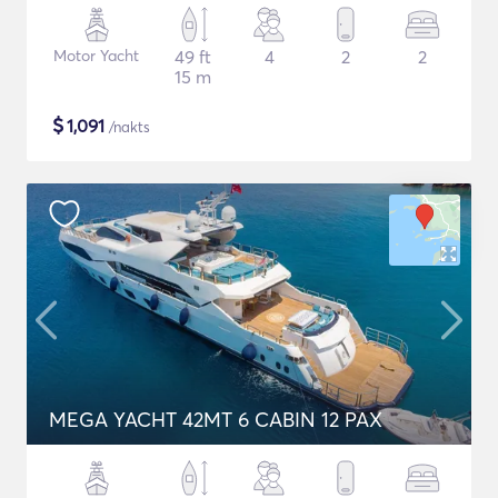
Motor Yacht
49 ft
4
2
2
15 m
$
1,091
/nakts
MEGA YACHT 42MT 6 CABIN 12 PAX