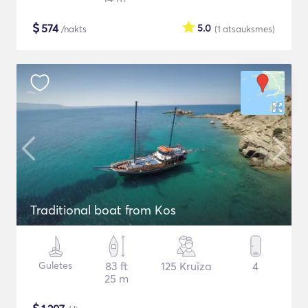
$
574
5.0
/nakts
(1
atsauksmes
)
Traditional boat from Kos
Guletes
83 ft
125 Kruīza
4
25 m