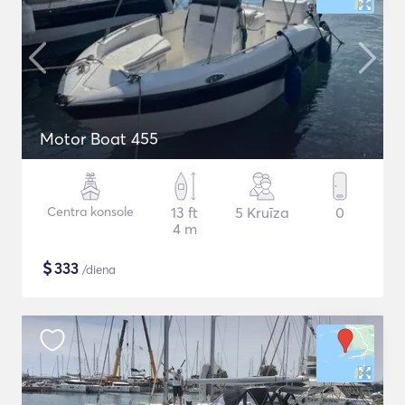
Motor Boat 455
Centra konsole
13 ft
5 Kruīza
0
4 m
$
333
/diena