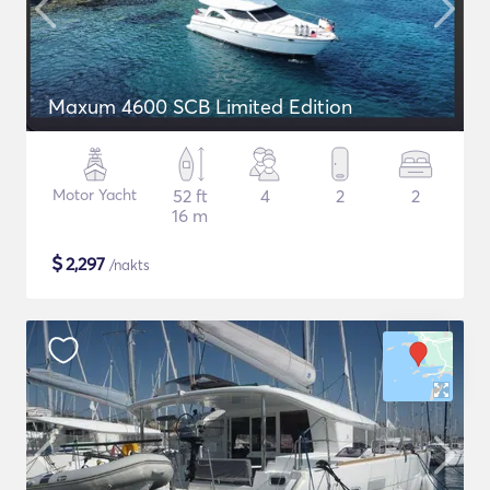
Maxum 4600 SCB Limited Edition
Motor Yacht
52 ft
4
2
2
16 m
$
2,297
/nakts