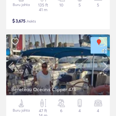
Buru jahta
135 ft
10
5
5
41 m
$
3,675
/nakts
Beneteau Oceanis Clipper 473
Buru jahta
47 ft
6
4
4
14 m