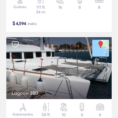
Guletes
111 ft
16
8
8
34 m
$
4,594
/nakts
Lagoon 380
Katamarāns
38 ft
10
6
6