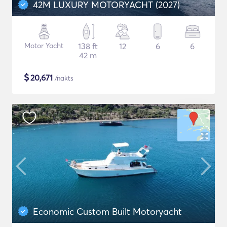
42M LUXURY MOTORYACHT (2027)
Motor Yacht
138 ft
12
6
6
42 m
$
20,671
/nakts
Economic Custom Built Motoryacht