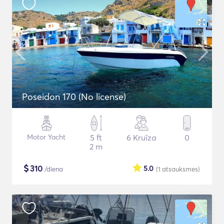
Poseidon 170 (No license)
Motor Yacht
5 ft
6 Kruīza
0
2 m
$
310
5.0
/diena
(1
atsauksmes
)