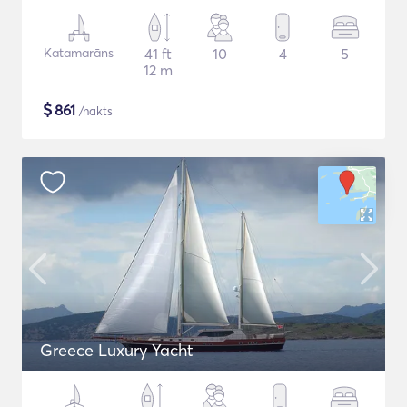
Katamarāns
41 ft
10
4
5
12 m
$
861
/nakts
Greece Luxury Yacht