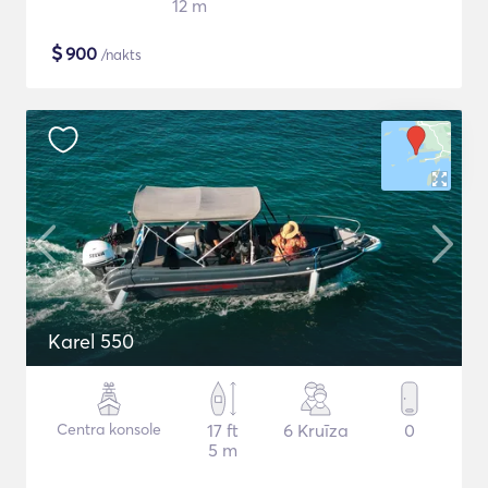
12 m
$
900
/nakts
Karel 550
Centra konsole
17 ft
6 Kruīza
0
5 m