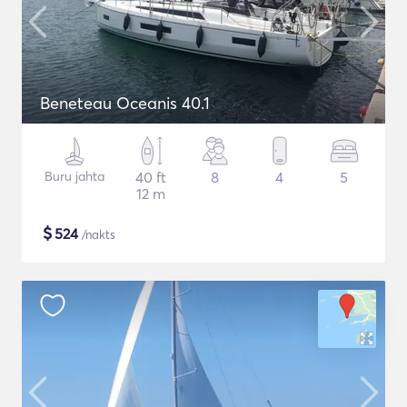
Beneteau Oceanis 40.1
Buru jahta
40 ft
8
4
5
12 m
$
524
/nakts