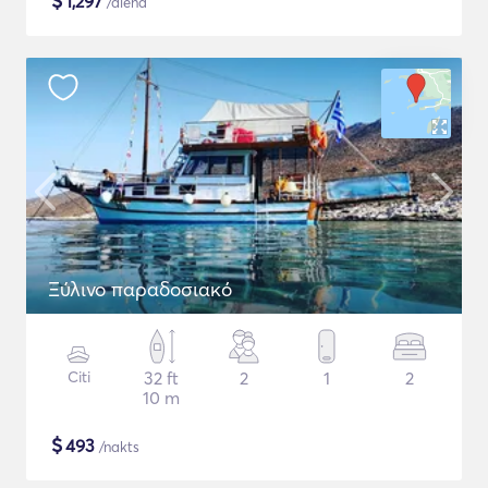
$
1,297
/diena
Ξύλινο παραδοσιακό
Citi
32 ft
2
1
2
10 m
$
493
/nakts