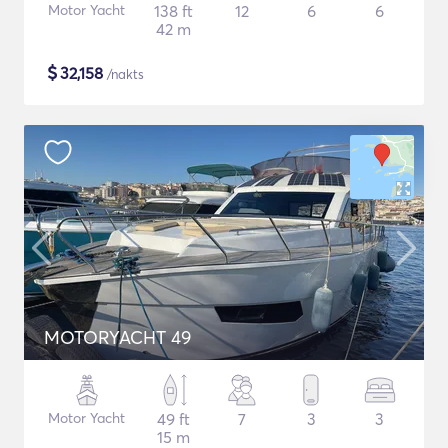
Motor Yacht
138 ft
12
6
6
42 m
$
32,158
/nakts
MOTORYACHT 49
Motor Yacht
49 ft
7
3
3
15 m