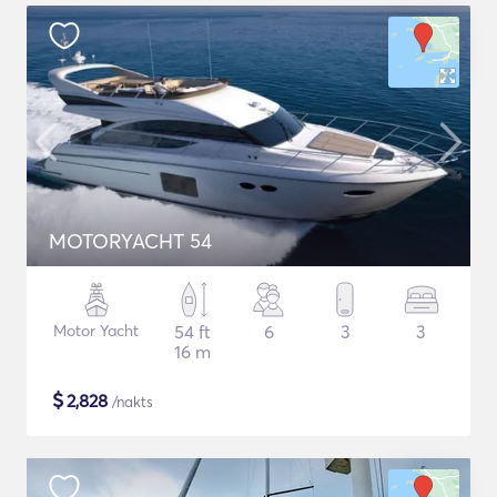
MOTORYACHT 54
Motor Yacht
54 ft
6
3
3
16 m
$
2,828
/nakts