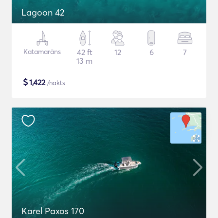
Lagoon 42
Katamarāns
42 ft
12
6
7
13 m
$
1,422
/nakts
Karel Paxos 170