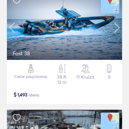
Fost 38
Cietie piepūšamie
38 ft
11 Kruīza
0
12 m
$
1,493
/diena