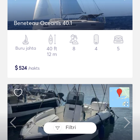
Beneteau Oceanis 40.1
Buru jahta
40 ft
8
4
5
12 m
$
524
/nakts
Filtri