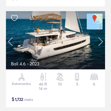
Bali 4.6 - 2023
Katamarāns
46 ft
10
5
6
14 m
$
1,722
/nakts