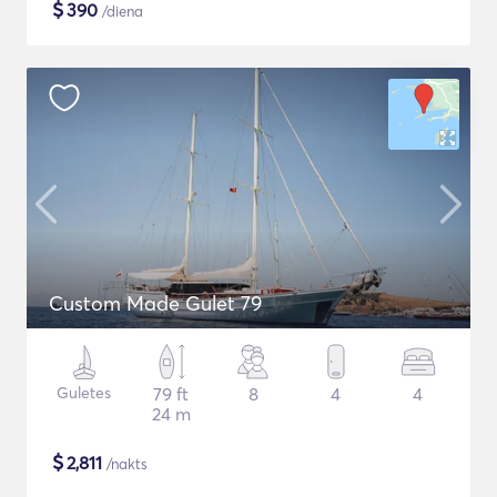
$
390
/diena
Custom Made Gulet 79
Guletes
79 ft
8
4
4
24 m
$
2,811
/nakts