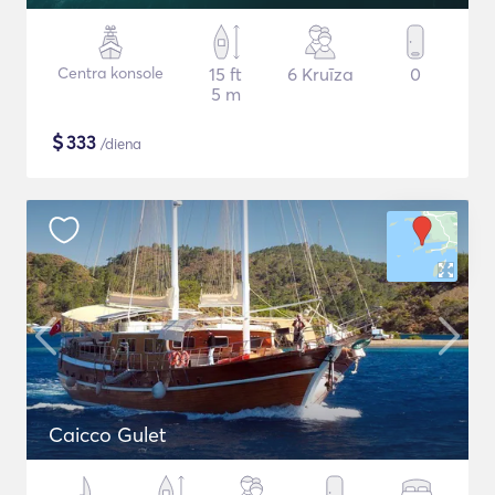
Centra konsole
15 ft
6 Kruīza
0
5 m
$
333
/diena
Caicco Gulet