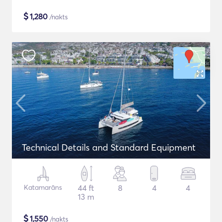
$
1,280
/nakts
Technical Details and Standard Equipment
Katamarāns
44 ft
8
4
4
13 m
$
1,550
/nakts