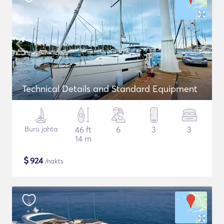
Technical Details and Standard Equipment
Buru jahta
46 ft
6
3
3
14 m
$
924
/nakts