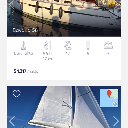
Bavaria 56
Buru jahta
56 ft
12
6
7
17 m
$
1,317
/nakts