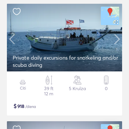
Private daily excursions for snorkeling and/or
scuba diving
Citi
39 ft
5 Kruīza
0
12 m
$
918
/diena