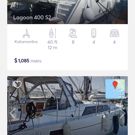
Lagoon 400 S2
Katamarāns
40 ft
8
4
4
12 m
$
1,085
/nakts