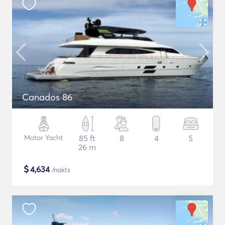
Canados 86
Motor Yacht
85 ft
8
4
5
26 m
$
4,634
/nakts