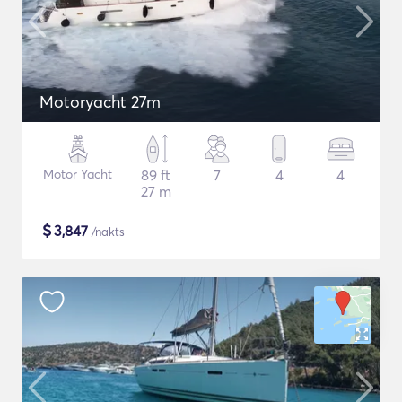
Motoryacht 27m
Motor Yacht
89 ft
7
4
4
27 m
$
3,847
/nakts