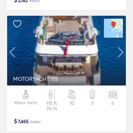
$
2,182
/nakts
MOTORYACHT 115
Motor Yacht
115 ft
10
5
5
35 m
$
7,465
/nakts