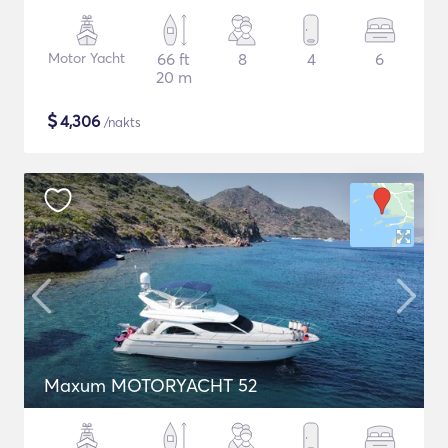
Motor Yacht
66 ft
8
4
6
20 m
$
4,306
/nakts
Maxum MOTORYACHT 52