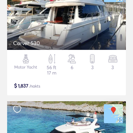
Carver 530
Motor Yacht
56 ft
6
3
3
17 m
$
1,837
/nakts