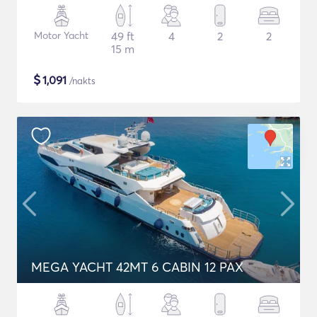
Motor Yacht
49 ft
4
2
2
15 m
$
1,091
/nakts
MEGA YACHT 42MT 6 CABIN 12 PAX