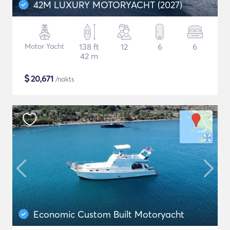
42M LUXURY MOTORYACHT (2027)
Motor Yacht
138 ft
12
6
6
42 m
$
20,671
/nakts
Economic Custom Built Motoryacht