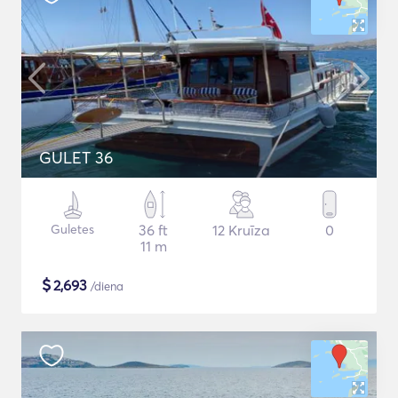
GULET 36
Guletes
36 ft
12 Kruīza
0
11 m
$
2,693
/diena