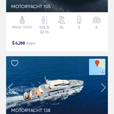
MOTORYACHT 105
Motor Yacht
105 ft
10
5
5
32 m
$
6,288
/nakts
MOTORYACHT 138