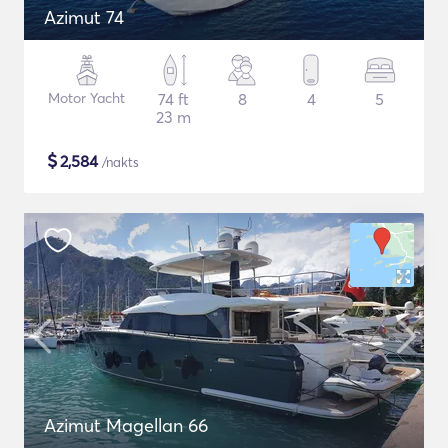
Azimut 74
Motor Yacht
74 ft
8
4
5
23 m
$
2,584
/nakts
Azimut Magellan 66