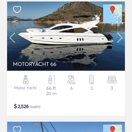
MOTORYACHT 66
Motor Yacht
66 ft
6
3
3
20 m
$
2,526
/nakts