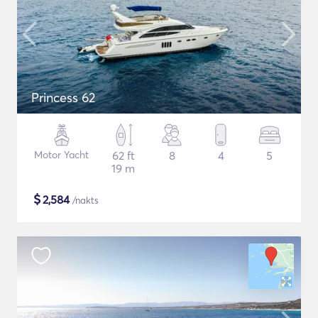
Princess 62
Motor Yacht
62 ft
8
4
5
19 m
$
2,584
/nakts