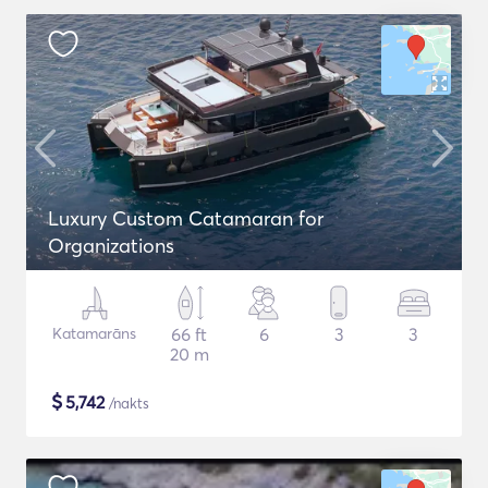
Luxury Custom Catamaran for
Organizations
Katamarāns
66 ft
6
3
3
20 m
$
5,742
/nakts