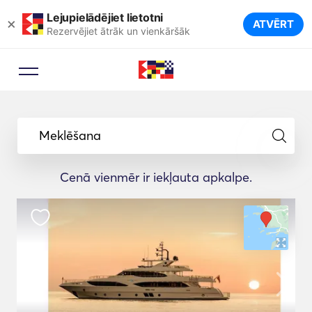
Lejupielādējiet lietotni
×
ATVĒRT
Rezervējiet ātrāk un vienkāršāk
Meklēšana
Cenā vienmēr ir iekļauta apkalpe.