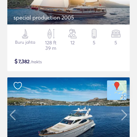
special production 2005
Buru jahta
128 ft
12
5
5
39 m
$
7,382
/nakts