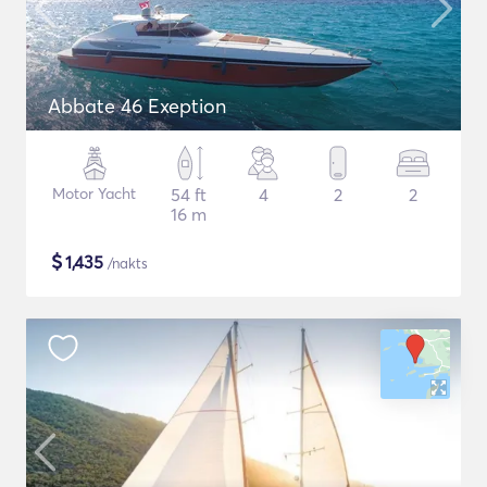
Abbate 46 Exeption
Motor Yacht
54 ft
4
2
2
16 m
$
1,435
/nakts