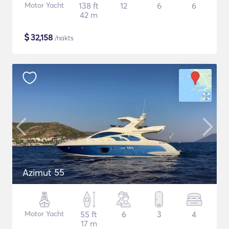
Motor Yacht
138 ft
12
6
6
42 m
$
32,158
/nakts
Azimut 55
Motor Yacht
55 ft
6
3
4
17 m