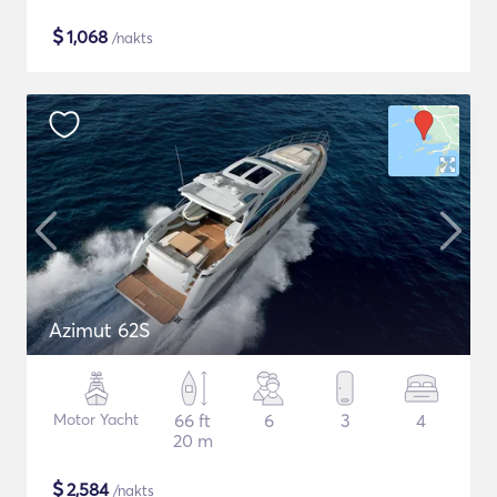
$
1,068
/nakts
Azimut 62S
Motor Yacht
66 ft
6
3
4
20 m
$
2,584
/nakts