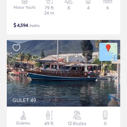
Motor Yacht
79 ft
8
4
6
24 m
$
4,594
/nakts
GULET 49
Guletes
49 ft
12 Kruīza
0