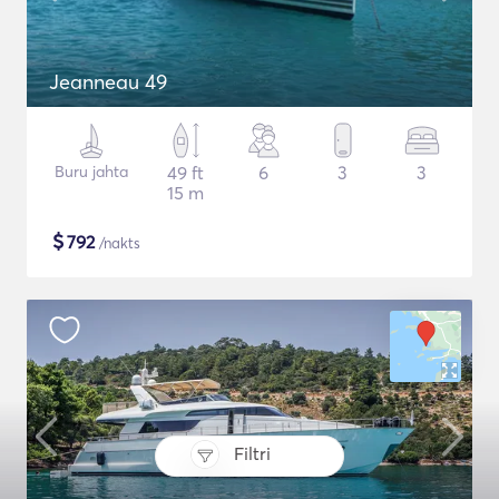
Jeanneau 49
Buru jahta
49 ft
6
3
3
15 m
$
792
/nakts
Filtri