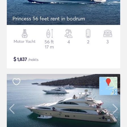
Princess 56 feet rent in bodrum
Motor Yacht
56 ft
4
2
3
17 m
$
1,837
/nakts