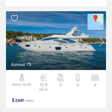
Azimut 75
Motor Yacht
75 ft
8
4
4
23 m
$
2,641
/nakts