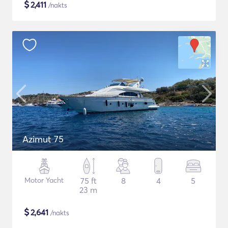
$
2,411
/nakts
Azimut 75
Motor Yacht
75 ft
8
4
5
23 m
$
2,641
/nakts