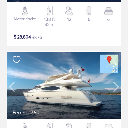
Motor Yacht
138 ft
12
6
6
42 m
$
28,804
/nakts
Ferretti 760