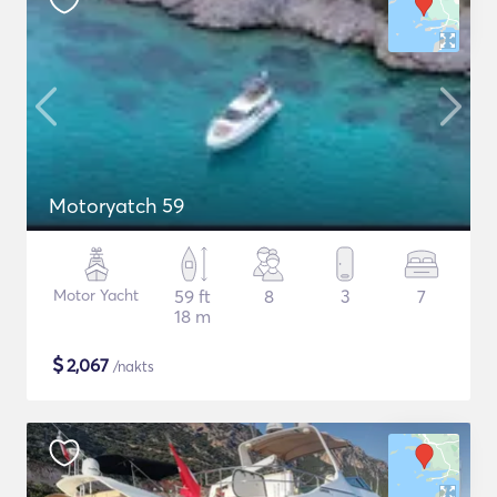
Motoryatch 59
Motor Yacht
59 ft
8
3
7
18 m
$
2,067
/nakts