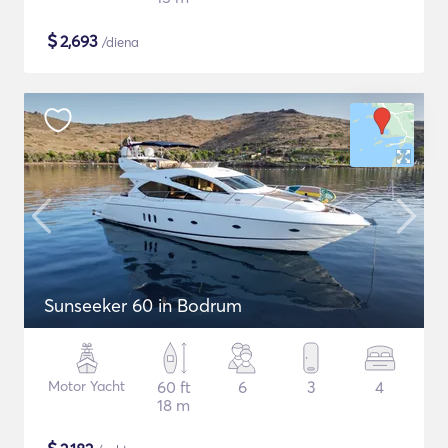
$
2,693
/diena
Sunseeker 60 in Bodrum
Motor Yacht
60 ft
6
3
4
18 m