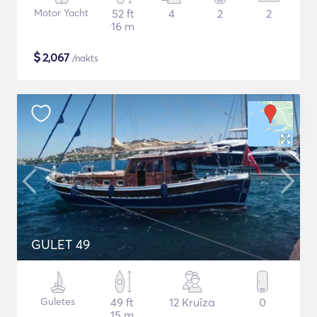
Motor Yacht
52 ft
4
2
2
16 m
$
2,067
/nakts
GULET 49
Guletes
49 ft
12 Kruīza
0
15 m