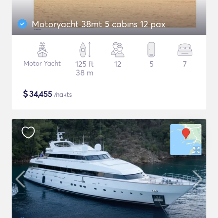
Motoryacht 38mt 5 cabıns 12 pax
Motor Yacht
125 ft
12
5
7
38 m
$
34,455
/nakts