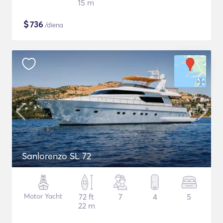
15 m
$
736
/diena
Sanlorenzo SL 72
Motor Yacht
72 ft
7
4
5
22 m