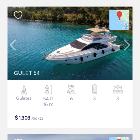
GULET 54
Guletes
54 ft
6
3
3
16 m
$
1,303
/nakts