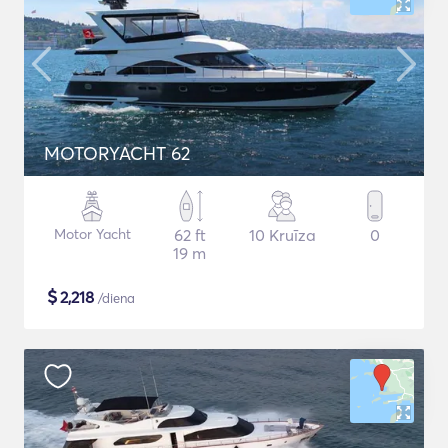
MOTORYACHT 62
Motor Yacht
62 ft
10 Kruīza
0
19 m
$
2,218
/diena