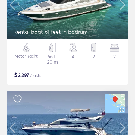
Rental boat 61 feet in bodrum
Motor Yacht
66 ft
4
2
2
20 m
$
2,297
/nakts