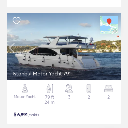
Istanbul Motor Yacht 79"
Motor Yacht
79 ft
3
2
2
24 m
$
6,891
/nakts