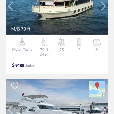
M/B 79 ft
Motor Yacht
79 ft
25
2
3
24 m
$
9,188
/nakts