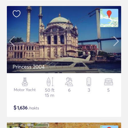
Princess 2004
Motor Yacht
50 ft
6
3
5
15 m
$
1,636
/nakts