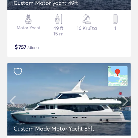
Custom Motor yacht 49ft
Motor Yacht
49 ft
16 Kruīza
1
15 m
$
757
/diena
Custom Made Motor Yacht 85ft