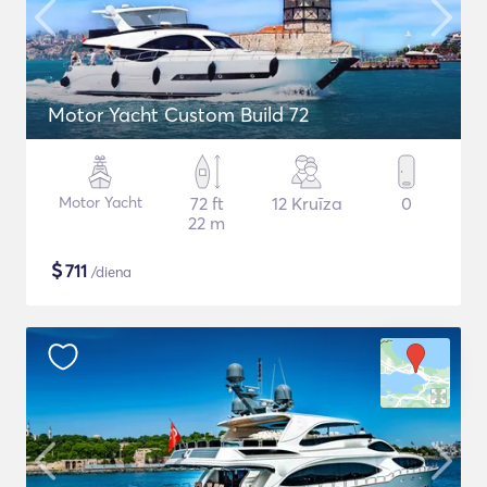
Motor Yacht Custom Build 72
Motor Yacht
72 ft
12 Kruīza
0
22 m
$
711
/diena