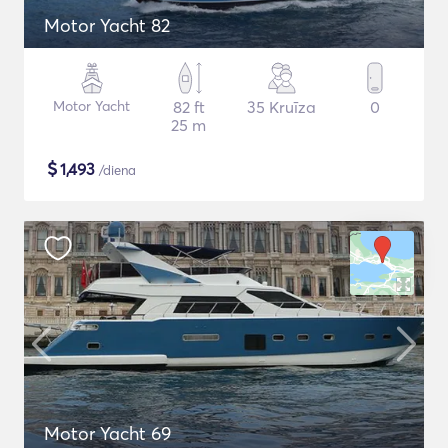
Motor Yacht 82
Motor Yacht
82 ft
35 Kruīza
0
25 m
$
1,493
/diena
Motor Yacht 69