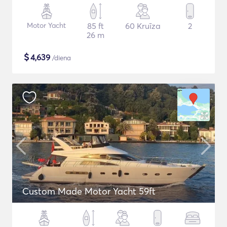
Motor Yacht
85 ft
60 Kruīza
2
26 m
$
4,639
/diena
Custom Made Motor Yacht 59ft