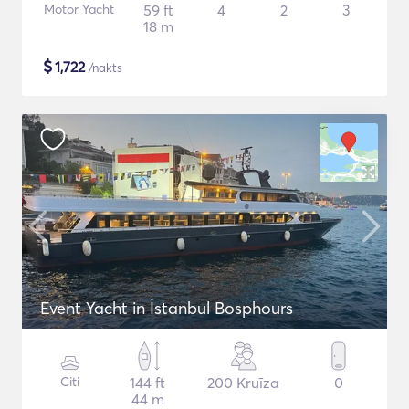
Motor Yacht
59 ft
4
2
3
18 m
$
1,722
/nakts
Event Yacht in İstanbul Bosphours
Citi
144 ft
200 Kruīza
0
44 m