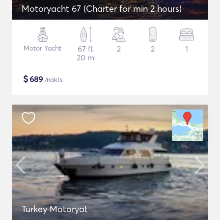
Motoryacht 67 (Charter for min 2 hours)
Motor Yacht
67 ft
2
2
1
20 m
$
689
/nakts
Turkey Motoryat