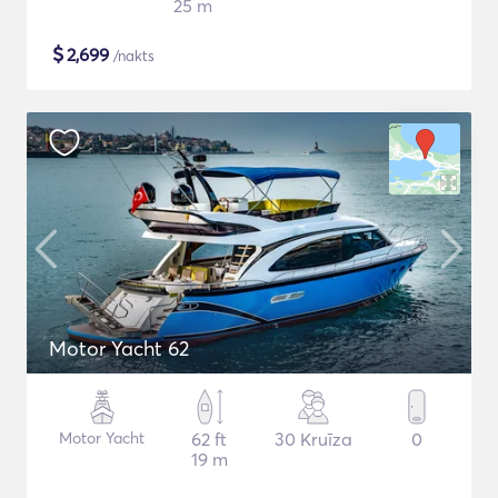
25 m
$
2,699
/nakts
Motor Yacht 62
Motor Yacht
62 ft
30 Kruīza
0
19 m