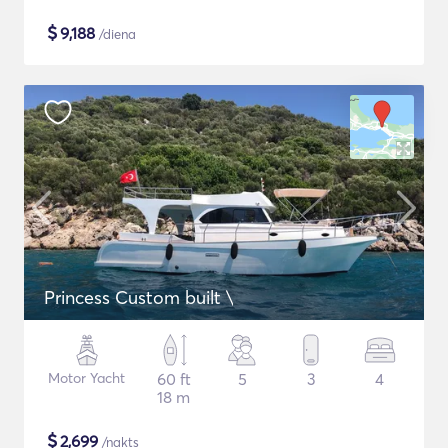
$
9,188
/diena
Princess Custom built \
Motor Yacht
60 ft
5
3
4
18 m
$
2,699
/nakts