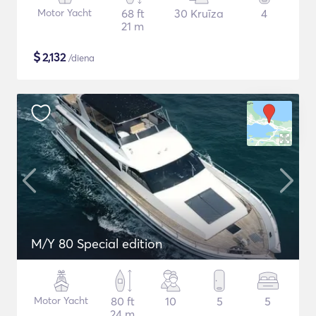
Motor Yacht
68 ft
30 Kruīza
4
21 m
$
2,132
/diena
M/Y 80 Special edition
Motor Yacht
80 ft
10
5
5
24 m