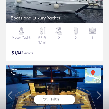
Boats and Luxury Yachts
Motor Yacht
55 ft
2
2
1
17 m
$
1,342
/nakts
Filtri