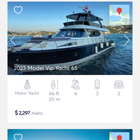
2023 Model Vip Yacht 65
Motor Yacht
66 ft
6
3
2
20 m
$
2,297
/nakts