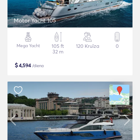
Motor Yacht 105
Mega Yacht
105 ft
120 Kruīza
0
32 m
$
4,594
/diena