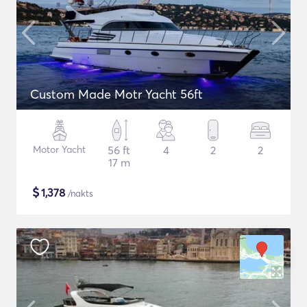
Custom Made Motr Yacht 56ft
Motor Yacht
56 ft
4
2
2
17 m
$
1,378
/nakts