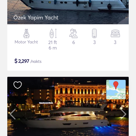
Özek Yapim Yacht
Motor Yacht
21 ft
6
3
3
6 m
$
2,297
/nakts