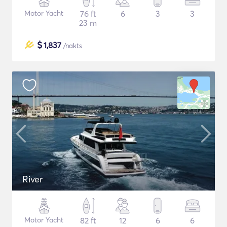
Motor Yacht
76 ft
6
3
3
23 m
$
1,837
/nakts
River
Motor Yacht
82 ft
12
6
6