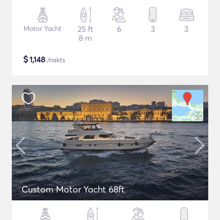
Motor Yacht
25 ft
6
3
3
8 m
$
1,148
/nakts
Custom Motor Yacht 68ft