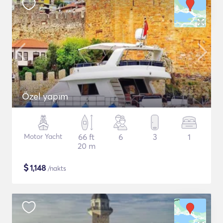
Özel yapım
Motor Yacht
66 ft
6
3
1
20 m
$
1,148
/nakts