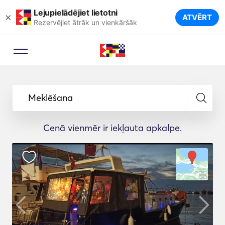
Lejupielādējiet lietotni
×
ATVĒRT
Rezervējiet ātrāk un vienkāršāk
Meklēšana
Cenā vienmēr ir iekļauta apkalpe.