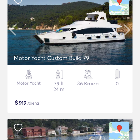
Motor Yacht Custom Build 79
Motor Yacht
79 ft
36 Kruīza
0
24 m
$
919
/diena