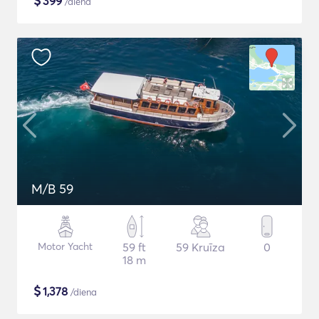
$
399
/diena
M/B 59
Motor Yacht
59 ft
59 Kruīza
0
18 m
$
1,378
/diena