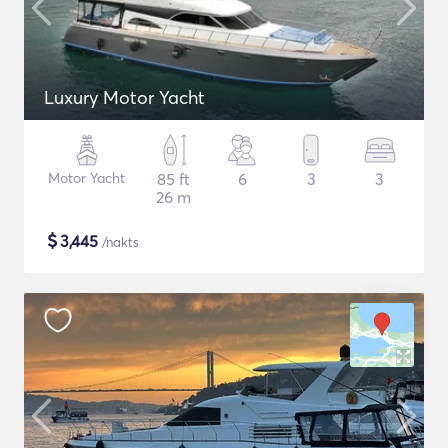
Luxury Motor Yacht
Motor Yacht
85 ft
6
3
3
26 m
$
3,445
/nakts