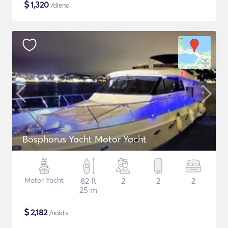
$
1,320
/diena
Bosphorus Yacht Motor Yacht
Motor Yacht
82 ft
2
2
2
25 m
$
2,182
/nakts