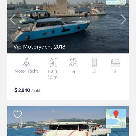
Vip Motoryacht 2018
Motor Yacht
52 ft
6
3
3
16 m
$
2,840
/nakts