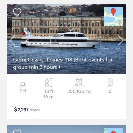
Gemi Gezinti Teknesi 118 (Boat events for
group min 2 hours )
Citi
118 ft
200 Kruīza
0
36 m
$
2,297
/diena