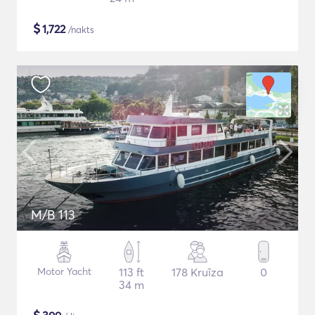
$
1,722
/nakts
M/B 113
Motor Yacht
113 ft
178 Kruīza
0
34 m