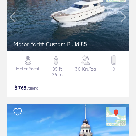
Motor Yacht Custom Build 85
Motor Yacht
85 ft
30 Kruīza
0
26 m
$
765
/diena