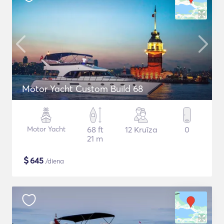
Motor Yacht Custom Build 68
Motor Yacht
68 ft
12 Kruīza
0
21 m
$
645
/diena