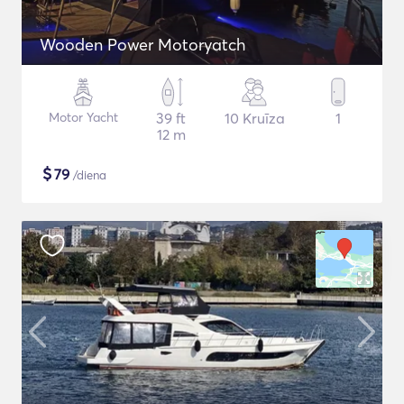
Wooden Power Motoryatch
Motor Yacht
39 ft
10 Kruīza
1
12 m
$
79
/diena