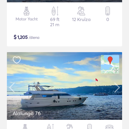
Motor Yacht
69 ft
12 Kruīza
0
21 m
$
1,205
/diena
Alalunga 76