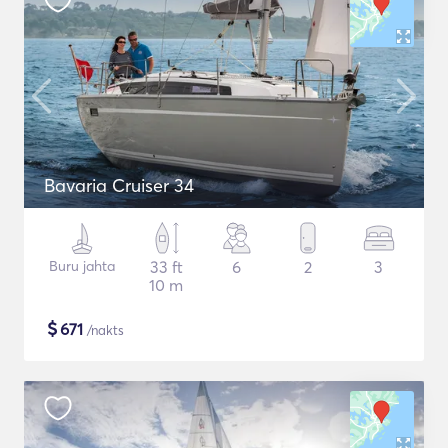
Bavaria Cruiser 34
Buru jahta
33 ft
6
2
3
10 m
$
671
/nakts