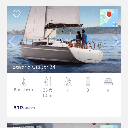
Bavaria Cruiser 34
Buru jahta
33 ft
7
3
4
10 m
$
713
/nakts