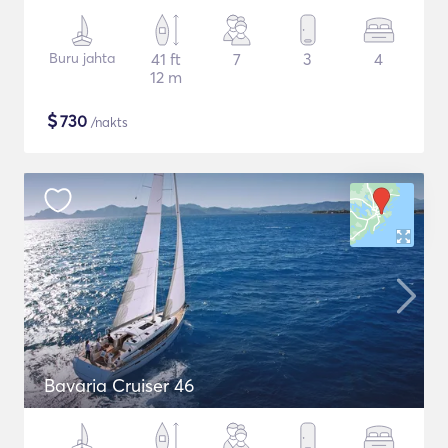
Buru jahta
41 ft
7
3
4
12 m
$
730
/nakts
Bavaria Cruiser 46