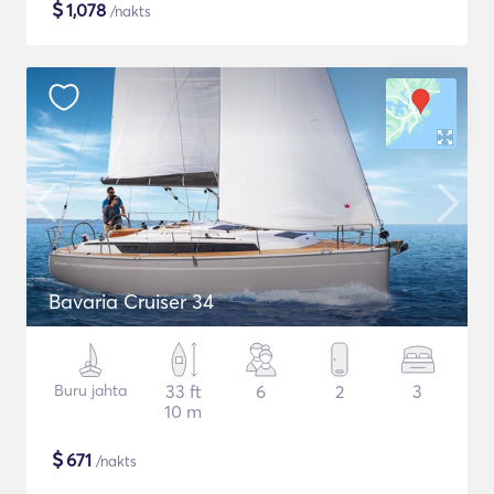
$
1,078
/nakts
Bavaria Cruiser 34
Buru jahta
33 ft
6
2
3
10 m
$
671
/nakts