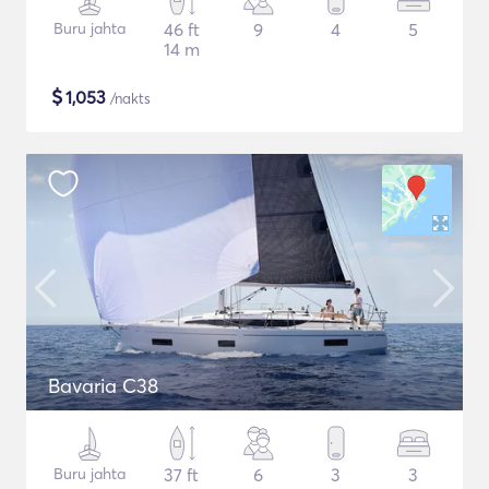
Buru jahta
46 ft
9
4
5
14 m
$
1,053
/nakts
Bavaria C38
Buru jahta
37 ft
6
3
3