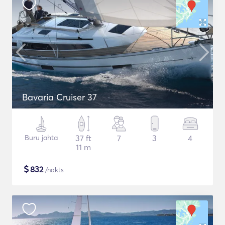
Bavaria Cruiser 37
Buru jahta
37 ft
7
3
4
11 m
$
832
/nakts