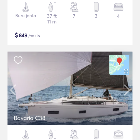
Buru jahta
37 ft
7
3
4
11 m
$
849
/nakts
Bavaria C38