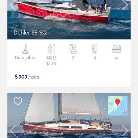
Dehler 38 SQ
Buru jahta
38 ft
7
3
4
12 m
$
909
/nakts