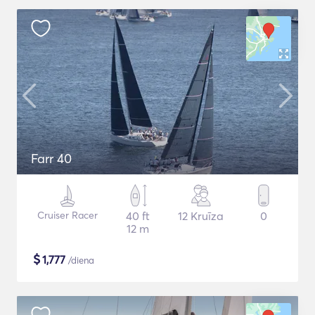
Farr 40
Cruiser Racer
40 ft
12 Kruīza
0
12 m
$
1,777
/diena