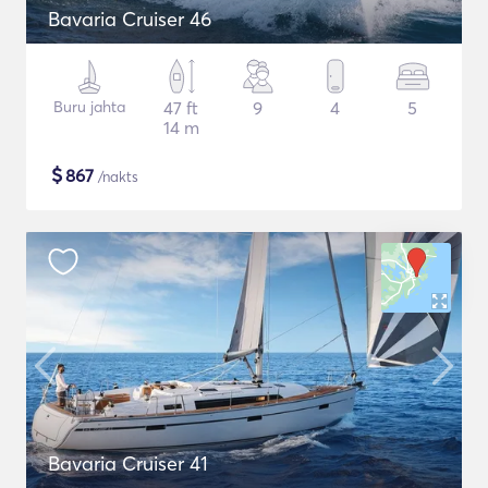
Bavaria Cruiser 46
Buru jahta
47 ft
9
4
5
14 m
$
867
/nakts
Bavaria Cruiser 41