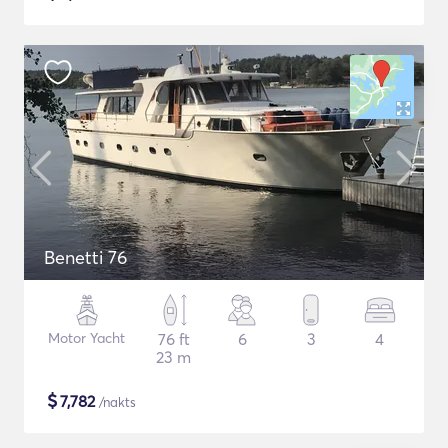
Benetti 76
Motor Yacht
76 ft
6
3
4
23 m
$
7,782
/nakts