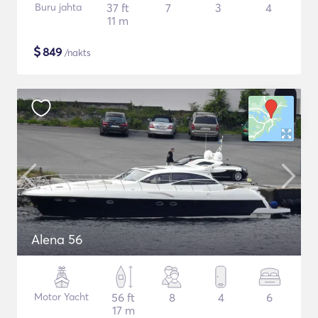
Buru jahta
37 ft
7
3
4
11 m
$
849
/nakts
Alena 56
Motor Yacht
56 ft
8
4
6
17 m