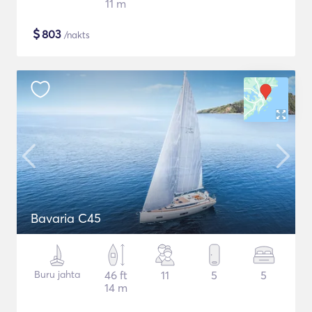
11 m
$
803
/nakts
Bavaria C45
Buru jahta
46 ft
11
5
5
14 m