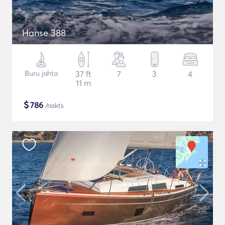
Hanse 388
Buru jahta
37 ft
7
3
4
11 m
$
786
/nakts