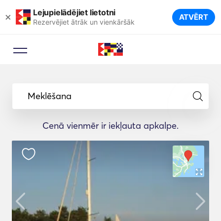
Lejupielādējiet lietotni
×
ATVĒRT
Rezervējiet ātrāk un vienkāršāk
Meklēšana
Cenā vienmēr ir iekļauta apkalpe.