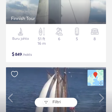
Finnish Tour
Buru jahta
51 ft
6
5
8
16 m
$
849
/nakts
Filtri