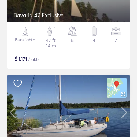
Bavaria 47 Exclusive
Buru jahta
47 ft
8
4
7
14 m
$
1,171
/nakts