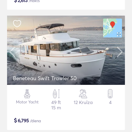
$
2,613
/nakts
Beneteau Swift Trawler 50
Motor Yacht
49 ft
12 Kruīza
4
15 m
$
6,795
/diena