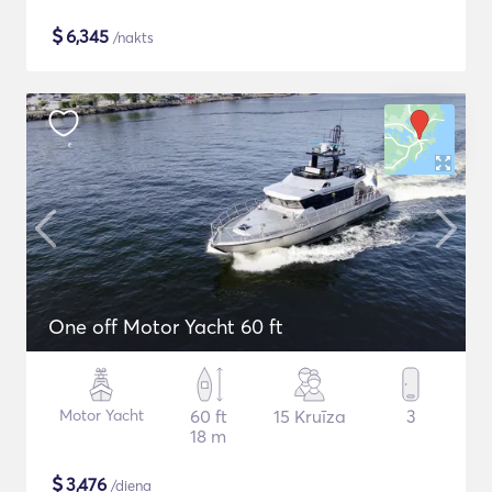
$
6,345
/nakts
One off Motor Yacht 60 ft
Motor Yacht
60 ft
15 Kruīza
3
18 m
$
3,476
/diena