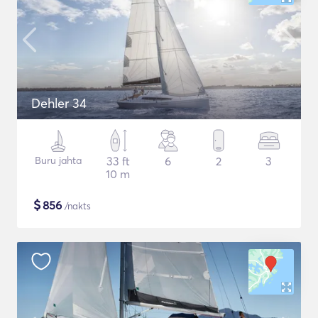
Dehler 34
Buru jahta
33 ft
6
2
3
10 m
$
856
/nakts