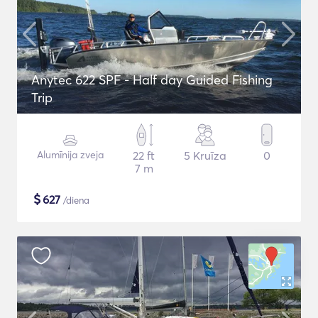
Anytec 622 SPF - Half day Guided Fishing
Trip
Alumīnija zveja
22 ft
5 Kruīza
0
7 m
$
627
/diena