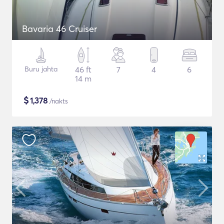
Bavaria 46 Cruiser
Buru jahta
46 ft
7
4
6
14 m
$
1,378
/nakts