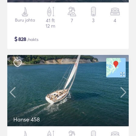
Buru jahta
41 ft
7
3
4
12 m
$
828
/nakts
Hanse 458