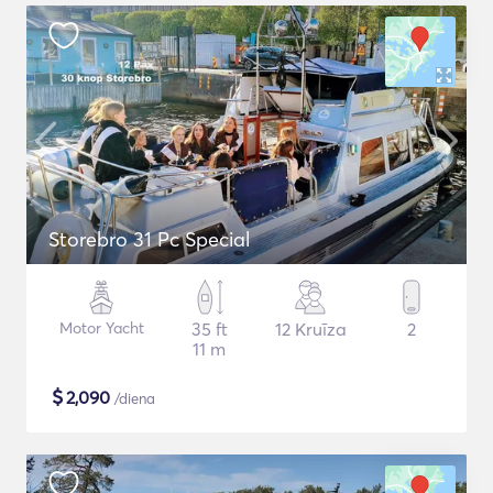
Storebro 31 Pc Special
Motor Yacht
35 ft
12 Kruīza
2
11 m
$
2,090
/diena