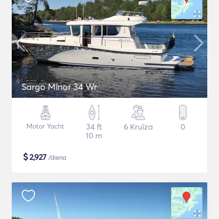
Sargo Minor 34 Wr
Motor Yacht
34 ft
6 Kruīza
0
10 m
$
2,927
/diena