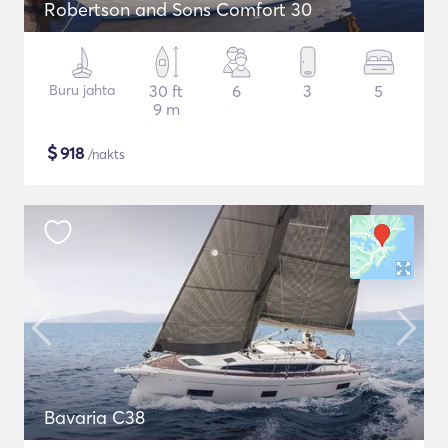
Robertson and Sons Comfort 30
Buru jahta
30 ft
6
3
5
9 m
$
918
/nakts
Bavaria C38