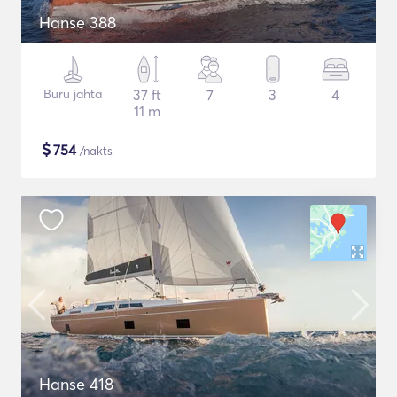
Hanse 388
Buru jahta
37 ft
7
3
4
11 m
$
754
/nakts
Hanse 418