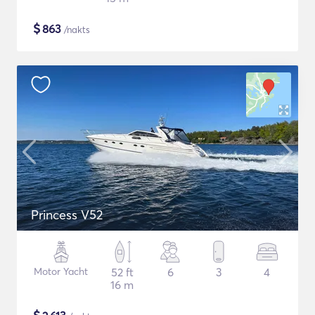
$
863
/nakts
Princess V52
Motor Yacht
52 ft
6
3
4
16 m