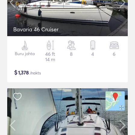
Bavaria 46 Cruiser
Buru jahta
46 ft
8
4
6
14 m
$
1,378
/nakts