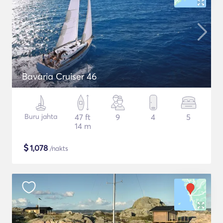
Bavaria Cruiser 46
Buru jahta
47 ft
9
4
5
14 m
$
1,078
/nakts