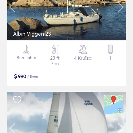
Albin Viggen 23
Buru jahta
23 ft
4 Kruīza
1
7 m
$
990
/diena