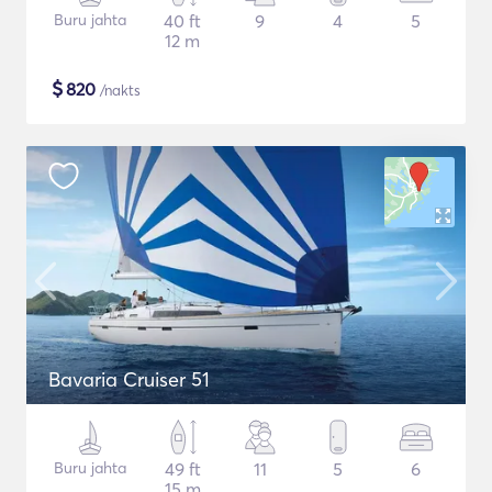
Buru jahta
40 ft
9
4
5
12 m
$
820
/nakts
Bavaria Cruiser 51
Buru jahta
49 ft
11
5
6
15 m