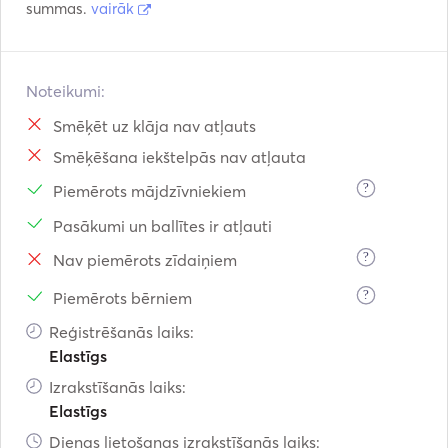
summas.
vairāk
Noteikumi:
Smēķēt uz klāja nav atļauts
Smēķēšana iekštelpās nav atļauta
?
Piemērots mājdzīvniekiem
Pasākumi un ballītes ir atļauti
?
Nav piemērots zīdaiņiem
?
Piemērots bērniem
Reģistrēšanās laiks:
Elastīgs
Izrakstīšanās laiks:
Elastīgs
Dienas lietošanas izrakstīšanās laiks: