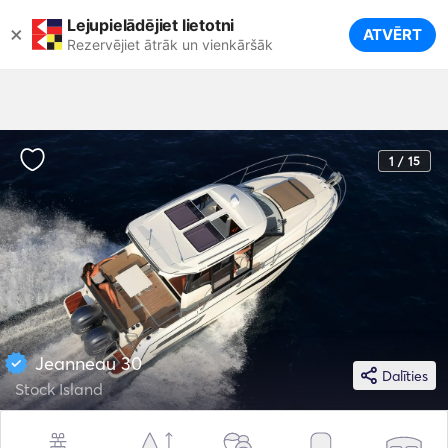
Lejupielādējiet lietotni
×
ATVĒRT
Rezervējiet ātrāk un vienkāršāk
1 / 15
Jeanneau 30
Dalīties
Stock Island