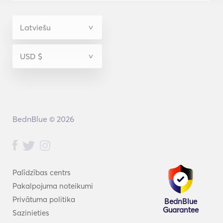
So he built one. We are a private boat charter and 
small-group jet ski tour company in Key West, staffed 
by local captains and guides who live and work on 
this water year-round — not just the high season. 
Local Crew • Small Groups • Private Experiences is 
more than a tagline here; it's how every day on the 
water is run. Mac is the owner — not a fishing guide 
— and built the company around a crew of licensed 
local captains who run the boat day to day.
BednBlue © 2026
Palīdzības centrs
Pakalpojuma noteikumi
Privātuma politika
BednBlue
Guarantee
Sazinieties