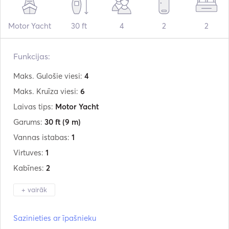
Motor Yacht
30 ft
4
2
2
Funkcijas:
Maks. Gulošie viesi:
4
Maks. Kruīza viesi:
6
Laivas tips:
Motor Yacht
Garums:
30 ft
(9 m)
Vannas istabas:
1
Virtuves:
1
Kabīnes:
2
+ vairāk
Ražotājs:
Jeanneau
Sazinieties ar īpašnieku
Modelis:
NC Weekender 895