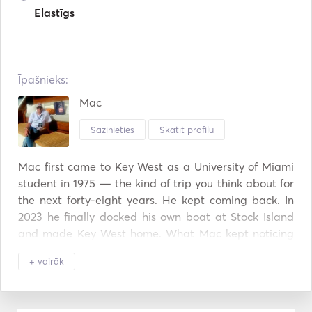
Elastīgs
Īpašnieks:
Mac
Sazinieties
Skatīt profilu
Mac first came to Key West as a University of Miami 
student in 1975 — the kind of trip you think about for 
the next forty-eight years. He kept coming back. In 
2023 he finally docked his own boat at Stock Island 
and made Key West home. What Mac kept noticing 
was how few Key West charter operators ran the day 
+ vairāk
the way he'd want it run himself: small groups, no 
shared boats, a captain who actually talks to you, a 
route shaped around what your group wants to see. 