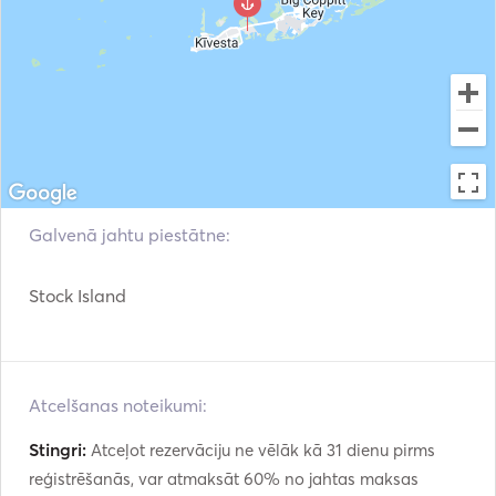
spirits welcome for guests 21+ (please avoid glass). No 
smoking aboard. Families welcome — tell us kids' ages 
and swim comfort. If conditions are unsafe, we 
reschedule or refund rather than run the trip. 

Crew. USCG-licensed captains, including a 50-Ton 
Master who is a Florida native and a 50-Ton Master 
certified snorkeling/fishing guide. 301+ five-star reviews. 

Galvenā jahtu piestātne:
Gratuity: not included; 20% is the recommended and 
appreciated tip when your captain earns it. 

Stock Island
Also available: guided jet ski tours, plus larger partner-
fleet yachts for weddings and groups of 8-12. 
Atcelšanas noteikumi:
Stingri:
Atceļot rezervāciju ne vēlāk kā 31 dienu pirms
reģistrēšanās, var atmaksāt 60% no jahtas maksas