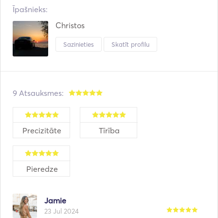
Īpašnieks:
Christos
Sazinieties
Skatīt profilu
9 Atsauksmes:
Precizitāte
Tīrība
Pieredze
Jamie
23 Jul 2024