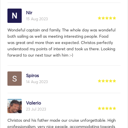
Nir
15 Aug 2023
Wondeful captain and family. The whole day was wondeful
both sailing as well as meeting interesting people. Food
was great and more than we expected. Christos perfectly
understood my points of interet and took us there. Looking
forward to our next tour with him :-)
Spiros
14 Aug 2023
Valerio
23 Jul 2023
Christos and his father made our cruise unforgettable. High
professionalism, very nice people, accommodating towards