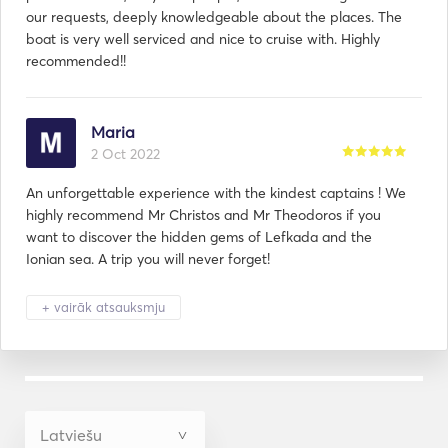
our requests, deeply knowledgeable about the places. The
boat is very well serviced and nice to cruise with. Highly
recommended!!
Maria
2 Oct 2022
An unforgettable experience with the kindest captains ! We
highly recommend Mr Christos and Mr Theodoros if you
want to discover the hidden gems of Lefkada and the
Ionian sea. A trip you will never forget!
+ vairāk atsauksmju