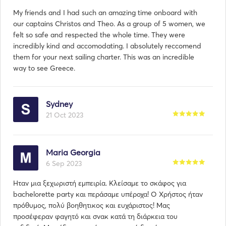
My friends and I had such an amazing time onboard with
our captains Christos and Theo. As a group of 5 women, we
felt so safe and respected the whole time. They were
incredibly kind and accomodating. I absolutely reccomend
them for your next sailing charter. This was an incredible
way to see Greece.
Sydney
21 Oct 2023
Maria Georgia
6 Sep 2023
Ηταν μια ξεχωριστή εμπειρία. Κλείσαμε το σκάφος για
bachelorette party και περάσαμε υπέροχα! Ο Χρήστος ήταν
πρόθυμος, πολύ βοηθητικος και ευχάριστος! Μας
προσέφεραν φαγητό και σνακ κατά τη διάρκεια του