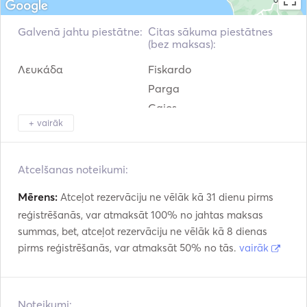
sailing yacht The teak woodwork which is employed for 
the inside finish of Olympic Sea 42 attains the elevel of 
Galvenā jahtu piestātne:
Citas sākuma piestātnes
refinement related to quality products.
(bez maksas):
Λευκάδα
Fiskardo
Parga
Gaios
+ vairāk
Argostolion
Corfu
Zakinthos
Atcelšanas noteikumi:
Mērens:
Atceļot rezervāciju ne vēlāk kā 31 dienu pirms
reģistrēšanās, var atmaksāt 100% no jahtas maksas
summas, bet, atceļot rezervāciju ne vēlāk kā 8 dienas
pirms reģistrēšanās, var atmaksāt 50% no tās.
vairāk
Noteikumi: