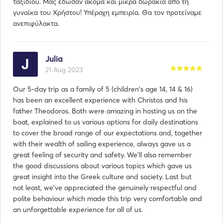
ταξιδιού. Μας έδωσαν ακόμα και μικρά δωράκια απο τη
γυναίκα του Χρήστου! Υπέροχη εμπειρία. Θα τον προτείναμε
ανεπιφύλακτα.
Julia
21 Aug 2023
Our 5-day trip as a family of 5 (children's age 14, 14 & 16)
has been an excellent experience with Christos and his
father Theodoros. Both were amazing in hosting us on the
boat, explained to us various options for daily destinations
to cover the broad range of our expectations and, together
with their wealth of sailing experience, always gave us a
great feeling of security and safety. We'll also remember
the good discussions about various topics which gave us
great insight into the Greek culture and society. Last but
not least, we've appreciated the genuinely respectful and
polite behaviour which made this trip very comfortable and
an unforgettable experience for all of us.