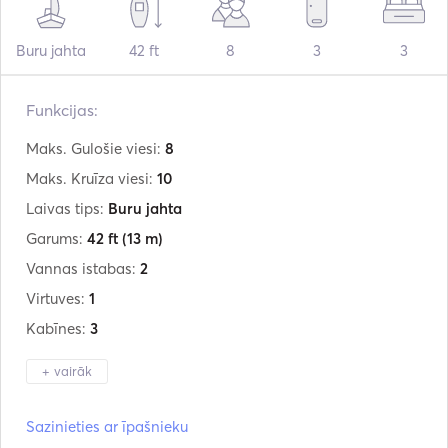
Buru jahta
42 ft
8
3
3
Funkcijas:
Maks. Gulošie viesi:
8
Maks. Kruīza viesi:
10
Laivas tips:
Buru jahta
Garums:
42 ft
(13 m)
Vannas istabas:
2
Virtuves:
1
Kabīnes:
3
+ vairāk
Ražotājs:
Olympic
Sazinieties ar īpašnieku
Modelis:
Sea 42