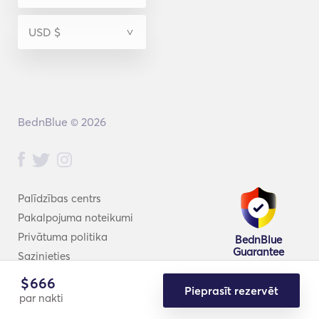
BednBlue © 2026
Palīdzības centrs
Pakalpojuma noteikumi
Privātuma politika
BednBlue
Guarantee
Sazinieties
$
666
Pieprasīt rezervēt
par nakti