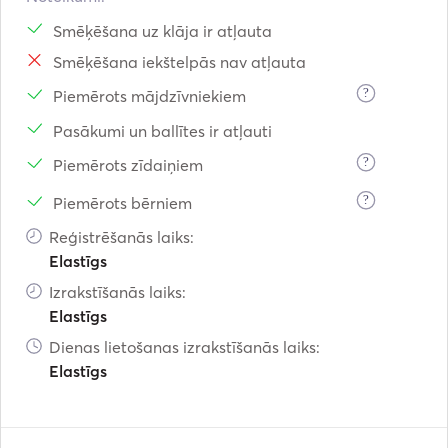
Smēķēšana uz klāja ir atļauta
Smēķēšana iekštelpās nav atļauta
?
Piemērots mājdzīvniekiem
Pasākumi un ballītes ir atļauti
?
Piemērots zīdaiņiem
?
Piemērots bērniem
Reģistrēšanās laiks:
Elastīgs
Izrakstīšanās laiks:
Elastīgs
Dienas lietošanas izrakstīšanās laiks:
Elastīgs