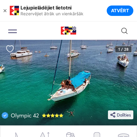
Lejupielādējiet lietotni
×
ATVĒRT
Rezervējiet ātrāk un vienkāršāk
1 / 28
Olympic 42
Dalīties